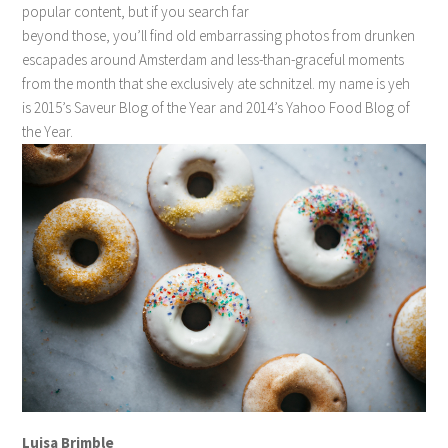
popular content, but if you search far
beyond those, you’ll find old embarrassing photos from drunken
escapades around Amsterdam and less-than-graceful moments
from the month that she exclusively ate schnitzel. my name is yeh
is 2015’s Saveur Blog of the Year and 2014’s Yahoo Food Blog of
the Year.
Luisa Brimble