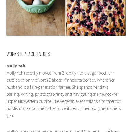
WORKSHOP FACILITATORS
Molly Yeh
Molly Yeh recently moved from Brooklyn to a sugar beet farm
outside of on the North Dakota-Minnesota border, where her
husband is a fifth-generation farmer. She spends her days
baking, writing, photographing, and navigating the new-to-her
upper Midwestern cuisine, like vegetable-less salads and tater tot
hotdish. She documents her adventures on her blog, my name is
yeh.
Molly’s work has appeared in Saveur, Food & Wine, Condé Nast