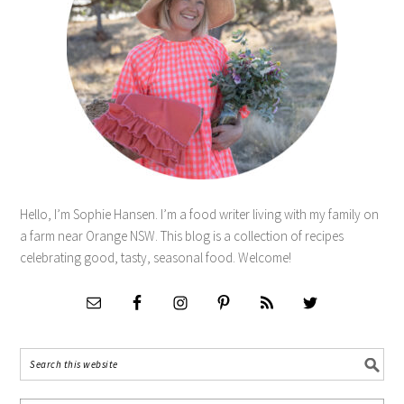
Hello, I’m Sophie Hansen. I’m a food writer living with my family on
a farm near Orange NSW. This blog is a collection of recipes
celebrating good, tasty, seasonal food. Welcome!