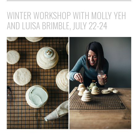
WINTER WORKSHOP WITH MOLLY YEH
AND LUISA BRIMBLE, JULY 22-24