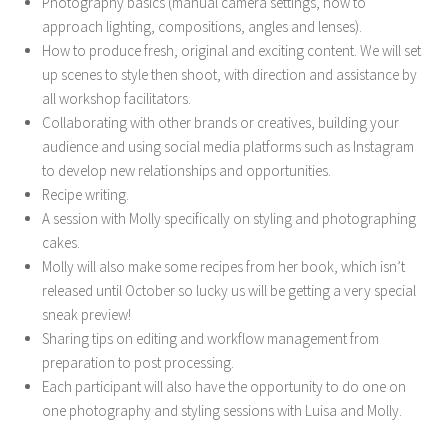
Photography basics (manual camera settings, how to
approach lighting, compositions, angles and lenses).
How to produce fresh, original and exciting content. We will set
up scenes to style then shoot, with direction and assistance by
all workshop facilitators.
Collaborating with other brands or creatives, building your
audience and using social media platforms such as Instagram
to develop new relationships and opportunities.
Recipe writing.
A session with Molly specifically on styling and photographing
cakes.
Molly will also make some recipes from her book, which isn’t
released until October so lucky us will be getting a very special
sneak preview!
Sharing tips on editing and workflow management from
preparation to post processing.
Each participant will also have the opportunity to do one on
one photography and styling sessions with Luisa and Molly.