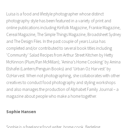
Luisa is a food and lifestyle photographer whose distinct
photography style has been featured in a variety of print and
online publications including Kinfolk Magazine, Frankie Magazine,
Cereal Magazine, The Simple Things Magazine, Broadsheet Sydney
and The Design Files. In the past couple of years Luisa has
completed and/or contributed to several book titles including
‘Community’ Salad Recipes from Arthur Street Kitchen by Hetty
McKinnon (Plum/Pan McMillan); ‘Amina’s Home Cooking’ by Amina
Elshafei (Lantern/Penguin Books) and ‘Urban Oz Harvest’ by
OzHarvest. When not photographing, she collaborates with other
creatives to conduct food photography and styling workshops
and also manages the production of Alphabet Family Journal – a
magazine about people who make a home together.
Sophie Hansen
Sophie is a freelance food writer, home cook, fledgling