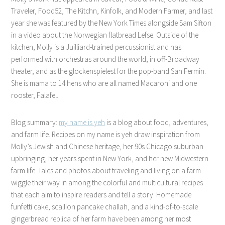
Traveler, Food52, The Kitchn, Kinfolk, and Modern Farmer, and last
year she was featured by the New York Times alongside Sam Sifton
in a video about the Norwegian flatbread Lefse. Outside of the
kitchen, Molly is a Juilliard-trained percussionist and has
performed with orchestras around the world, in off-Broadway
theater, and as the glockenspielest for the pop-band San Fermin.
She is mama to 14 hens who are all named Macaroni and one
rooster, Falafel.
Blog summary:
my name is yeh
is a blog about food, adventures,
and farm life. Recipes on my name is yeh draw inspiration from
Molly’s Jewish and Chinese heritage, her 90s Chicago suburban
upbringing, her years spent in New York, and her new Midwestern
farm life. Tales and photos about traveling and living on a farm
wiggle their way in among the colorful and multicultural recipes
that each aim to inspire readers and tell a story. Homemade
funfetti cake, scallion pancake challah, and a kind-of-to-scale
gingerbread replica of her farm have been among her most