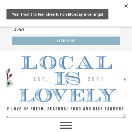
‘LET’S BE FRIENDS!’
Sign up here to receive our weekly newsletter.