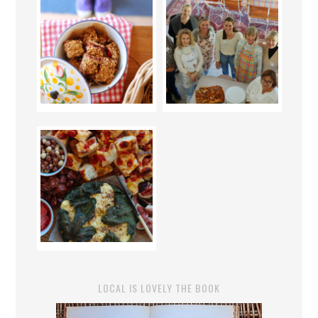
LOCAL IS LOVELY THE BOOK