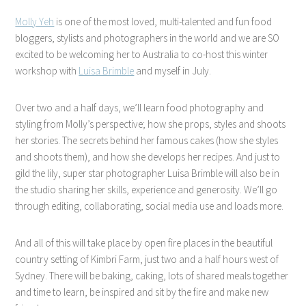
Molly Yeh
is one of the most loved, multi-talented and fun food
bloggers, stylists and photographers in the world and we are SO
excited to be welcoming her to Australia to co-host this winter
workshop with
Luisa Brimble
and myself in July.
Over two and a half days, we’ll learn food photography and
styling from Molly’s perspective; how she props, styles and shoots
her stories. The secrets behind her famous cakes (how she styles
and shoots them), and how she develops her recipes. And just to
gild the lily, super star photographer Luisa Brimble will also be in
the studio sharing her skills, experience and generosity. We’ll go
through editing, collaborating, social media use and loads more.
And all of this will take place by open fire places in the beautiful
country setting of Kimbri Farm, just two and a half hours west of
Sydney. There will be baking, caking, lots of shared meals together
and time to learn, be inspired and sit by the fire and make new