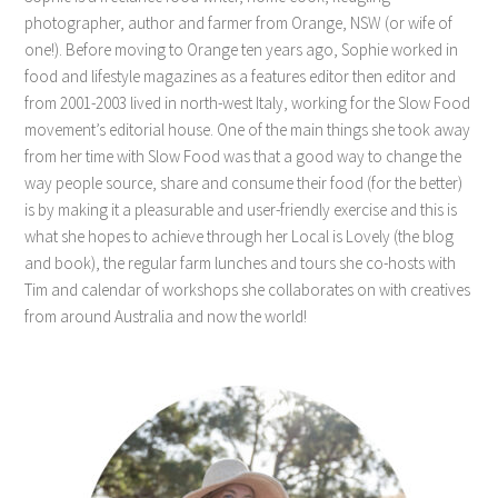
photographer, author and farmer from Orange, NSW (or wife of
one!). Before moving to Orange ten years ago, Sophie worked in
food and lifestyle magazines as a features editor then editor and
from 2001-2003 lived in north-west Italy, working for the Slow Food
movement’s editorial house. One of the main things she took away
from her time with Slow Food was that a good way to change the
way people source, share and consume their food (for the better)
is by making it a pleasurable and user-friendly exercise and this is
what she hopes to achieve through her Local is Lovely (the blog
and book), the regular farm lunches and tours she co-hosts with
Tim and calendar of workshops she collaborates on with creatives
from around Australia and now the world!