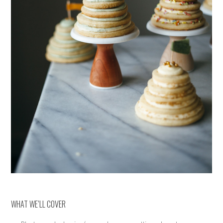
WHAT WE’LL COVER