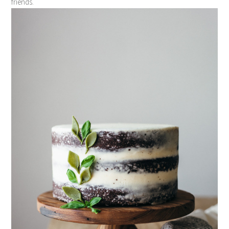
friends.