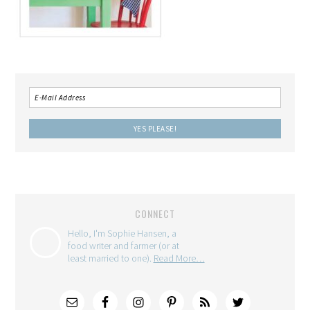
CONNECT
Hello, I'm Sophie Hansen, a
food writer and farmer (or at
least married to one).
Read More…