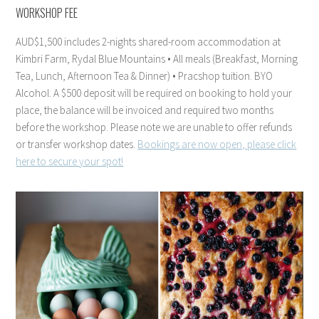
WORKSHOP FEE
AUD$1,500 includes 2-nights shared-room accommodation at
Kimbri Farm, Rydal Blue Mountains • All meals (Breakfast, Morning
Tea, Lunch, Afternoon Tea & Dinner) • Pracshop tuition. BYO
Alcohol. A $500 deposit will be required on booking to hold your
place, the balance will be invoiced and required two months
before the workshop. Please note we are unable to offer refunds
or transfer workshop dates.
Bookings are now open, please click
here to secure your spot!