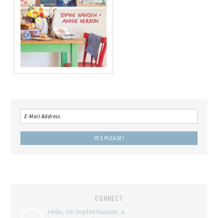
CONNECT
Hello, I'm Sophie Hansen, a