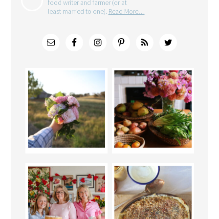
food writer and farmer (or at
least married to one).
Read More…