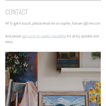
CONTACT
Hi! To get in touch, please email me on sophie_hansen (@) me.com
And please
sign up to my weekly newsletter
for all my updates and
news.