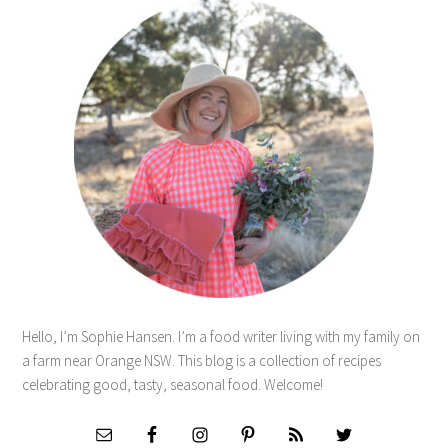
Hello, I’m Sophie Hansen. I’m a food writer living with my family on
a farm near Orange NSW. This blog is a collection of recipes
celebrating good, tasty, seasonal food. Welcome!