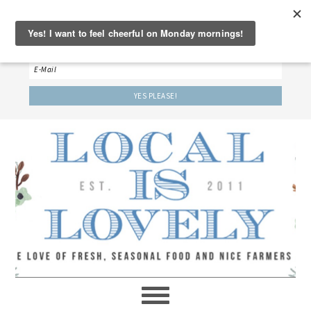
‘LET’S BE FRIENDS!’
Sign up here to receive our weekly newsletter.