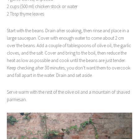
2 cups (500 ml) chicken stock or water
2 Tbsp thyme leaves
Start with the beans. Drain after soaking, then rinse and place in a
large saucepan. Cover with enough water to come about 2 cm
over the beans. Add a couple of tablespoons of olive oil, the garlic
cloves, and the salt. Cover and bring to the boil, then reduce the
heat as low as possible and cook until the beans are just tender.
Keep checking after 30 minutes; you don’t want them to overcook
and fall apart in the water. Drain and set aside.
Serve warm with the rest of the olive oil and a mountain of shaved
parmesan.