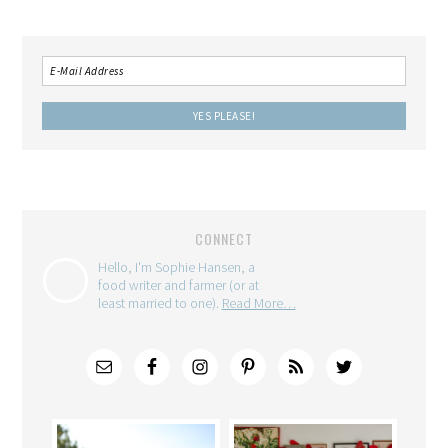
CONNECT
Hello, I'm Sophie Hansen, a
food writer and farmer (or at
least married to one).
Read More…