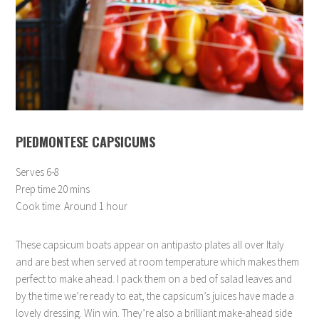
PIEDMONTESE CAPSICUMS
Serves 6-8
Prep time 20 mins
Cook time: Around 1 hour
These capsicum boats appear on antipasto plates all over Italy
and are best when served at room temperature which makes them
perfect to make ahead. I pack them on a bed of salad leaves and
by the time we’re ready to eat, the capsicum’s juices have made a
lovely dressing. Win win. They’re also a brilliant make-ahead side