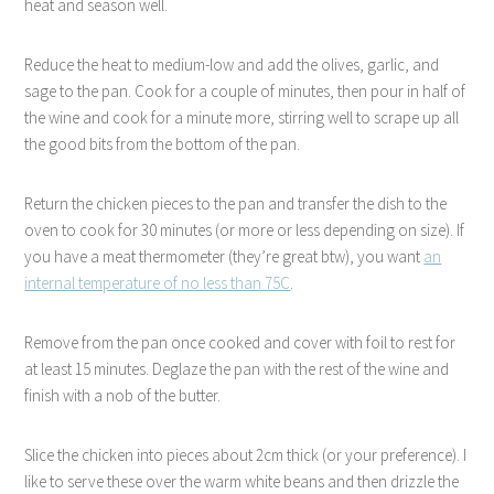
heat and season well.
Reduce the heat to medium-low and add the olives, garlic, and
sage to the pan. Cook for a couple of minutes, then pour in half of
the wine and cook for a minute more, stirring well to scrape up all
the good bits from the bottom of the pan.
Return the chicken pieces to the pan and transfer the dish to the
oven to cook for 30 minutes (or more or less depending on size). If
you have a meat thermometer (they’re great btw), you want
an
internal temperature of no less than 75C
.
Remove from the pan once cooked and cover with foil to rest for
at least 15 minutes. Deglaze the pan with the rest of the wine and
finish with a nob of the butter.
Slice the chicken into pieces about 2cm thick (or your preference). I
like to serve these over the warm white beans and then drizzle the