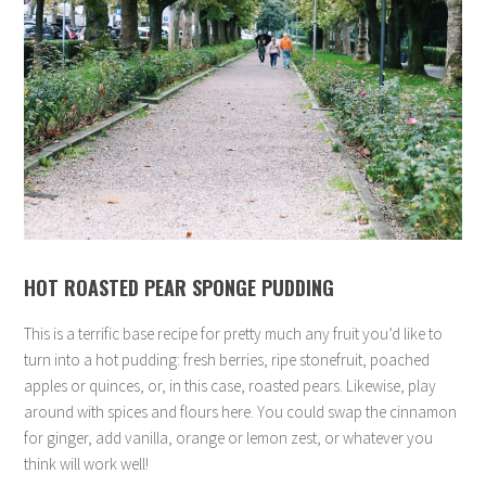
HOT ROASTED PEAR SPONGE PUDDING
This is a terrific base recipe for pretty much any fruit you’d like to
turn into a hot pudding: fresh berries, ripe stonefruit, poached
apples or quinces, or, in this case, roasted pears. Likewise, play
around with spices and flours here. You could swap the cinnamon
for ginger, add vanilla, orange or lemon zest, or whatever you
think will work well!