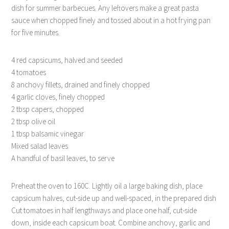
dish for summer barbecues. Any leftovers make a great pasta
sauce when chopped finely and tossed about in a hot frying pan
for five minutes.
4 red capsicums, halved and seeded
4 tomatoes
8 anchovy fillets, drained and finely chopped
4 garlic cloves, finely chopped
2 tbsp capers, chopped
2 tbsp olive oil
1 tbsp balsamic vinegar
Mixed salad leaves
A handful of basil leaves, to serve
Preheat the oven to 160C. Lightly oil a large baking dish, place
capsicum halves, cut-side up and well-spaced, in the prepared dish
Cut tomatoes in half lengthways and place one half, cut-side
down, inside each capsicum boat. Combine anchovy, garlic and