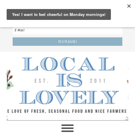
‘LET’S BE FRIENDS!’
Sign up here to receive our weekly newsletter.