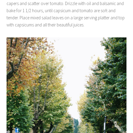
capers and scatter over tomato. Drizzle with oil and balsamic and
bake for 1 1/2 hours, until capsicum and tomato are soft and
tender. Place mixed salad leaves on a large serving platter and top
with capsicums and all their beautiful juices.