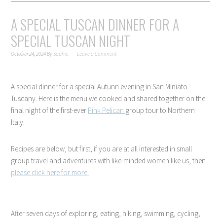
A SPECIAL TUSCAN DINNER FOR A
SPECIAL TUSCAN NIGHT
October 24, 2024
By
Sophie
Leave a Comment
A special dinner for a special Autunn evening in San Miniato
Tuscany. Here is the menu we cooked and shared together on the
final night of the first-ever
Pink Pelican
group tour to Northern
Italy.
Recipes are below, but first, if you are at all interested in small
group travel and adventures with like-minded women like us, then
please click here for more.
After seven days of exploring, eating, hiking, swimming, cycling,