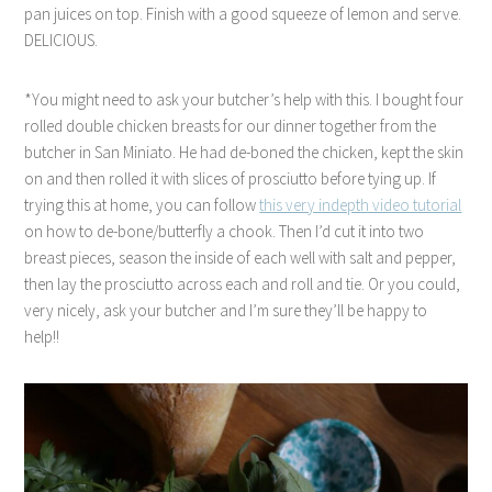
pan juices on top. Finish with a good squeeze of lemon and serve.
DELICIOUS.
*You might need to ask your butcher’s help with this. I bought four
rolled double chicken breasts for our dinner together from the
butcher in San Miniato. He had de-boned the chicken, kept the skin
on and then rolled it with slices of prosciutto before tying up. If
trying this at home, you can follow
this very indepth video tutorial
on how to de-bone/butterfly a chook. Then I’d cut it into two
breast pieces, season the inside of each well with salt and pepper,
then lay the prosciutto across each and roll and tie. Or you could,
very nicely, ask your butcher and I’m sure they’ll be happy to
help!!