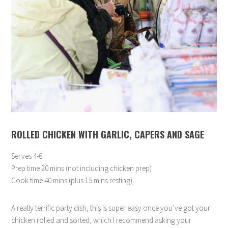
ROLLED CHICKEN WITH GARLIC, CAPERS AND SAGE
Serves 4-6
Prep time 20 mins (not including chicken prep)
Cook time 40 mins (plus 15 mins resting)
A really terrific party dish, this is super easy once you’ve got your
chicken rolled and sorted, which I recommend asking your