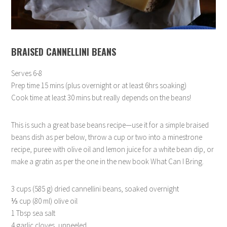
BRAISED CANNELLINI BEANS
Serves 6-8
Prep time 15 mins (plus overnight or at least 6hrs soaking)
Cook time at least 30 mins but really depends on the beans!
This is such a great base beans recipe—use it for a simple braised
beans dish as per below, throw a cup or two into a minestrone
recipe, puree with olive oil and lemon juice for a white bean dip, or
make a gratin as per the one in the new book What Can I Bring.
3 cups (585 g) dried cannellini beans, soaked overnight
⅓ cup (80 ml) olive oil
1 Tbsp sea salt
4 garlic cloves, unpeeled