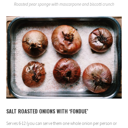
Roasted pear sponge with mascarpone and biscotti crunch
SALT ROASTED ONIONS WITH ‘FONDUE’
Serves 6-12 (you can serve them one whole onion per person or