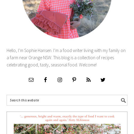
Hello, I’m Sophie Hansen. I’m a food writer living with my family on
a farm near Orange NSW. This blog is a collection of recipes
celebrating good, tasty, seasonal food. Welcome!