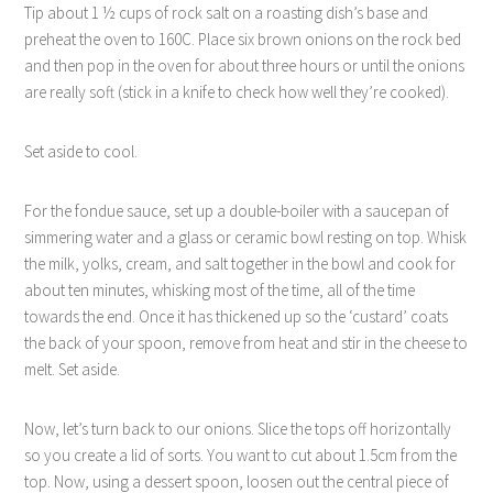
Tip about 1 ½ cups of rock salt on a roasting dish’s base and
preheat the oven to 160C. Place six brown onions on the rock bed
and then pop in the oven for about three hours or until the onions
are really soft (stick in a knife to check how well they’re cooked).
Set aside to cool.
For the fondue sauce, set up a double-boiler with a saucepan of
simmering water and a glass or ceramic bowl resting on top. Whisk
the milk, yolks, cream, and salt together in the bowl and cook for
about ten minutes, whisking most of the time, all of the time
towards the end. Once it has thickened up so the ‘custard’ coats
the back of your spoon, remove from heat and stir in the cheese to
melt. Set aside.
Now, let’s turn back to our onions. Slice the tops off horizontally
so you create a lid of sorts. You want to cut about 1.5cm from the
top. Now, using a dessert spoon, loosen out the central piece of