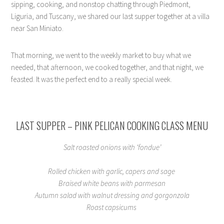
sipping, cooking, and nonstop chatting through Piedmont,
Liguria, and Tuscany, we shared our last supper together at a villa
near San Miniato.
That morning, we went to the weekly market to buy what we
needed, that afternoon, we cooked together, and that night, we
feasted. It was the perfect end to a really special week.
LAST SUPPER – PINK PELICAN COOKING CLASS MENU
Salt roasted onions with ‘fondue’
Rolled chicken with garlic, capers and sage
Braised white beans with parmesan
Autumn salad with walnut dressing and gorgonzola
Roast capsicums