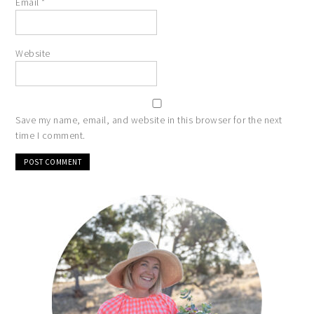
Email
*
Website
Save my name, email, and website in this browser for the next
time I comment.