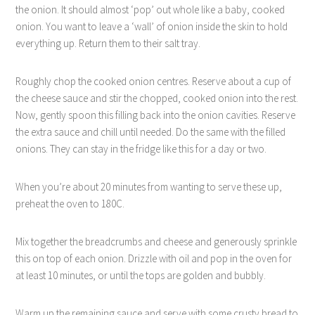
the onion. It should almost ‘pop’ out whole like a baby, cooked
onion. You want to leave a ‘wall’ of onion inside the skin to hold
everything up. Return them to their salt tray.
Roughly chop the cooked onion centres. Reserve about a cup of
the cheese sauce and stir the chopped, cooked onion into the rest.
Now, gently spoon this filling back into the onion cavities. Reserve
the extra sauce and chill until needed. Do the same with the filled
onions. They can stay in the fridge like this for a day or two.
When you’re about 20 minutes from wanting to serve these up,
preheat the oven to 180C.
Mix together the breadcrumbs and cheese and generously sprinkle
this on top of each onion. Drizzle with oil and pop in the oven for
at least 10 minutes, or until the tops are golden and bubbly.
Warm up the remaining sauce and serve with some crusty bread to