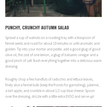
PUNCHY, CRUNCHY AUTUMN SALAD
Spread a cup of walnuts on a roasting tray with a teaspoon of
fennel seeds and roast for about 10 minutes or until aromatic and
golden. Tip into your mortar and pestle, add a good glug of good
olive oil, the zest of one lemon, a glug of balsamic vinegar and a
good pinch of salt. Bash everything together into a delicious warm
dressing.
Roughly chop a few handfuls of radicchio and lettuce leaves,
finely slice a fennel bulb (keep the fronds for garnishing), julienne,
a tart apple, and crumble in about 1/2 cup blue cheese. Spoon
over the dressing, drizzle with a little extra EVOO and serve up!