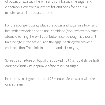
of butter, drizzle with the wine and sprinkle with the sugar and
cinnamon. Cover with a layer of foil and cook for about 40
minutes or until the pears are soft.
For the sponge topping, place the butter and sugar in a bowl and
beat with a wooden spoon until combined (don’t worry too much
about ‘creaming’ here—if your butter is soft enough, it shouldn’t
take long to mix together). Add the eggs, beating well between
each addition. Then fold in the flour and milk or yogurt.
Spread this mixture on top of the cooked fruit (it should still be hot)
and then finish with a sprinkle of the reserved sugar.
Into the oven, it goes for about 25 minutes. Serve warm with cream
or ice cream.