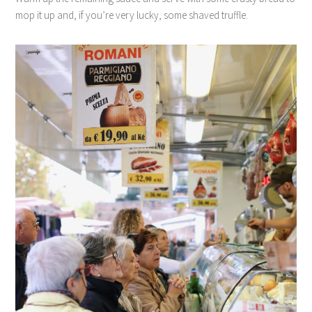
mop it up and, if you’re very lucky, some shaved truffle.