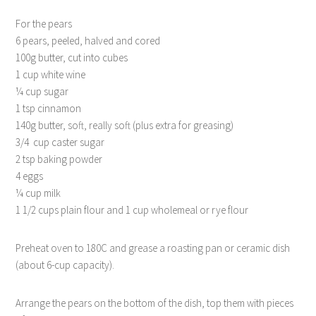
For the pears
6 pears, peeled, halved and cored
100g butter, cut into cubes
1 cup white wine
¼ cup sugar
1 tsp cinnamon
140g butter, soft, really soft (plus extra for greasing)
3/4 cup caster sugar
2 tsp baking powder
4 eggs
¼ cup milk
1 1/2 cups plain flour and 1 cup wholemeal or rye flour
Preheat oven to 180C and grease a roasting pan or ceramic dish
(about 6-cup capacity).
Arrange the pears on the bottom of the dish, top them with pieces