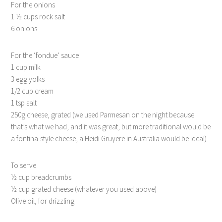
For the onions
1 ½ cups rock salt
6 onions
For the ‘fondue’ sauce
1 cup milk
3 egg yolks
1/2 cup cream
1 tsp salt
250g cheese, grated (we used Parmesan on the night because
that’s what we had, and it was great, but more traditional would be
a fontina-style cheese, a Heidi Gruyere in Australia would be ideal)
To serve
½ cup breadcrumbs
½ cup grated cheese (whatever you used above)
Olive oil, for drizzling