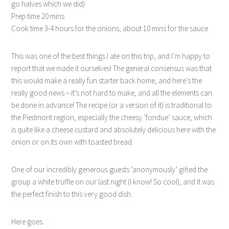
go halves which we did)
Prep time 20 mins
Cook time 3-4 hours for the onions, about 10 mins for the sauce
This was one of the best things I ate on this trip, and I’m happy to
report that we made it ourselves! The general consensus was that
this would make a really fun starter back home, and here’s the
really good news – it’s not hard to make, and all the elements can
be done in advance! The recipe (or a version of it) is traditional to
the Piedmont region, especially the cheesy ‘fondue’ sauce, which
is quite like a cheese custard and absolutely delicious here with the
onion or on its own with toasted bread.
One of our incredibly generous guests ‘anonymously’ gifted the
group a white truffle on our last night (I know! So cool), and it was
the perfect finish to this very good dish.
Here goes…