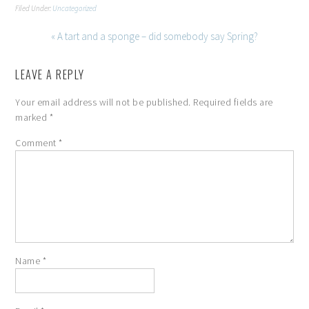
Filed Under:
Uncategorized
« A tart and a sponge – did somebody say Spring?
LEAVE A REPLY
Your email address will not be published.
Required fields are
marked
*
Comment
*
Name
*