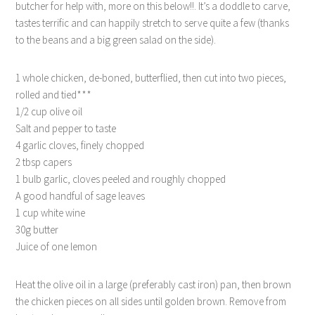
butcher for help with, more on this below!!. It’s a doddle to carve,
tastes terrific and can happily stretch to serve quite a few (thanks
to the beans and a big green salad on the side).
1 whole chicken, de-boned, butterflied, then cut into two pieces,
rolled and tied***
1/2 cup olive oil
Salt and pepper to taste
4 garlic cloves, finely chopped
2 tbsp capers
1 bulb garlic, cloves peeled and roughly chopped
A good handful of sage leaves
1 cup white wine
30g butter
Juice of one lemon
Heat the olive oil in a large (preferably cast iron) pan, then brown
the chicken pieces on all sides until golden brown. Remove from