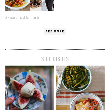
A winters’ feast for friends
SEE MORE
SIDE DISHES