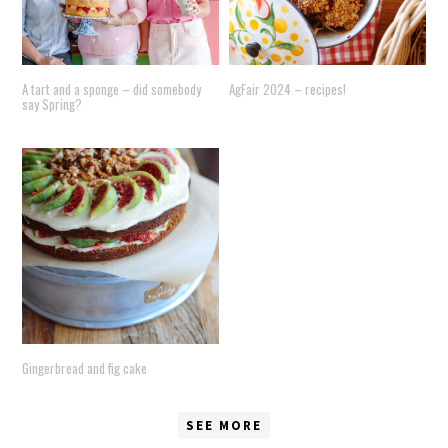
A tart and a sponge – did somebody
AgFair 2024 – recipes!
say Spring?
Gingerbread and fig cake
SEE MORE