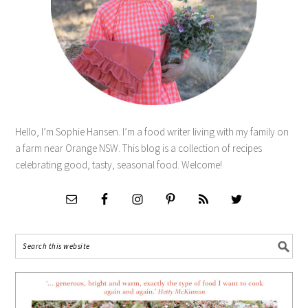
Hello, I’m Sophie Hansen. I’m a food writer living with my family on
a farm near Orange NSW. This blog is a collection of recipes
celebrating good, tasty, seasonal food. Welcome!