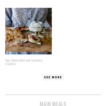
Figs, honey labne and rosemary
crackers
SEE MORE
MAIN MEALS