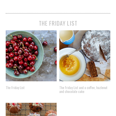
THE FRIDAY LIST
The Friday List
The Friday List and a coffee, hazlenut
and chocolate cake