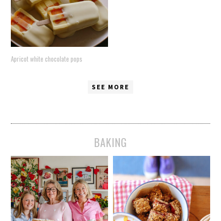
Apricot white chocolate pops
SEE MORE
BAKING