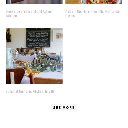
Honey ice cream and and Autumn
A day in the Florentine hills with Emiko
kitchen
Davies
Lunch at the Farm Kitchen, July 16
SEE MORE