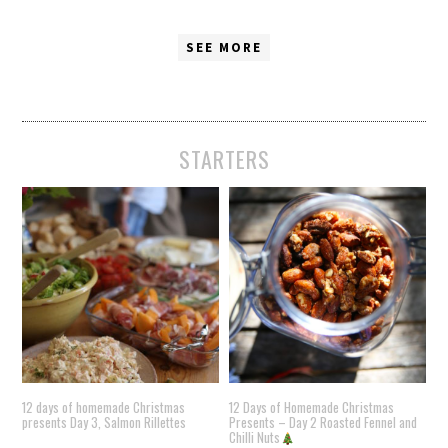
SEE MORE
STARTERS
12 days of homemade Christmas
12 Days of Homemade Christmas
presents Day 3, Salmon Rillettes
Presents – Day 2 Roasted Fennel and
Chilli Nuts