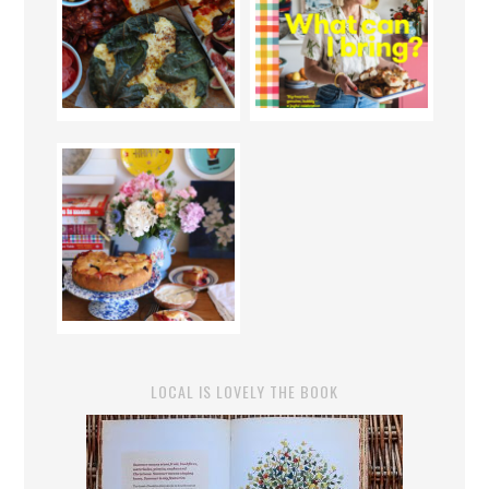
LOCAL IS LOVELY THE BOOK