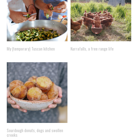
My (temporary) Tuscan kitchen
Kurrafalls, a free range life
Sourdough donuts, dogs and swollen
creeks