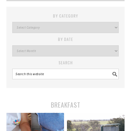
BY CATEGORY
By
Category
BY DATE
By
Date
SEARCH
BREAKFAST