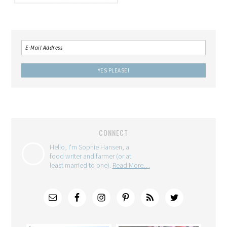
CONNECT
Hello, I'm Sophie Hansen, a
food writer and farmer (or at
least married to one).
Read More…