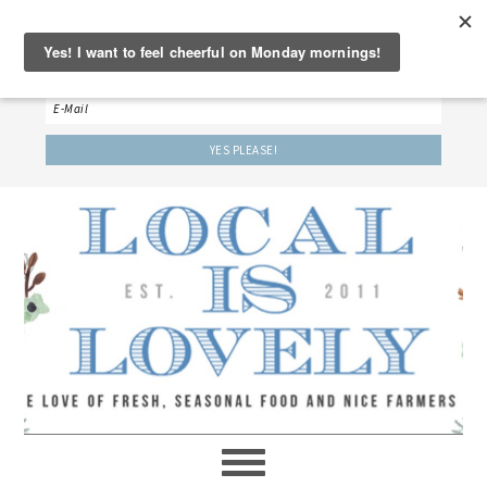
‘LET’S BE FRIENDS!’
Sign up here to receive our weekly newsletter.