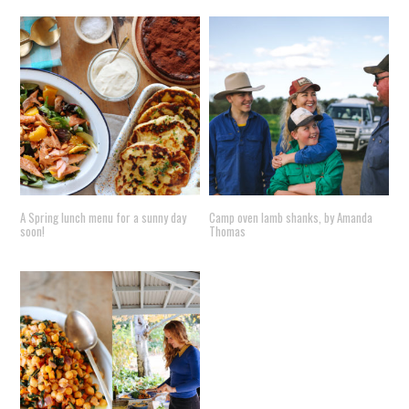
A Spring lunch menu for a sunny day
Camp oven lamb shanks, by Amanda
soon!
Thomas