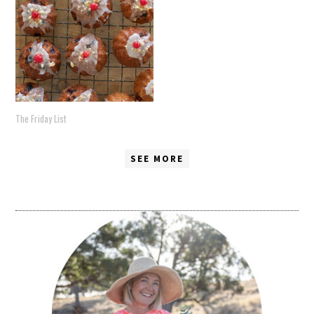
The Friday List
SEE MORE