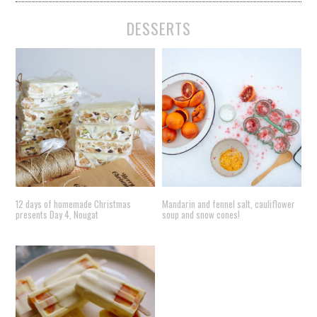
DESSERTS
12 days of homemade Christmas
Mandarin and fennel salt, cauliflower
presents Day 4, Nougat
soup and snow cones!