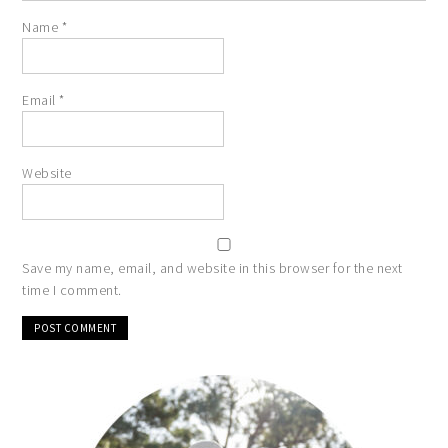
Name
*
Email
*
Website
Save my name, email, and website in this browser for the next
time I comment.