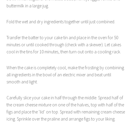
buttermilk in a large jug.
Fold the wet and dry ingredients together until just combined.
Transfer the batter to your cake tin and place in the oven for 50
minutes or until cooked through (check with a skewer). Let cakes
cool in the tins for 10 minutes, then turn out onto a cooling rack.
When the cake is completely cool, make the frosting by combining
all ingredients in the bowl of an electric mixer and beat until
smooth and light.
Carefully slice your cake in half through the middle. Spread half of
the cream cheese mixture on one of the halves, top with half of the
figs and place the ‘lid’ on top. Spread with remaining cream cheese
icing. Sprinkle over the praline and arrange figs to your liking.