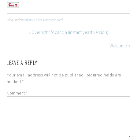
Filed Under:
Baking
,
Cakes
,
Uncategorized
« Overnight focaccia (instant yeast version)
Welcome! »
LEAVE A REPLY
Your email address will not be published.
Required fields are
marked
*
Comment
*