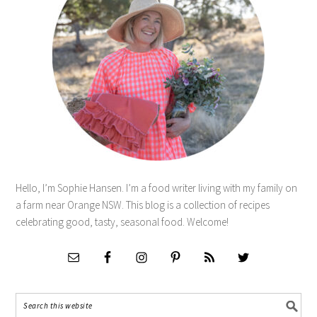
Hello, I’m Sophie Hansen. I’m a food writer living with my family on
a farm near Orange NSW. This blog is a collection of recipes
celebrating good, tasty, seasonal food. Welcome!