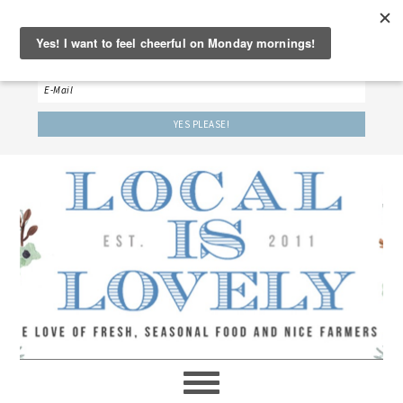
‘LET’S BE FRIENDS!’
Sign up here to receive our weekly newsletter.