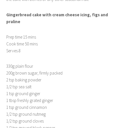
Gingerbread cake with cream cheese icing, figs and
praline
Prep time 15 mins
Cook time 50 mins
Serves 8
330g plain flour
200g brown sugar, firmly packed
2 tsp baking powder
1/2 tsp sea salt
1 tsp ground ginger
1 tbsp freshly grated ginger
1 tsp ground cinnamon
1/2 tsp ground nutmeg
1/2 tsp ground cloves
1/2 tsp ground black pepper