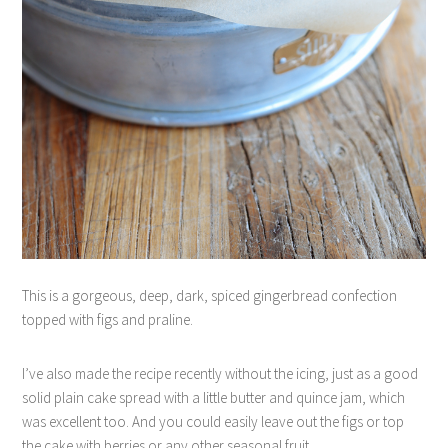
This is a gorgeous, deep, dark, spiced gingerbread confection
topped with figs and praline.
I’ve also made the recipe recently without the icing, just as a good
solid plain cake spread with a little butter and quince jam, which
was excellent too. And you could easily leave out the figs or top
the cake with berries or any other seasonal fruit.