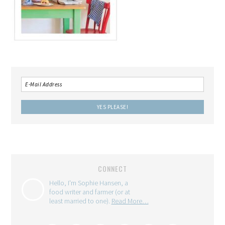
CONNECT
Hello, I'm Sophie Hansen, a
food writer and farmer (or at
least married to one).
Read More…