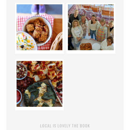
LOCAL IS LOVELY THE BOOK