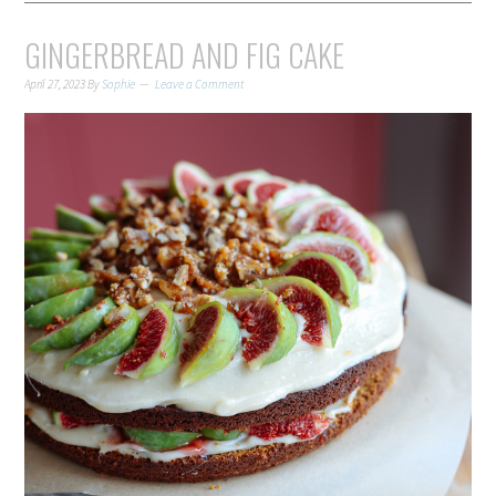
GINGERBREAD AND FIG CAKE
April 27, 2023
By
Sophie
Leave a Comment