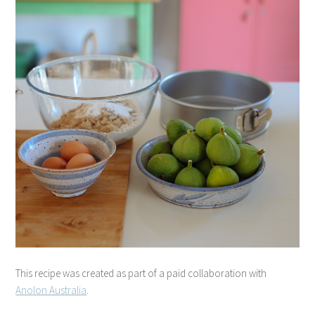
This recipe was created as part of a paid collaboration with
Anolon Australia
.