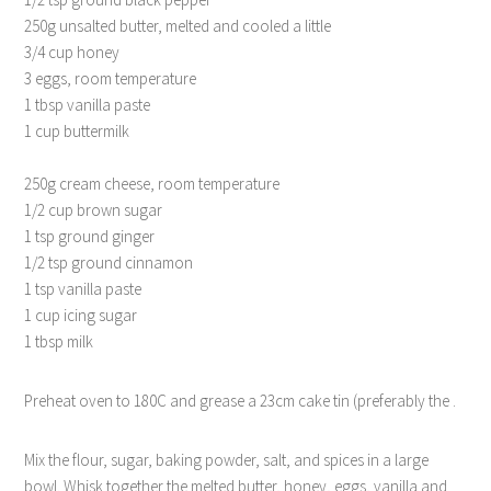
250g unsalted butter, melted and cooled a little
3/4 cup honey
3 eggs, room temperature
1 tbsp vanilla paste
1 cup buttermilk
250g cream cheese, room temperature
1/2 cup brown sugar
1 tsp ground ginger
1/2 tsp ground cinnamon
1 tsp vanilla paste
1 cup icing sugar
1 tbsp milk
Preheat oven to 180C and grease a 23cm cake tin (preferably the .
Mix the flour, sugar, baking powder, salt, and spices in a large
bowl. Whisk together the melted butter, honey, eggs, vanilla and