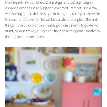
For the praline – Combine 1/2 cup sugar and 1/2 cup roughly
chopped almonds in a frying pan over medium meat. Line a tray
with baking paper. Melt the sugar into a syrup, stirring all the while
to coat the nuts evenly. This will take a while, but right at the end,
things move quickly and can easily go from beautifully golden to
burnt, so don’t take your eyes off the pan at this point! Transfer to
the tray to cool completely.