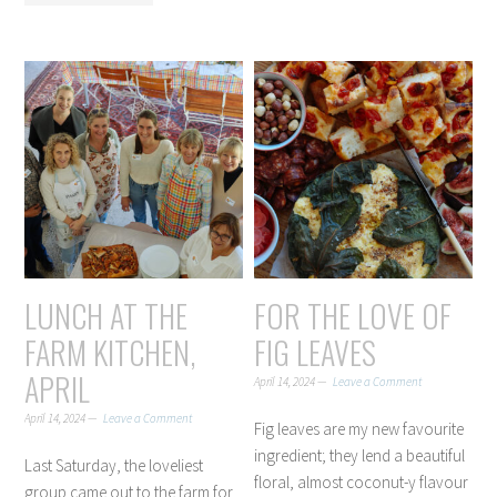
LUNCH AT THE
FOR THE LOVE OF
FARM KITCHEN,
FIG LEAVES
APRIL
April 14, 2024
Leave a Comment
April 14, 2024
Leave a Comment
Fig leaves are my new favourite
ingredient; they lend a beautiful
Last Saturday, the loveliest
floral, almost coconut-y flavour
group came out to the farm for