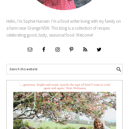
Hello, I’m Sophie Hansen. I’m a food writer living with my family on
a farm near Orange NSW. This blog is a collection of recipes
celebrating good, tasty, seasonal food. Welcome!