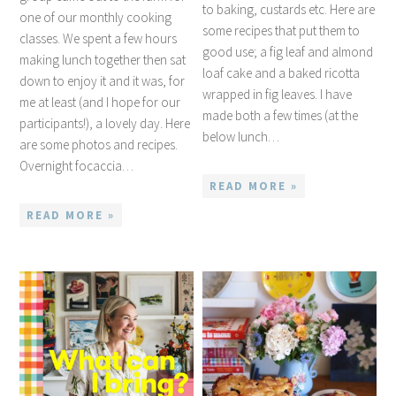
to baking, custards etc. Here are
one of our monthly cooking
some recipes that put them to
classes. We spent a few hours
good use; a fig leaf and almond
making lunch together then sat
loaf cake and a baked ricotta
down to enjoy it and it was, for
wrapped in fig leaves. I have
me at least (and I hope for our
made both a few times (at the
participants!), a lovely day. Here
below lunch…
are some photos and recipes.
Overnight focaccia…
READ MORE »
READ MORE »