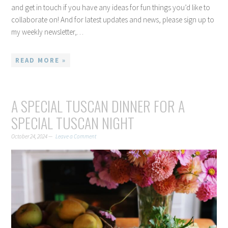
and get in touch if you have any ideas for fun things you’d like to
collaborate on! And for latest updates and news, please sign up to
my weekly newsletter,…
READ MORE »
A SPECIAL TUSCAN DINNER FOR A
SPECIAL TUSCAN NIGHT
October 24, 2024
Leave a Comment