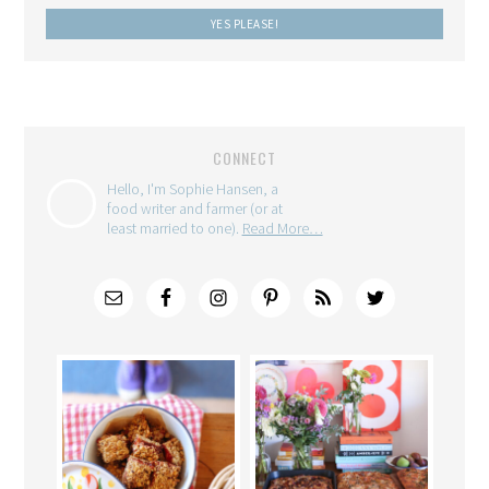
CONNECT
Hello, I'm Sophie Hansen, a
food writer and farmer (or at
least married to one).
Read More…