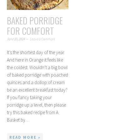
BAKED PORRIDGE
FOR COMFORT
June 20, 2024
Leave a Comment
It’s the shortest day of the year.
And here in Orange it feels like
the coldest. Wouldn’t a big bowl
of baked porridge with poached
quinces and a dollop of cream
be an excellent breakfast today?
If you fancy taking your
porridge up a level, then please
try this baked recipe from A
Basket by…
READ MORE »