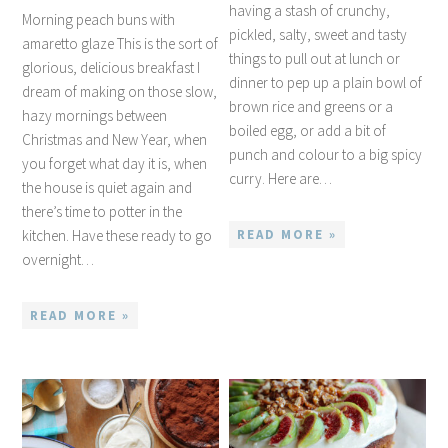
having a stash of crunchy,
Morning peach buns with
pickled, salty, sweet and tasty
amaretto glaze This is the sort of
things to pull out at lunch or
glorious, delicious breakfast I
dinner to pep up a plain bowl of
dream of making on those slow,
brown rice and greens or a
hazy mornings between
boiled egg, or add a bit of
Christmas and New Year, when
punch and colour to a big spicy
you forget what day it is, when
curry. Here are…
the house is quiet again and
there’s time to potter in the
kitchen. Have these ready to go
READ MORE »
overnight…
READ MORE »