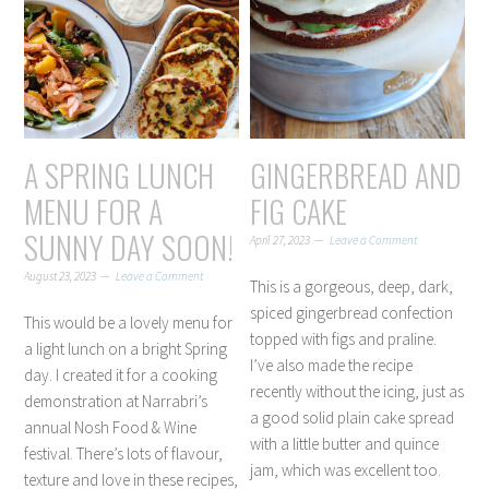
A SPRING LUNCH
GINGERBREAD AND
MENU FOR A
FIG CAKE
SUNNY DAY SOON!
April 27, 2023
Leave a Comment
August 23, 2023
Leave a Comment
This is a gorgeous, deep, dark,
spiced gingerbread confection
This would be a lovely menu for
topped with figs and praline.
a light lunch on a bright Spring
I’ve also made the recipe
day. I created it for a cooking
recently without the icing, just as
demonstration at Narrabri’s
a good solid plain cake spread
annual Nosh Food & Wine
with a little butter and quince
festival. There’s lots of flavour,
jam, which was excellent too.
texture and love in these recipes,