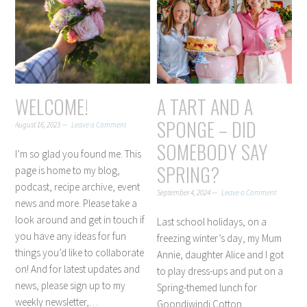
WELCOME!
A TART AND A
SPONGE – DID
August 16, 2023
Leave a Comment
SOMEBODY SAY
I’m so glad you found me. This
SPRING?
page is home to my blog,
podcast, recipe archive, event
September 4, 2024
Leave a Comment
news and more. Please take a
look around and get in touch if
Last school holidays, on a
you have any ideas for fun
freezing winter’s day, my Mum
things you’d like to collaborate
Annie, daughter Alice and I got
on! And for latest updates and
to play dress-ups and put on a
news, please sign up to my
Spring-themed lunch for
weekly newsletter,…
Goondiwindi Cotton.