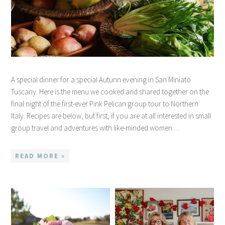
A special dinner for a special Autunn evening in San Miniato
Tuscany. Here is the menu we cooked and shared together on the
final night of the first-ever Pink Pelican group tour to Northern
Italy. Recipes are below, but first, if you are at all interested in small
group travel and adventures with like-minded women…
READ MORE »