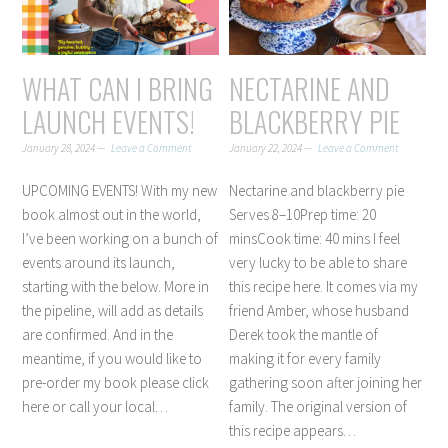
WHAT CAN I BRING
NECTARINE AND
LAUNCH EVENTS!
BLACKBERRY PIE
January 28, 2024
Leave a Comment
January 22, 2024
Leave a Comment
UPCOMING EVENTS! With my new
Nectarine and blackberry pie
book almost out in the world,
Serves 8–10Prep time: 20
I’ve been working on a bunch of
minsCook time: 40 mins I feel
events around its launch,
very lucky to be able to share
starting with the below. More in
this recipe here. It comes via my
the pipeline, will add as details
friend Amber, whose husband
are confirmed. And in the
Derek took the mantle of
meantime, if you would like to
making it for every family
pre-order my book please click
gathering soon after joining her
here or call your local…
family. The original version of
this recipe appears…