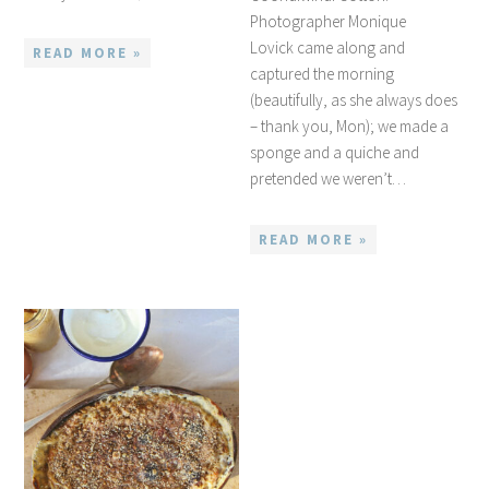
Photographer Monique
Lovick came along and
READ MORE »
captured the morning
(beautifully, as she always does
– thank you, Mon); we made a
sponge and a quiche and
pretended we weren’t…
READ MORE »