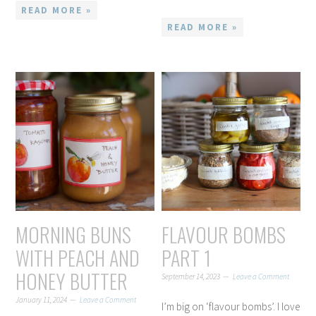
READ MORE »
READ MORE »
MORNING BUNS
FLAVOUR BOMBS
WITH PEACH AND
PART 1
HONEY BUTTER
September 14, 2023
Leave a Comment
January 11, 2024
Leave a Comment
I’m big on ‘flavour bombs’. I love