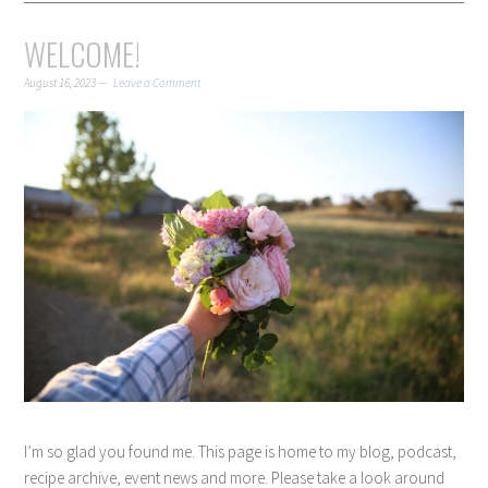
WELCOME!
August 16, 2023
Leave a Comment
I’m so glad you found me. This page is home to my blog, podcast,
recipe archive, event news and more. Please take a look around