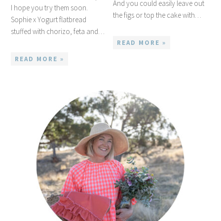
And you could easily leave out
I hope you try them soon.
the figs or top the cake with…
Sophie x Yogurt flatbread
stuffed with chorizo, feta and…
READ MORE »
READ MORE »