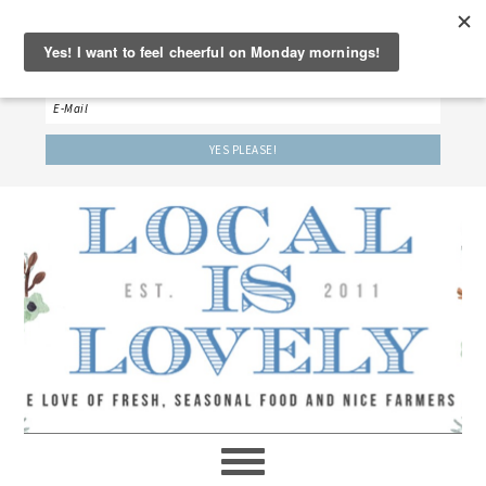
‘LET’S BE FRIENDS!’
Sign up here to receive our weekly newsletter.