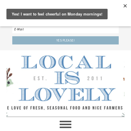
‘LET’S BE FRIENDS!’
Sign up here to receive our weekly newsletter.