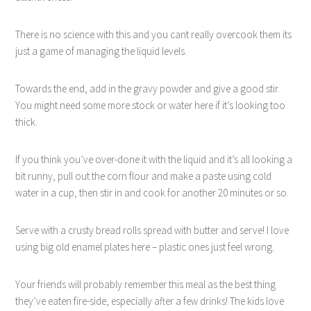
There is no science with this and you cant really overcook them its
just a game of managing the liquid levels.
Towards the end, add in the gravy powder and give a good stir.
You might need some more stock or water here if it’s looking too
thick.
If you think you’ve over-done it with the liquid and it’s all looking a
bit runny, pull out the corn flour and make a paste using cold
water in a cup, then stir in and cook for another 20 minutes or so.
Serve with a crusty bread rolls spread with butter and serve! I love
using big old enamel plates here – plastic ones just feel wrong.
Your friends will probably remember this meal as the best thing
they’ve eaten fire-side, especially after a few drinks! The kids love