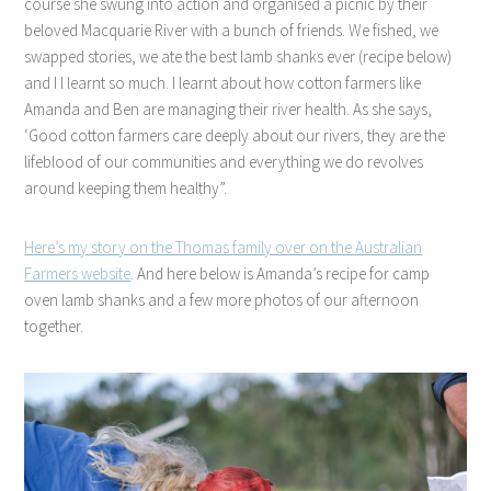
course she swung into action and organised a picnic by their
beloved Macquarie River with a bunch of friends. We fished, we
swapped stories, we ate the best lamb shanks ever (recipe below)
and I l learnt so much. I learnt about how cotton farmers like
Amanda and Ben are managing their river health. As she says,
‘Good cotton farmers care deeply about our rivers, they are the
lifeblood of our communities and everything we do revolves
around keeping them healthy”.
Here’s my story on the Thomas family over on the Australian
Farmers website
. And here below is Amanda’s recipe for camp
oven lamb shanks and a few more photos of our afternoon
together.