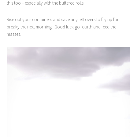
this too – especially with the buttered rolls.
Rise out your containers and save any left overs to fry up for
breaky the next morning.
Good luck go fourth and feed the
masses.