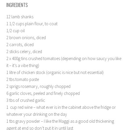
INGREDIENTS
12 lamb shanks
1 1/2 cups plain flour, to coat
1/2 cup oil
2 brown onions, diced
2 carrots, diced
2 sticks celery, diced
2 x 400g tins crushed tomatoes (depending on how saucy you like
it – it’s a vibe thing)
1 litre of chicken stock (organic is nice but not essential)
2 tbs tomato paste
2 sprigs rosemary, roughly chopped
6 garlic cloves, peeled and finely chopped
3 tbs of crushed garlic
1
cup red wine – what ever is in the cabinet above the fridge or
whatever your drinking on the day
1 tbs gravy powder – I like the Maggi as a good old thickening
agent at end so don’t put it in until last