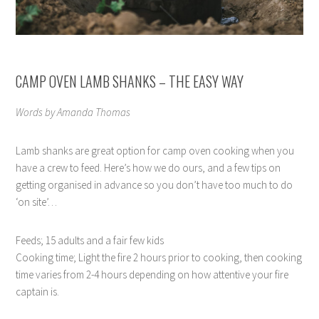
CAMP OVEN LAMB SHANKS – THE EASY WAY
Words by Amanda Thomas
Lamb shanks are great option for camp oven cooking when you
have a crew to feed. Here’s how we do ours, and a few tips on
getting organised in advance so you don’t have too much to do
‘on site’…
Feeds; 15 adults and a fair few kids
Cooking time; Light the fire 2 hours prior to cooking, then cooking
time varies from 2-4 hours depending on how attentive your fire
captain is.