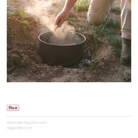
Filed Under:
Blog
,
Main meals
Tagged With:
lamb