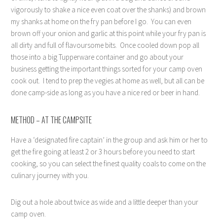
vigorously to shake a nice even coat over the shanks) and brown
my shanks at home on the fry pan before I go.
You can even
brown off your onion and garlic at this point while your fry pan is
all dirty and full of flavoursome bits.
Once cooled down pop all
those into a big Tupperware container and go about your
business getting the important things sorted for your camp oven
cook out.
I tend to prep the vegies at home as well, but all can be
done camp-side as long as you have a nice red or beer in hand.
METHOD – AT THE CAMPSITE
Have a ‘designated fire captain’ in the group and ask him or her to
get the fire going at least 2 or 3 hours before you need to start
cooking, so you can select the finest quality coals to come on the
culinary journey with you.
Dig out a hole about twice as wide and a little deeper than your
camp oven.