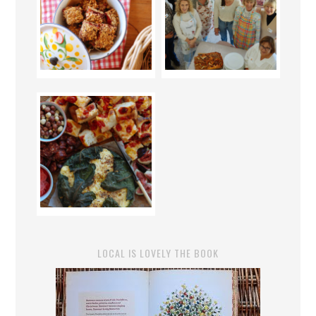
LOCAL IS LOVELY THE BOOK