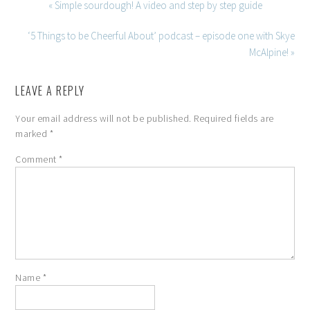
« Simple sourdough! A video and step by step guide
‘5 Things to be Cheerful About’ podcast – episode one with Skye
McAlpine! »
LEAVE A REPLY
Your email address will not be published.
Required fields are
marked
*
Comment
*
Name
*