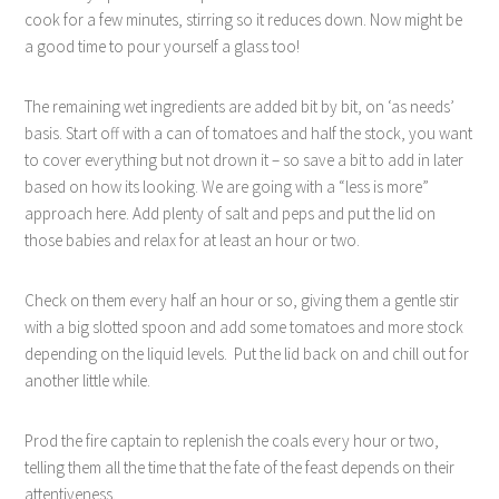
cook for a few minutes, stirring so it reduces down. Now might be
a good time to pour yourself a glass too!
The remaining wet ingredients are added bit by bit, on ‘as needs’
basis. Start off with a can of tomatoes and half the stock, you want
to cover everything but not drown it – so save a bit to add in later
based on how its looking. We are going with a “less is more”
approach here. Add plenty of salt and peps and put the lid on
those babies and relax for at least an hour or two.
Check on them every half an hour or so, giving them a gentle stir
with a big slotted spoon and add some tomatoes and more stock
depending on the liquid levels.
Put the lid back on and chill out for
another little while.
Prod the fire captain to replenish the coals every hour or two,
telling them all the time that the fate of the feast depends on their
attentiveness.