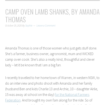
CAMP OVEN LAMB SHANKS, BY AMANDA
THOMAS
October 19, 2020
By
Sophie
Leave a Comment
Amanda Thomas is one of those women who just gets stuff done.
She’s a farmer, business owner, agronomist, mum and WICKED
camp oven cook. She’s also a really kind, thoughtful and clever
lady – let it be known that I am a big fan.
I recently travelled to her home town of Warren, in western NSW, to
do an interview and photo shoot with Amanda and her family
(husband Ben and kids Charlie 13 and Archie, 10 – daughter Airlie,
15 was away at school on the day)
for the National Farmers
Federation
. And brought my own fam along for the ride. So of