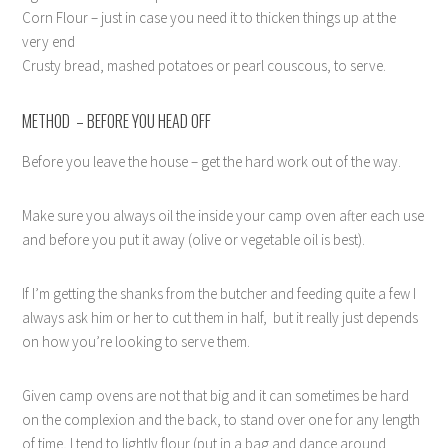
Corn Flour – just in case you need it to thicken things up at the
very end
Crusty bread, mashed potatoes or pearl couscous, to serve.
METHOD – BEFORE YOU HEAD OFF
Before you leave the house – get the hard work out of the way.
Make sure you always oil the inside your camp oven after each use
and before you put it away (olive or vegetable oil is best).
If I’m getting the shanks from the butcher and feeding quite a few I
always ask him or her to cut them in half,
but it really just depends
on how you’re looking to serve them.
Given camp ovens are not that big and it can sometimes be hard
on the complexion and the back, to stand over one for any length
of time, I tend to lightly flour (put in a bag and dance around