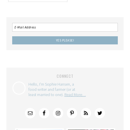
CONNECT
Hello, I'm Sophie Hansen, a
food writer and farmer (or at
least married to one).
Read More…