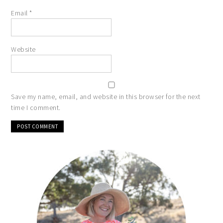
Email
*
Website
Save my name, email, and website in this browser for the next
time I comment.