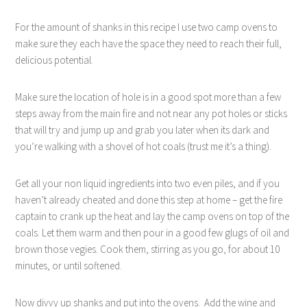
For the amount of shanks in this recipe I use two camp ovens to
make sure they each have the space they need to reach their full,
delicious potential.
Make sure the location of hole is in a good spot more than a few
steps away from the main fire and not near any pot holes or sticks
that will try and jump up and grab you later when its dark and
you’re walking with a shovel of hot coals (trust me it’s a thing).
Get all your non liquid ingredients into two even piles, and if you
haven’t already cheated and done this step at home – get the fire
captain to crank up the heat and lay the camp ovens on top of the
coals. Let them warm and then pour in a good few glugs of oil and
brown those vegies. Cook them, stirring as you go, for about 10
minutes, or until softened.
Now divvy up shanks and put into the ovens.
Add the wine and