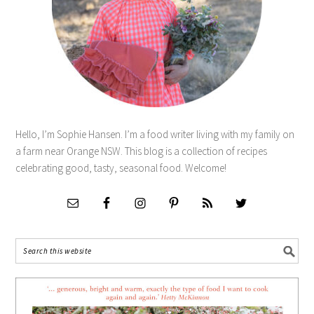
Hello, I’m Sophie Hansen. I’m a food writer living with my family on
a farm near Orange NSW. This blog is a collection of recipes
celebrating good, tasty, seasonal food. Welcome!