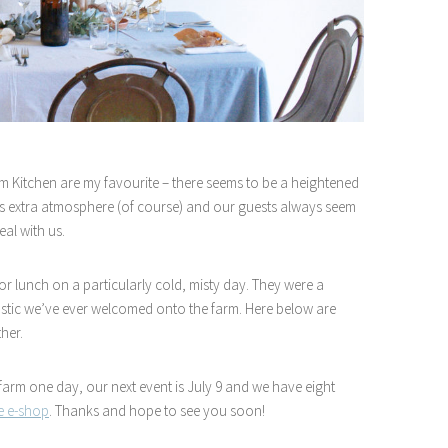
m Kitchen are my favourite – there seems to be a heightened
ates extra atmosphere (of course) and our guests always seem
al with us.
r lunch on a particularly cold, misty day. They were a
astic we’ve ever welcomed onto the farm. Here below are
her.
 farm one day, our next event is July 9 and we have eight
le e-shop
. Thanks and hope to see you soon!