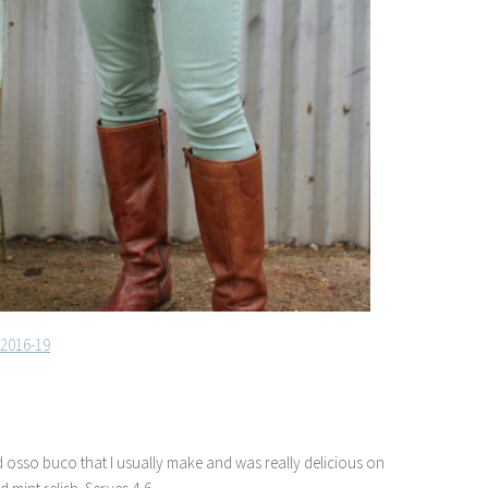
ed osso buco that I usually make and was really delicious on