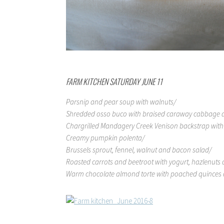
FARM KITCHEN SATURDAY JUNE 11
Parsnip and pear soup with walnuts/
Shredded osso buco with braised caraway cabbage a
Chargrilled Mandagery Creek Venison backstrap with a
Creamy pumpkin polenta/
Brussels sprout, fennel, walnut and bacon salad/
Roasted carrots and beetroot with yogurt, hazlenuts 
Warm chocolate almond torte with poached quinces a