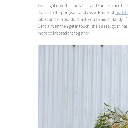
You might note that the tables and Farm Kitchen herself
thanks to the gorgeous and clever Harriet of
Tipi Int
tables and surrounds! Thank you so much Haddy. If any
Central West then get in touch, she’s a real goer, h
more collaborations together.