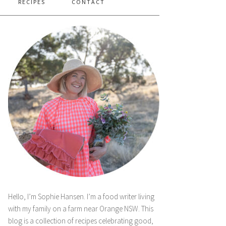
RECIPES
CONTACT
Hello, I’m Sophie Hansen. I’m a food writer living
with my family on a farm near Orange NSW. This
blog is a collection of recipes celebrating good,