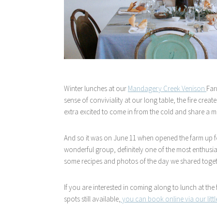
Winter lunches at our
Mandagery Creek Venison
Far
sense of conviviality at our long table, the fire cre
extra excited to come in from the cold and share a me
And so it was on June 11 when opened the farm up fo
wonderful group, definitely one of the most enthusi
some recipes and photos of the day we shared toget
If you are interested in coming along to lunch at the
spots still available,
you can book online via our litt