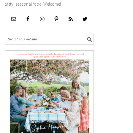
tasty, seasonal food. Welcome!