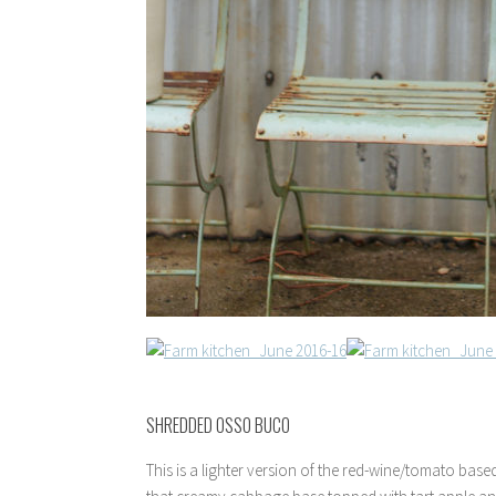
SHREDDED OSSO BUCO
This is a lighter version of the red-wine/tomato bas