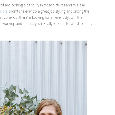
 are looking a bit spiffy in these pictures and this is all
eriors. D
idn’t she ever do a great job styling and setting the
one ‘out there’ is looking for an event stylist in the
ard working and super stylish. Really looking forward to many