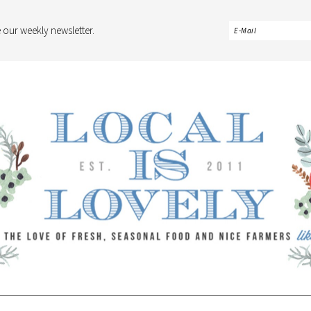
 our weekly newsletter.