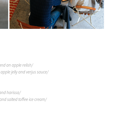
nd an apple relish/
pple jelly and verjus sauce/
and harissa/
nd salted toffee ice cream/