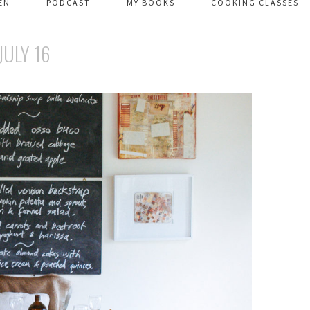
EN
PODCAST
MY BOOKS
COOKING CLASSES
JULY 16