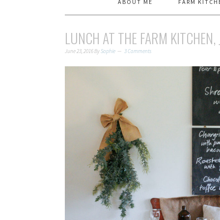
ABOUT ME
FARM KITCH
LUNCH AT THE FARM KITCHEN, 
June 23, 2016
By
Sophie
3 Comments