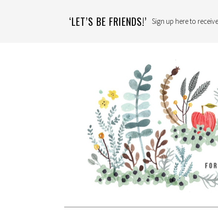
‘LET’S BE FRIENDS!’
Sign up here to receive