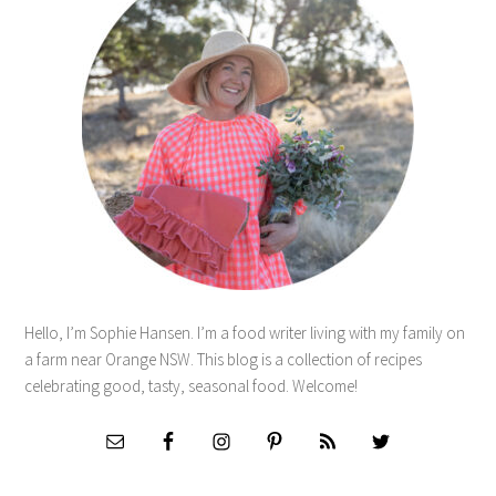
Hello, I’m Sophie Hansen. I’m a food writer living with my family on
a farm near Orange NSW. This blog is a collection of recipes
celebrating good, tasty, seasonal food. Welcome!