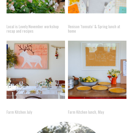
Local is Lovely November workshop
Venison ‘tonnato’ & Spring lunch at
recap and recipes
home
Farm Kitchen July
Farm Kitchen lunch, May