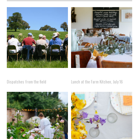
Dispatches from the field
Lunch at the Farm Kitchen, July 16