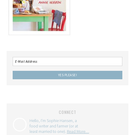
CONNECT
Hello, I'm Sophie Hansen, a
food writer and farmer (or at
least married to one).
Read More…