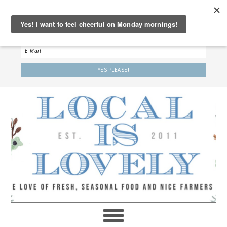
‘LET’S BE FRIENDS!’
Sign up here to receive our weekly newsletter.