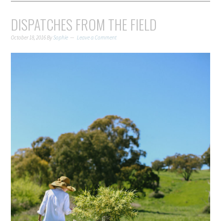
DISPATCHES FROM THE FIELD
October 18, 2016
By
Sophie
Leave a Comment