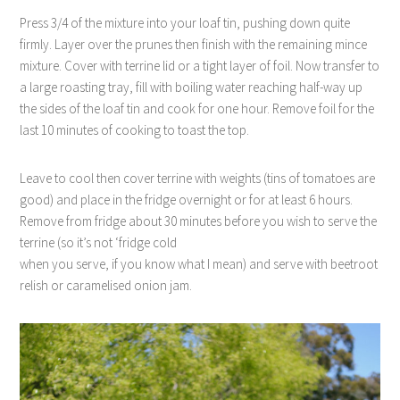
Press 3/4 of the mixture into your loaf tin, pushing down quite
firmly. Layer over the prunes then finish with the remaining mince
mixture. Cover with terrine lid or a tight layer of foil. Now transfer to
a large roasting tray, fill with boiling water reaching half-way up
the sides of the loaf tin and cook for one hour. Remove foil for the
last 10 minutes of cooking to toast the top.
Leave to cool then cover terrine with weights (tins of tomatoes are
good) and place in the fridge overnight or for at least 6 hours.
Remove from fridge about 30 minutes before you wish to serve the
terrine (so it’s not ‘fridge cold
when you serve, if you know what I mean) and serve with beetroot
relish or caramelised onion jam.