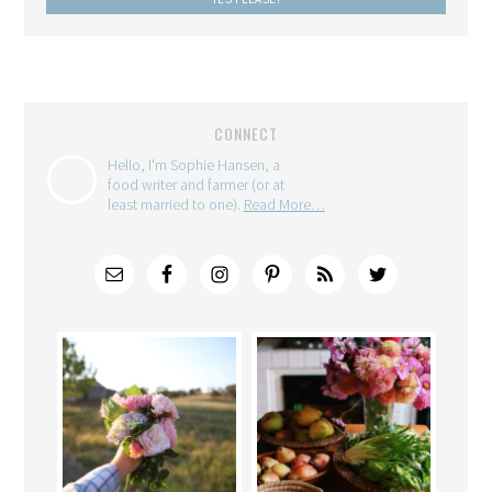
CONNECT
Hello, I'm Sophie Hansen, a
food writer and farmer (or at
least married to one).
Read More…