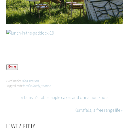
Filed Under:
Blog
,
Venison
Tagged With:
local is lovely
,
venison
« Tamsin’s Table, apple cakes and cinnamon knots
Kurrafalls, a free range life »
LEAVE A REPLY