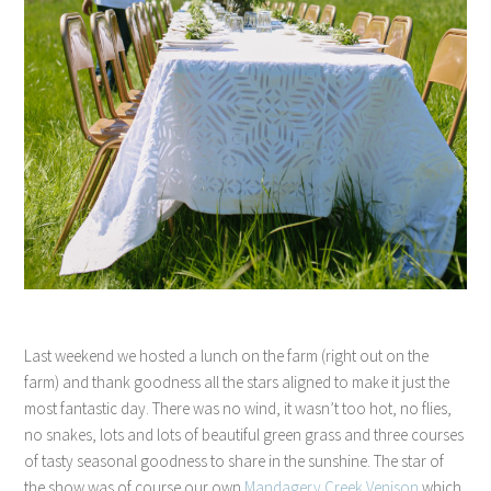
Last weekend we hosted a lunch on the farm (right out on the
farm) and thank goodness all the stars aligned to make it just the
most fantastic day. There was no wind, it wasn’t too hot, no flies,
no snakes, lots and lots of beautiful green grass and three courses
of tasty seasonal goodness to share in the sunshine. The star of
the show was of course our own
Mandagery Creek Venison
which