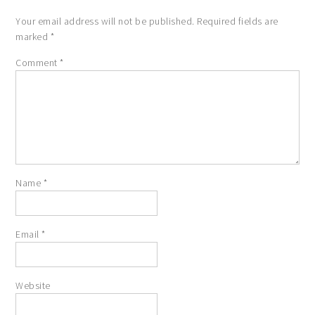
Your email address will not be published.
Required fields are
marked
*
Comment
*
Name
*
Email
*
Website