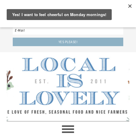
‘LET’S BE FRIENDS!’
Sign up here to receive our weekly newsletter.