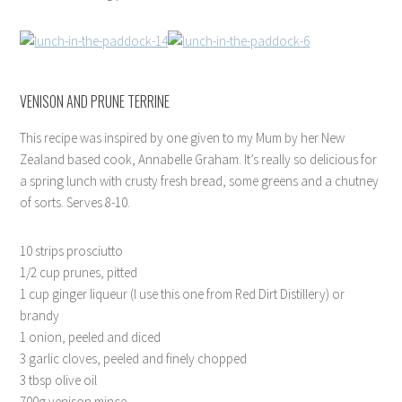
VENISON AND PRUNE TERRINE
This recipe was inspired by one given to my Mum by her New
Zealand based cook, Annabelle Graham. It’s really so delicious for
a spring lunch with crusty fresh bread, some greens and a chutney
of sorts. Serves 8-10.
10 strips prosciutto
1/2 cup prunes, pitted
1 cup ginger liqueur (I use this one from Red Dirt Distillery) or
brandy
1 onion, peeled and diced
3 garlic cloves, peeled and finely chopped
3 tbsp olive oil
700g venison mince