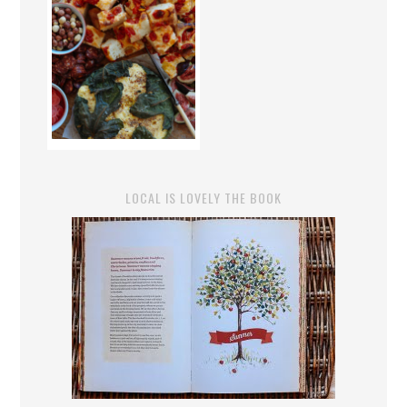
LOCAL IS LOVELY THE BOOK