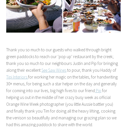
Thank you so much to our guests who walked through bright
green paddocks to reach our ‘pop up’ restaurant by the creek;
thank you so much to our neighbours Justin and Pip for bringing
along their excellent
See Saw Wines
to pour, thank you Haddy of
Tipi Interiors
for working her magic on the tables, for handwriting
30+ menus, for being such a star helper on the day and generally
for coming into our lives, big high fives to our friend
Pip
for
helping us out in the middle of her crazy busy week as official
Orange Wine Week photographer (you little Aussie battler you)
and finally thank you Tim for doing all the heavy lifting, cooking
the venison so beautifully and managing our grazing plan so we
had this amazing paddock to share with the world.