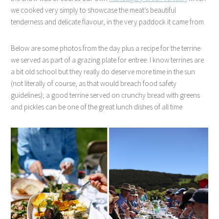
we cooked very simply to showcase the meat’s beautiful
tenderness and delicate flavour, in the very paddock it came from.
Below are some photos from the day plus a recipe for the terrine
we served as part of a grazing plate for entree. I know terrines are
a bit old school but they really do deserve more time in the sun
(not literally of course, as that would breach food safety
guidelines); a good terrine served on crunchy bread with greens
and pickles can be one of the great lunch dishes of all time