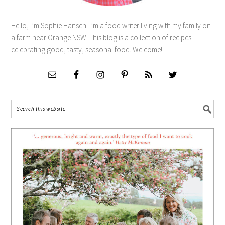
Hello, I’m Sophie Hansen. I’m a food writer living with my family on
a farm near Orange NSW. This blog is a collection of recipes
celebrating good, tasty, seasonal food. Welcome!