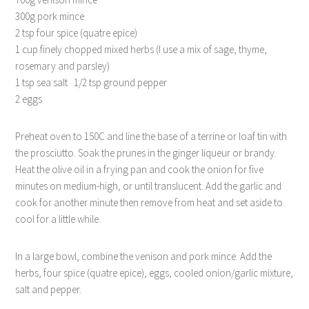
300g pork mince
2 tsp four spice (quatre epice)
1 cup finely chopped mixed herbs (I use a mix of sage, thyme,
rosemary and parsley)
1 tsp sea salt 1/2 tsp ground pepper
2 eggs
Preheat oven to 150C and line the base of a terrine or loaf tin with
the prosciutto. Soak the prunes in the ginger liqueur or brandy.
Heat the olive oil in a frying pan and cook the onion for five
minutes on medium-high, or until translucent. Add the garlic and
cook for another minute then remove from heat and set aside to
cool for a little while.
In a large bowl, combine the venison and pork mince. Add the
herbs, four spice (quatre epice), eggs, cooled onion/garlic mixture,
salt and pepper.