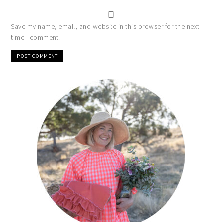
Save my name, email, and website in this browser for the next
time I comment.