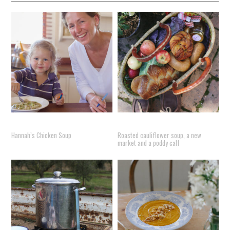
Hannah’s Chicken Soup
Roasted cauliflower soup, a new
market and a poddy calf