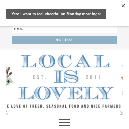
‘LET’S BE FRIENDS!’
Sign up here to receive our weekly newsletter.