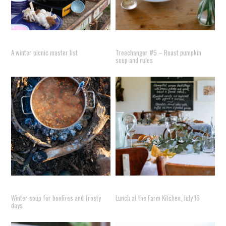
A winter picnic master list
Treechanger #5 – Roast pumpkin
soup and rules
Winter soup for bonfires and frosty
Lunch at the Farm Kitchen, July 16
days