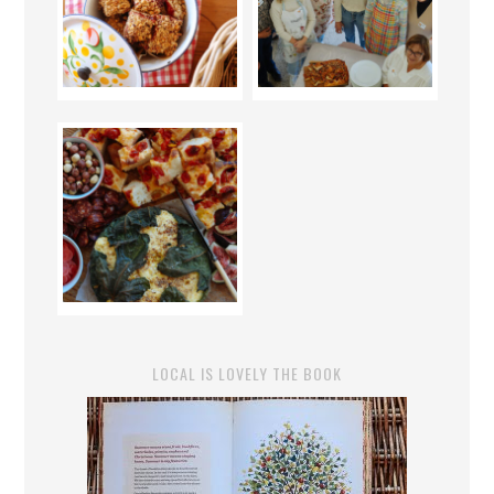
LOCAL IS LOVELY THE BOOK