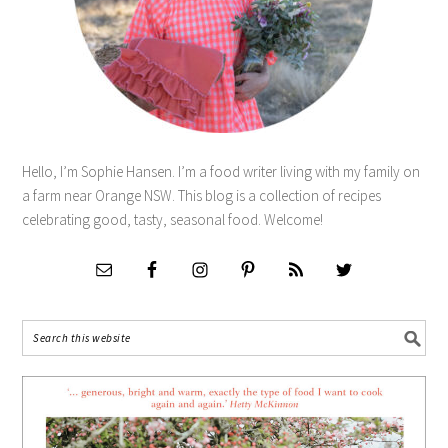
Hello, I’m Sophie Hansen. I’m a food writer living with my family on
a farm near Orange NSW. This blog is a collection of recipes
celebrating good, tasty, seasonal food. Welcome!