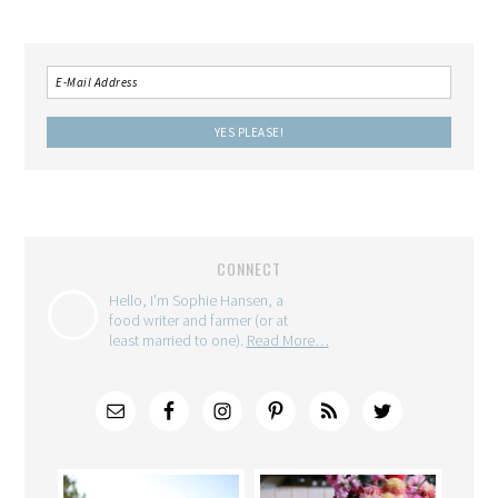
CONNECT
Hello, I'm Sophie Hansen, a
food writer and farmer (or at
least married to one).
Read More…