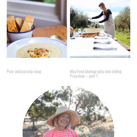
Pear and parsnip soup
May Food photography and styling
Pracshop – part 1