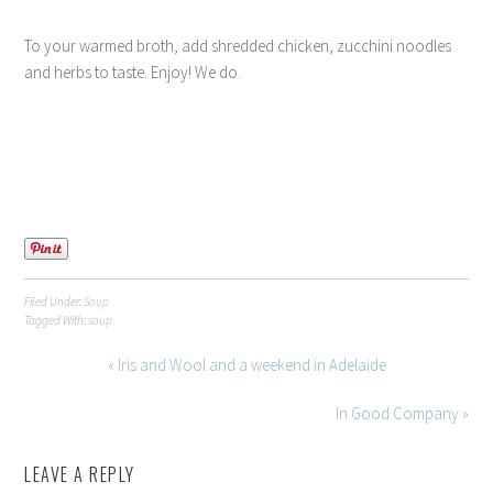
To your warmed broth, add shredded chicken, zucchini noodles
and herbs to taste. Enjoy! We do.
Filed Under:
Soup
Tagged With:
soup
« Iris and Wool and a weekend in Adelaide
In Good Company »
LEAVE A REPLY