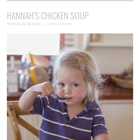
HANNAH’S CHICKEN SOUP
March 22, 2021
By
Sophie
Leave a Comment