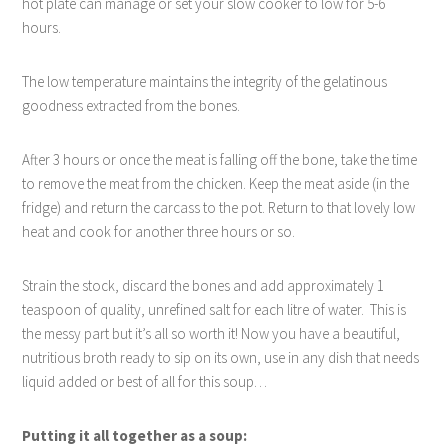
hot plate can manage or set your slow cooker to low for 5-6
hours.
The low temperature maintains the integrity of the gelatinous
goodness extracted from the bones.
After 3 hours or once the meat is falling off the bone, take the time
to remove the meat from the chicken. Keep the meat aside (in the
fridge) and return the carcass to the pot. Return to that lovely low
heat and cook for another three hours or so.
Strain the stock, discard the bones and add approximately 1
teaspoon of quality, unrefined salt for each litre of water.
This is
the messy part but it’s all so worth it! Now you have a beautiful,
nutritious broth ready to sip on its own, use in any dish that needs
liquid added or best of all for this soup…
Putting it all together as a soup: