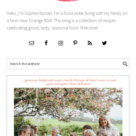
Hello, I’m Sophie Hansen. I’m a food writer living with my family on
a farm near Orange NSW. This blog is a collection of recipes
celebrating good, tasty, seasonal food. Welcome!