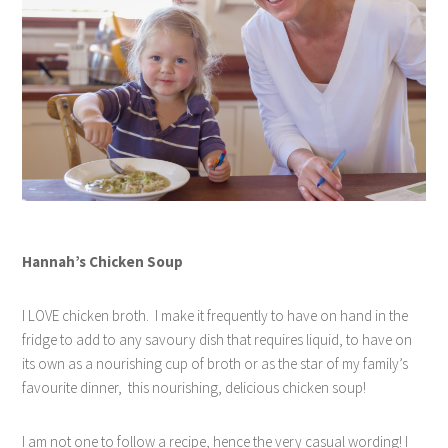
Hannah’s Chicken Soup
I LOVE chicken broth.
I make it frequently to have on hand in the
fridge to add to any savoury dish that requires liquid, to have on
its own as a nourishing cup of broth or as the star of my family’s
favourite dinner,
this nourishing, delicious chicken soup!
I am not one to follow a recipe, hence the very casual wording! I