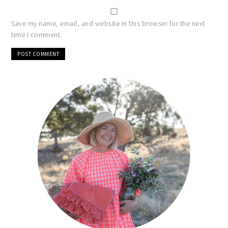
Save my name, email, and website in this browser for the next
time I comment.