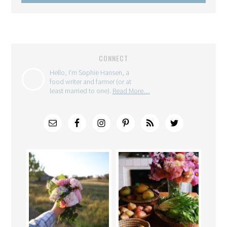
CONNECT
Hello, I'm Sophie Hansen, a
food writer and farmer (or at
least married to one).
Read More…