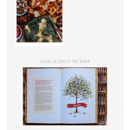
LOCAL IS LOVELY THE BOOK