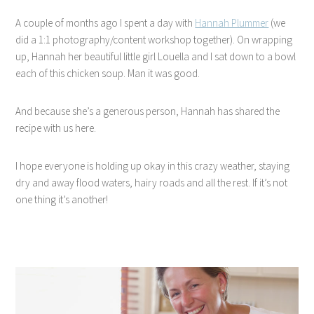
A couple of months ago I spent a day with
Hannah Plummer
(we
did a 1:1 photography/content workshop together). On wrapping
up, Hannah her beautiful little girl Louella and I sat down to a bowl
each of this chicken soup. Man it was good.
And because she’s a generous person, Hannah has shared the
recipe with us here.
I hope everyone is holding up okay in this crazy weather, staying
dry and away flood waters, hairy roads and all the rest. If it’s not
one thing it’s another!