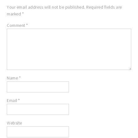
Your email address will not be published.
Required fields are
marked
*
Comment
*
Name
*
Email
*
Website