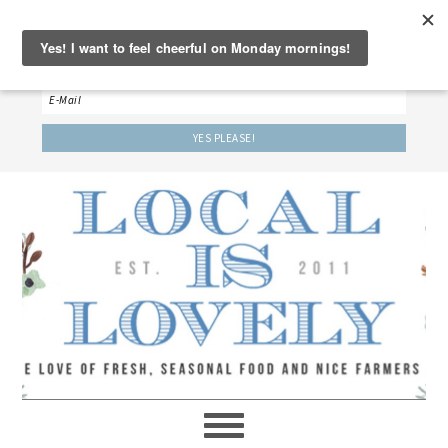
‘LET’S BE FRIENDS!’
Sign up here to receive our weekly newsletter.