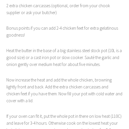
2 extra chicken carcasses (optional, order from your chook
supplier or ask your butcher)
Bonus points if you can add 2-4 chicken feet for extra gelatinous
goodness!
Heat the butter in the base of a big stainless steel stock pot (10L is a
good size) or a cast iron pot or slow cooker. Sauté the garlic and
onion gently over medium heat for about five minutes.
Now increase the heat and add the whole chicken, browning
lightly front and back. Add the extra chicken carcasses and
chicken feet if you have them. Now fill your pot with cold water and
cover with a lid.
If your oven can fit it, put the whole pot in there on low heat (110C)
and leave for 3-4 hours. Otherwise cook on the lowest heat your