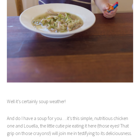
Well it’s certainly soup weather!
And do I have a soup for you….it’s this simple, nutritious chicken
one and Louella, the little cutie pie eating it here (those eyes! That
grip on those crayons!) will join me in testifying to its deliciousness.