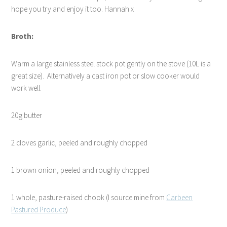
hope you try and enjoy it too. Hannah x
Broth:
Warm a large stainless steel stock pot gently on the stove (10L is a
great size).
Alternatively a cast iron pot or slow cooker would
work well.
20g butter
2 cloves garlic, peeled and roughly chopped
1 brown onion, peeled and roughly chopped
1 whole, pasture-raised chook (I source mine from
Carbeen
Pastured Produce
)