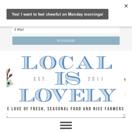
‘LET’S BE FRIENDS!’
Sign up here to receive our weekly newsletter.