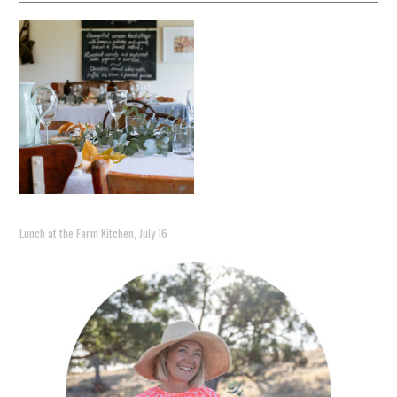
Lunch at the Farm Kitchen, July 16