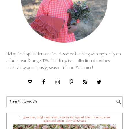
Hello, I’m Sophie Hansen. I’m a food writer living with my family on
a farm near Orange NSW. This blog is a collection of recipes
celebrating good, tasty, seasonal food. Welcome!