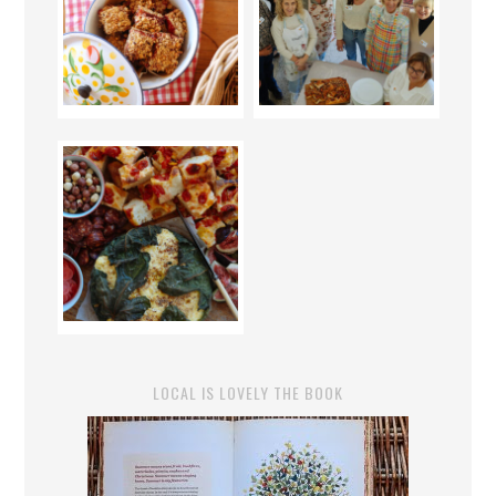
LOCAL IS LOVELY THE BOOK