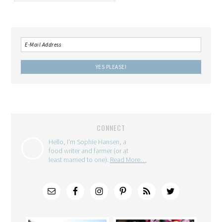
CONNECT
Hello, I'm Sophie Hansen, a
food writer and farmer (or at
least married to one).
Read More…