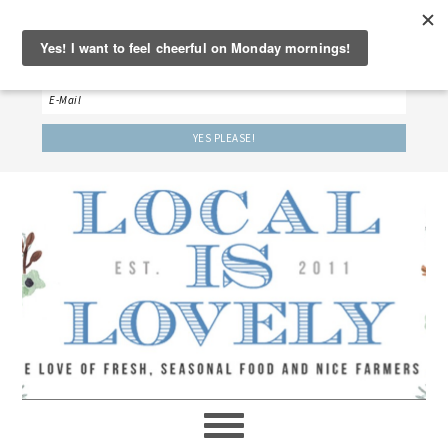
‘LET’S BE FRIENDS!’
Sign up here to receive our weekly newsletter.