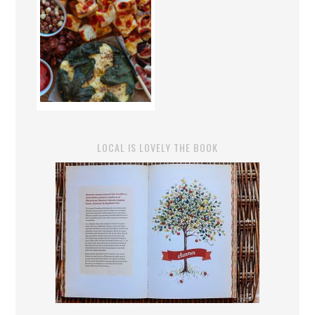
LOCAL IS LOVELY THE BOOK