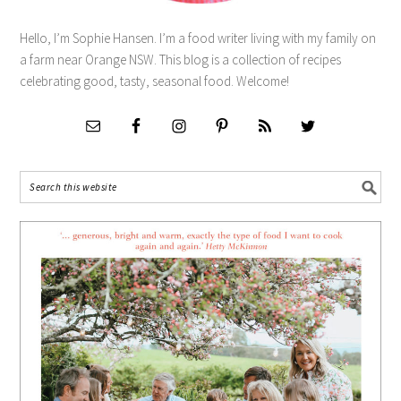
Hello, I’m Sophie Hansen. I’m a food writer living with my family on
a farm near Orange NSW. This blog is a collection of recipes
celebrating good, tasty, seasonal food. Welcome!