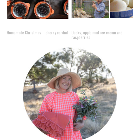
Homemade Christmas – cherry cordial
Ducks, apple mint ice cream and
raspberries