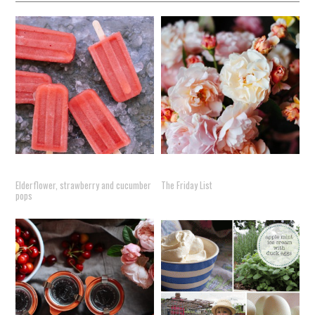
Elderflower, strawberry and cucumber
The Friday List
pops