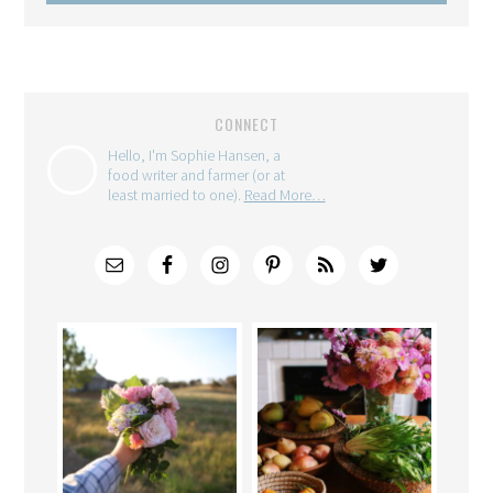
CONNECT
Hello, I'm Sophie Hansen, a
food writer and farmer (or at
least married to one).
Read More…