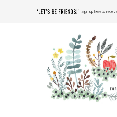
‘LET’S BE FRIENDS!’
Sign up here to receive