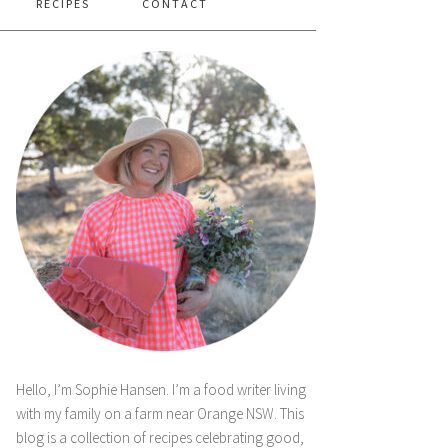
RECIPES
CONTACT
Hello, I’m Sophie Hansen. I’m a food writer living
with my family on a farm near Orange NSW. This
blog is a collection of recipes celebrating good,