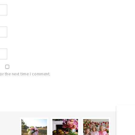
or the next time I comment.