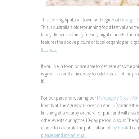
This coming April, our town and region of
Orange
, 
This is Australia’s oldest-running food festival and
fancy dinners to family-friendly night markets, farm t
features the above picture of local organic garlic 
this post
.
If you live in town or are able to get here at some poin
is great fun and a nice way to celebrate all of the
it).
For our part and wearing our
Mandagery Creek Ven
friends at The Agrestic Grocer on April 5 (starting t
finishing at a nearby orchard for pud) and will also
other events during the 10-day period. Also at The Ag
dinner to celebrate the publication of
my book
. I ca
please send me an email
.