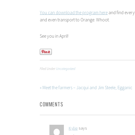
You can download the program here
and find ever
and even transport to Orange. Whoot.
See you in April!
Filed Under:
Uncategorized
« Meet the farmers – Jacqui and Jim Steele, Egganic
COMMENTS
Kylie
says