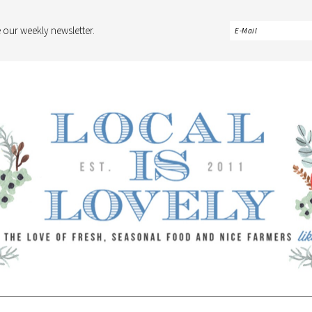
 our weekly newsletter.