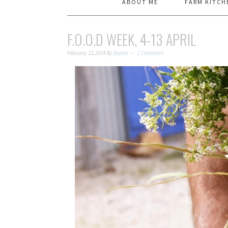
ABOUT ME
FARM KITCH
F.O.O.D WEEK, 4-13 APRIL
February 12, 2014
By
Sophie
1 Comment