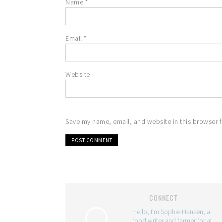
Name
*
Email
*
Website
Save my name, email, and website in this browser f
CONNECT
Hello, I'm Sophie Hansen, a
food writer and farmer (or at