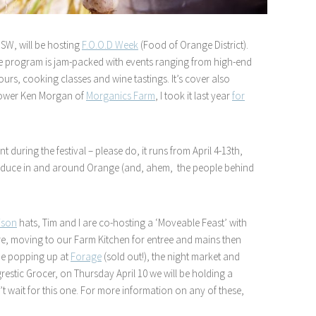
NSW, will be hosting
F.O.O.D Week
(Food of Orange District).
 the program is jam-packed with events ranging from high-end
ours, cooking classes and wine tastings. It’s cover also
grower Ken Morgan of
Morganics Farm
, I took it last year
for
t during the festival – please do, it runs from April 4-13th,
 produce in and around Orange (and, ahem, the people behind
ison
hats, Tim and I are co-hosting a ‘Moveable Feast’ with
here, moving to our Farm Kitchen for entree and mains then
 be popping up at
Forage
(sold out!), the night market and
restic Grocer, on Thursday April 10 we will be holding a
n’t wait for this one. For more information on any of these,