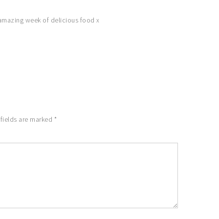
n amazing week of delicious food x
 fields are marked
*