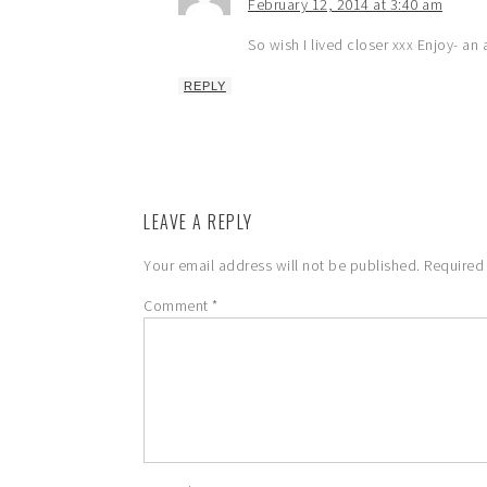
February 12, 2014 at 3:40 am
So wish I lived closer xxx Enjoy- a
REPLY
LEAVE A REPLY
Your email address will not be published.
Required
Comment
*