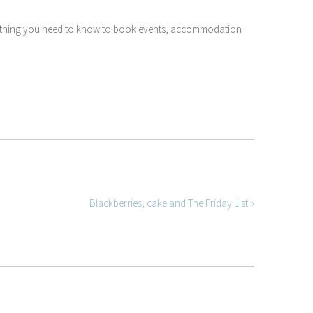
ything you need to know to book events, accommodation
Blackberries, cake and The Friday List »