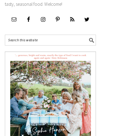
tasty, seasonal food. Welcome!