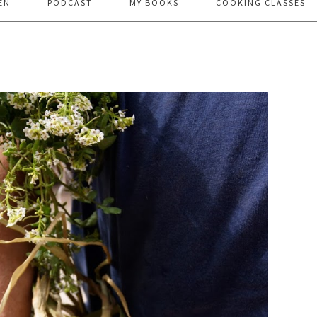
EN
PODCAST
MY BOOKS
COOKING CLASSES