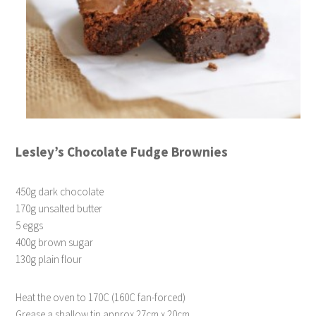
Lesley’s Chocolate Fudge Brownies
450g dark chocolate
170g unsalted butter
5 eggs
400g brown sugar
130g plain flour
Heat the oven to 170C (160C fan-forced)
Grease a shallow tin approx 27cm x 20cm.