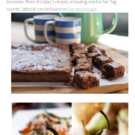
brownies. More of Lesley’s recipes, including one for her ‘big
scones’ (above) can be found on
her recipe page
.