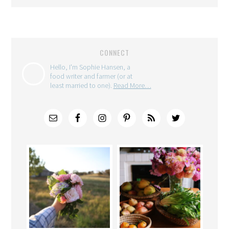
CONNECT
Hello, I'm Sophie Hansen, a
food writer and farmer (or at
least married to one).
Read More…