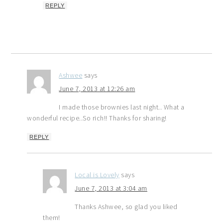
REPLY
Ashwee
says
June 7, 2013 at 12:26 am
I made those brownies last night.. What a
wonderful recipe..So rich!! Thanks for sharing!
REPLY
Local is Lovely
says
June 7, 2013 at 3:04 am
Thanks Ashwee, so glad you liked
them!