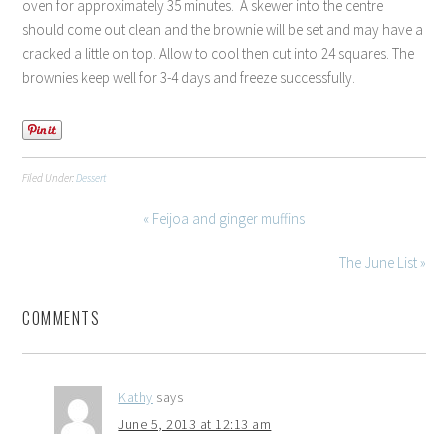
oven for approximately 35 minutes. A skewer into the centre
should come out clean and the brownie will be set and may have a
cracked a little on top. Allow to cool then cut into 24 squares. The
brownies keep well for 3-4 days and freeze successfully.
Filed Under:
Dessert
« Feijoa and ginger muffins
The June List »
COMMENTS
Kathy
says
June 5, 2013 at 12:13 am