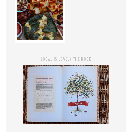
LOCAL IS LOVELY THE BOOK