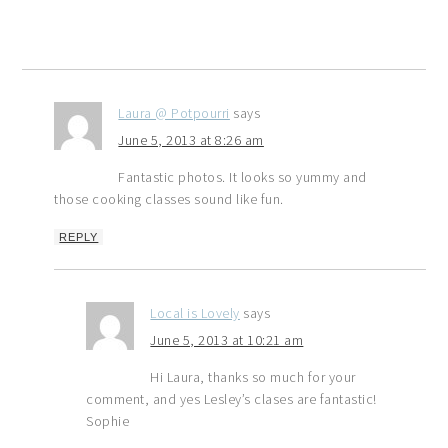
Laura @ Potpourri
says
June 5, 2013 at 8:26 am
Fantastic photos. It looks so yummy and
those cooking classes sound like fun.
REPLY
Local is Lovely
says
June 5, 2013 at 10:21 am
Hi Laura, thanks so much for your
comment, and yes Lesley’s clases are fantastic!
Sophie