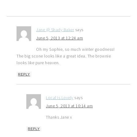
Jane @ Shady Baker
says
June 5, 2013 at 12:24 am
Oh my Sophie, so much winter goodness!
The big scone looks like a great idea. The brownie
looks like pure heaven.
REPLY
Local is Lovely
says
June 5, 2013 at 10:14 am
Thanks Jane x
REPLY