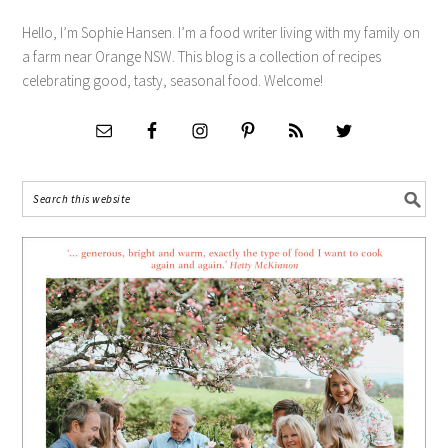
Hello, I’m Sophie Hansen. I’m a food writer living with my family on
a farm near Orange NSW. This blog is a collection of recipes
celebrating good, tasty, seasonal food. Welcome!