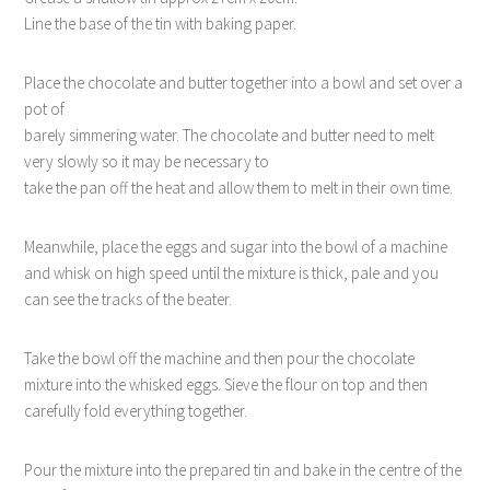
Line the base of the tin with baking paper.
Place the chocolate and butter together into a bowl and set over a
pot of
barely simmering water. The chocolate and butter need to melt
very slowly so it may be necessary to
take the pan off the heat and allow them to melt in their own time.
Meanwhile, place the eggs and sugar into the bowl of a machine
and whisk on high speed until the mixture is thick, pale and you
can see the tracks of the beater.
Take the bowl off the machine and then pour the chocolate
mixture into the whisked eggs. Sieve the flour on top and then
carefully fold everything together.
Pour the mixture into the prepared tin and bake in the centre of the