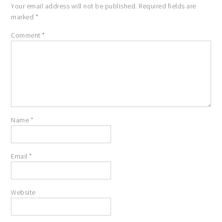
Your email address will not be published.
Required fields are
marked
*
Comment
*
Name
*
Email
*
Website