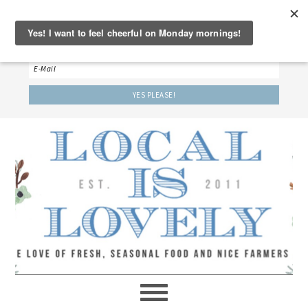
‘LET’S BE FRIENDS!’
Sign up here to receive our weekly newsletter.