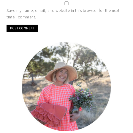
Save my name, email, and website in this browser for the next
time I comment.