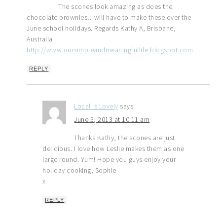
The scones look amazing as does the
chocolate brownies…will have to make these over the
June school holidays. Regards Kathy A, Brisbane,
Australia
http://www.oursimpleandmeaningfullife.blogspot.com
REPLY
Local is Lovely
says
June 5, 2013 at 10:11 am
Thanks Kathy, the scones are just
delicious. I love how Leslie makes them as one
large round. Yum! Hope you guys enjoy your
holiday cooking, Sophie
x
REPLY