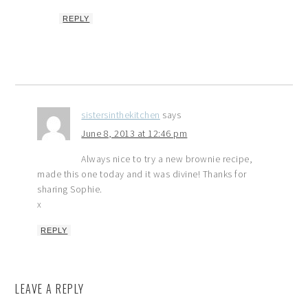
REPLY
sistersinthekitchen
says
June 8, 2013 at 12:46 pm
Always nice to try a new brownie recipe,
made this one today and it was divine! Thanks for
sharing Sophie.
x
REPLY
LEAVE A REPLY