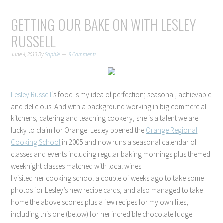
GETTING OUR BAKE ON WITH LESLEY
RUSSELL
June 4, 2013
By
Sophie
9 Comments
Lesley Russell
‘s food is my idea of perfection; seasonal, achievable
and delicious. And with a background working in big commercial
kitchens, catering and teaching cookery, she is a talent we are
lucky to claim for Orange. Lesley opened the
Orange Regional
Cooking School
in 2005 and now runs a seasonal calendar of
classes and events including regular baking mornings plus themed
weeknight classes matched with local wines.
I visited her cooking school a couple of weeks ago to take some
photos for Lesley’s new recipe cards, and also managed to take
home the above scones plus a few recipes for my own files,
including this one (below) for her incredible chocolate fudge