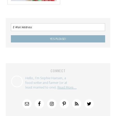
CONNECT
Hello, I'm Sophie Hansen, a
food writer and farmer (or at
least married to one).
Read More…