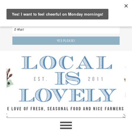
‘LET’S BE FRIENDS!’
Sign up here to receive our weekly newsletter.