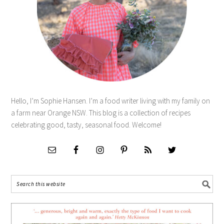
Hello, I’m Sophie Hansen. I’m a food writer living with my family on
a farm near Orange NSW. This blog is a collection of recipes
celebrating good, tasty, seasonal food. Welcome!