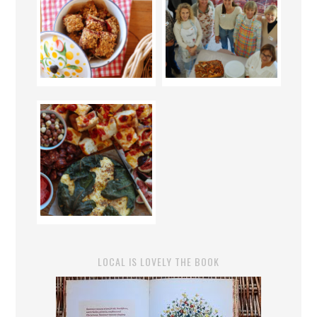
LOCAL IS LOVELY THE BOOK