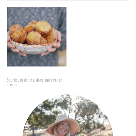
Sourdough donuts, dogs and swollen
creeks