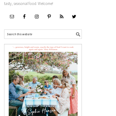
tasty, seasonal food. Welcome!