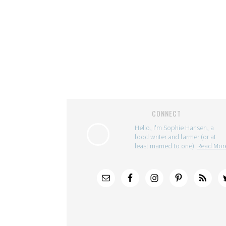
CONNECT
Hello, I'm Sophie Hansen, a
food writer and farmer (or at
least married to one).
Read Mo