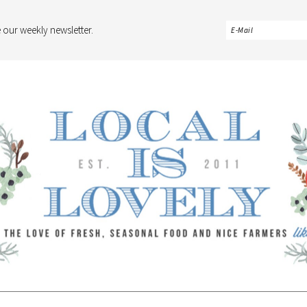
 our weekly newsletter.