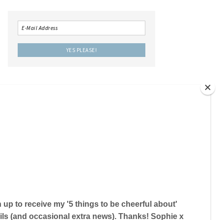
LOCAL IS LOVELY THE BOOK