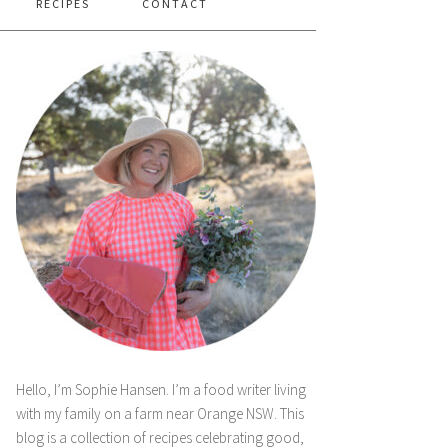
RECIPES
CONTACT
Hello, I’m Sophie Hansen. I’m a food writer living
with my family on a farm near Orange NSW. This
blog is a collection of recipes celebrating good,