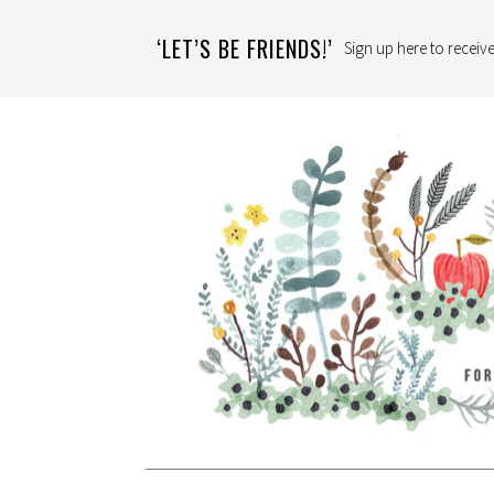
‘LET’S BE FRIENDS!’
Sign up here to receive