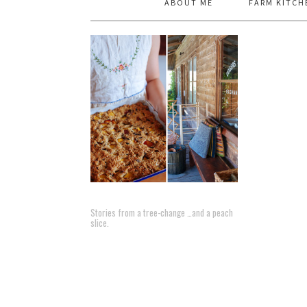
ABOUT ME
FARM KITCH
Stories from a tree-change …and a peach
slice.