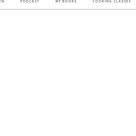
EN
PODCAST
MY BOOKS
COOKING CLASSES