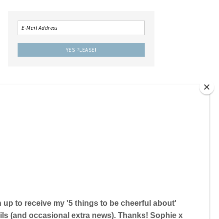
LOCAL IS LOVELY THE BOOK