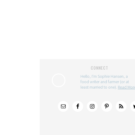
CONNECT
Hello, I'm Sophie Hansen, a
food writer and farmer (or at
least married to one).
Read Mo