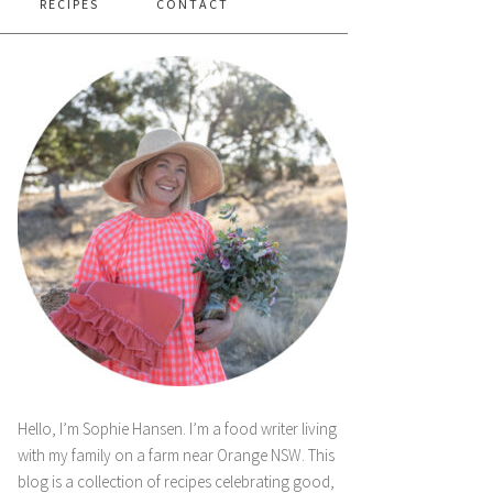
RECIPES
CONTACT
Hello, I’m Sophie Hansen. I’m a food writer living
with my family on a farm near Orange NSW. This
blog is a collection of recipes celebrating good,