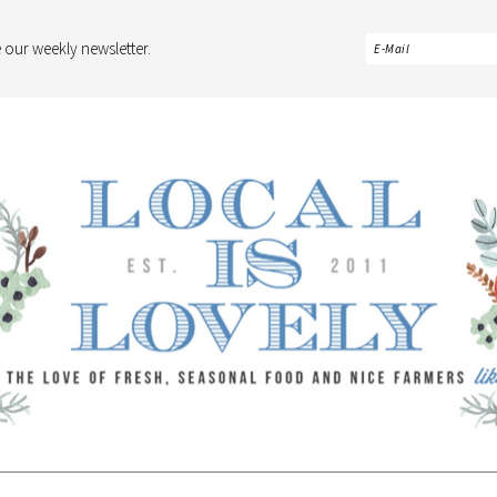
 our weekly newsletter.