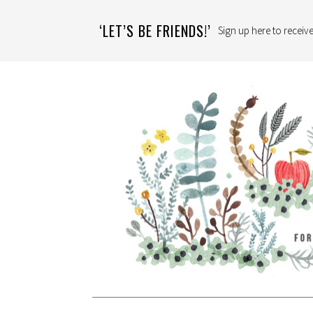
‘LET’S BE FRIENDS!’
Sign up here to receive