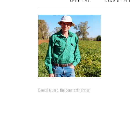
ABOUT ME
FARM KITCH
Dougal Munro, the constant farmer