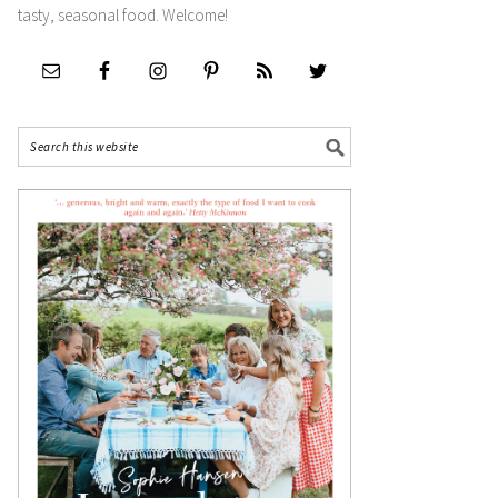
tasty, seasonal food. Welcome!