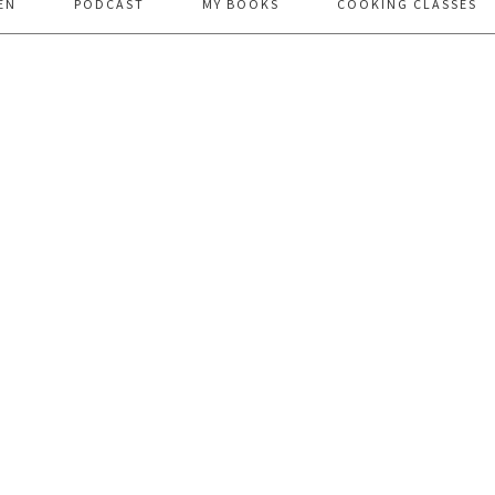
EN
PODCAST
MY BOOKS
COOKING CLASSES