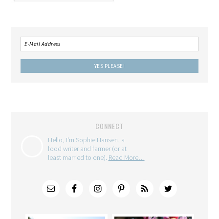
CONNECT
Hello, I'm Sophie Hansen, a
food writer and farmer (or at
least married to one).
Read More…