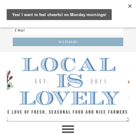
‘LET’S BE FRIENDS!’
Sign up here to receive our weekly newsletter.