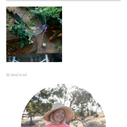
All about kraut