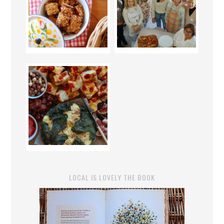
LOCAL IS LOVELY THE BOOK