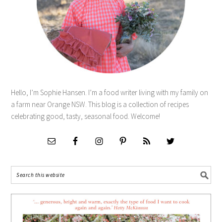
Hello, I’m Sophie Hansen. I’m a food writer living with my family on
a farm near Orange NSW. This blog is a collection of recipes
celebrating good, tasty, seasonal food. Welcome!