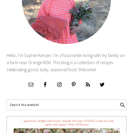
Hello, I’m Sophie Hansen. I’m a food writer living with my family on
a farm near Orange NSW. This blog is a collection of recipes
celebrating good, tasty, seasonal food. Welcome!