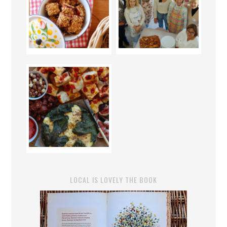
LOCAL IS LOVELY THE BOOK