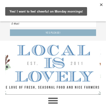
‘LET’S BE FRIENDS!’
Sign up here to receive our weekly newsletter.