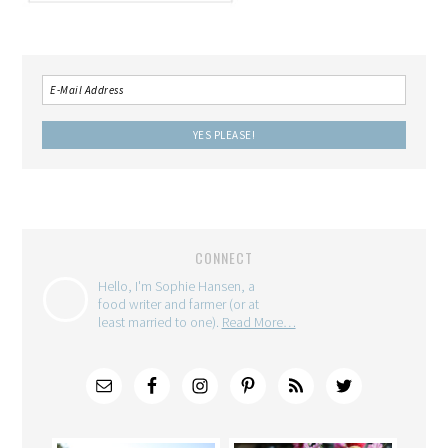
CONNECT
Hello, I'm Sophie Hansen, a
food writer and farmer (or at
least married to one).
Read More…