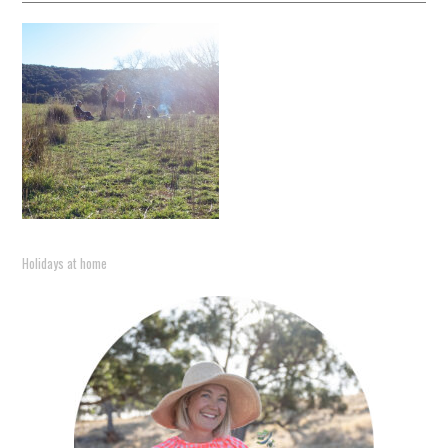
Holidays at home