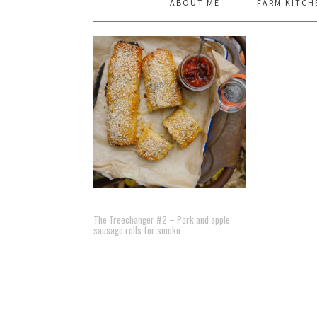
ABOUT ME
FARM KITCH
The Treechanger #2 – Pork and apple
sausage rolls for smoko