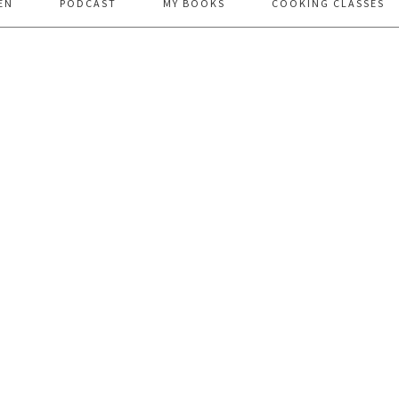
EN
PODCAST
MY BOOKS
COOKING CLASSES