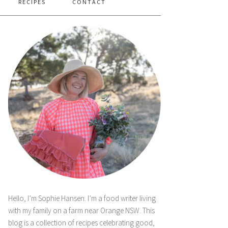
RECIPES
CONTACT
Hello, I’m Sophie Hansen. I’m a food writer living
with my family on a farm near Orange NSW. This
blog is a collection of recipes celebrating good,