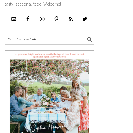
tasty, seasonal food. Welcome!