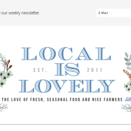
 our weekly newsletter.