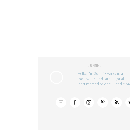
CONNECT
Hello, I'm Sophie Hansen, a
food writer and farmer (or at
least married to one).
Read Mo