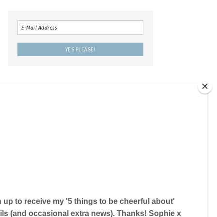
LOCAL IS LOVELY THE BOOK