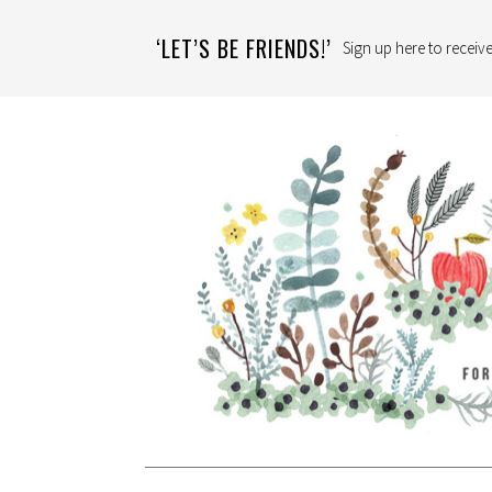
‘LET’S BE FRIENDS!’
Sign up here to receive