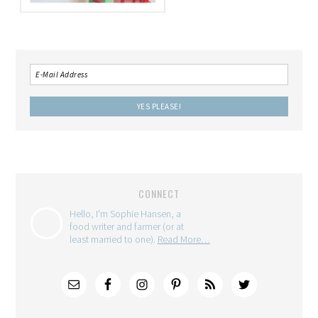
CONNECT
Hello, I'm Sophie Hansen, a
food writer and farmer (or at
least married to one).
Read More…