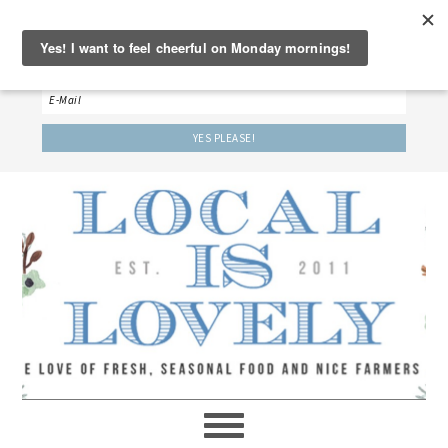
‘LET’S BE FRIENDS!’
Sign up here to receive our weekly newsletter.