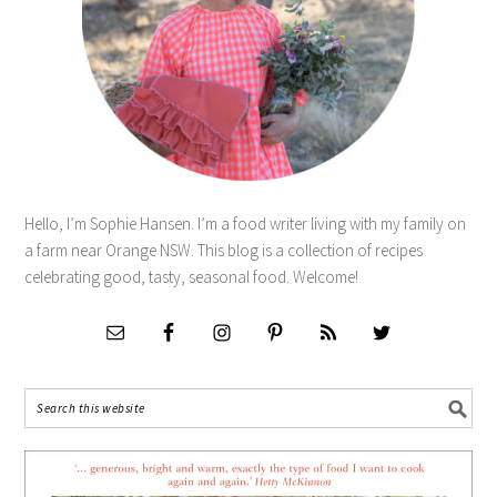
Hello, I’m Sophie Hansen. I’m a food writer living with my family on
a farm near Orange NSW. This blog is a collection of recipes
celebrating good, tasty, seasonal food. Welcome!