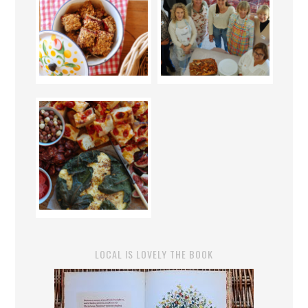
LOCAL IS LOVELY THE BOOK