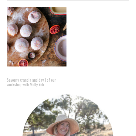
Savoury granola and day 1 of our
workshop with Molly Yeh