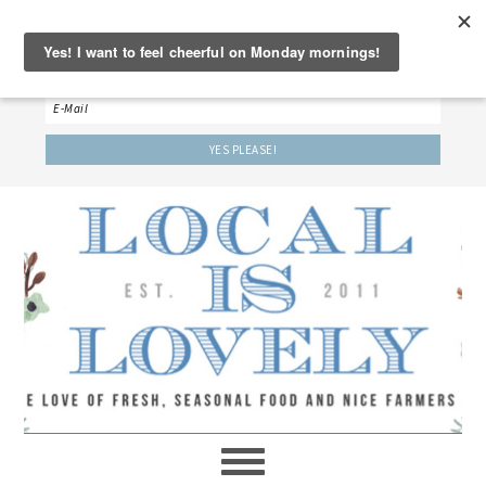
‘LET’S BE FRIENDS!’
Sign up here to receive our weekly newsletter.