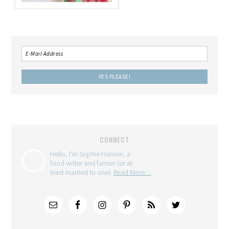
CONNECT
Hello, I'm Sophie Hansen, a
food writer and farmer (or at
least married to one).
Read More…