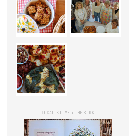
LOCAL IS LOVELY THE BOOK