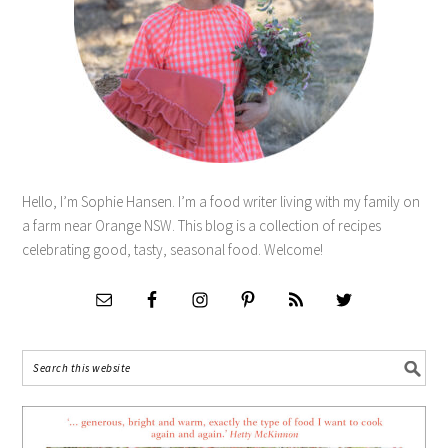
Hello, I’m Sophie Hansen. I’m a food writer living with my family on
a farm near Orange NSW. This blog is a collection of recipes
celebrating good, tasty, seasonal food. Welcome!