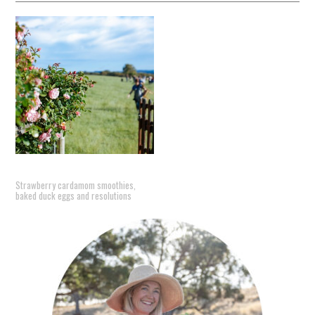
Strawberry cardamom smoothies,
baked duck eggs and resolutions