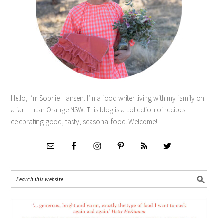
Hello, I’m Sophie Hansen. I’m a food writer living with my family on
a farm near Orange NSW. This blog is a collection of recipes
celebrating good, tasty, seasonal food. Welcome!