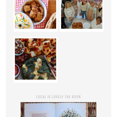
LOCAL IS LOVELY THE BOOK