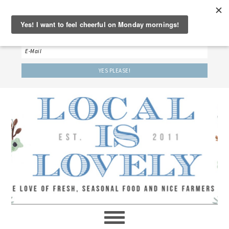
‘LET’S BE FRIENDS!’
Sign up here to receive our weekly newsletter.