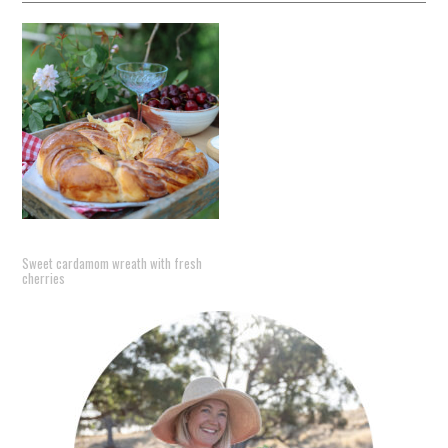
Sweet cardamom wreath with fresh
cherries