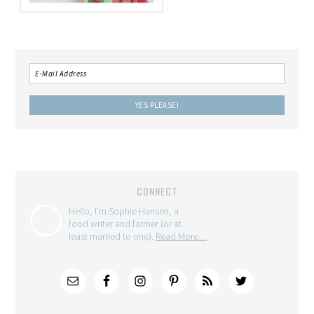
CONNECT
Hello, I'm Sophie Hansen, a
food writer and farmer (or at
least married to one).
Read More…