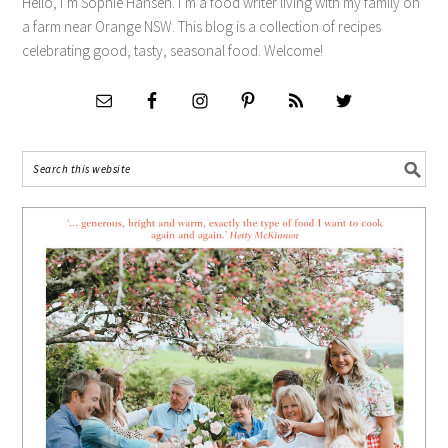
Hello, I’m Sophie Hansen. I’m a food writer living with my family on
a farm near Orange NSW. This blog is a collection of recipes
celebrating good, tasty, seasonal food. Welcome!