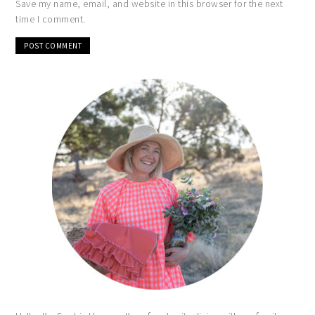
Save my name, email, and website in this browser for the next
time I comment.