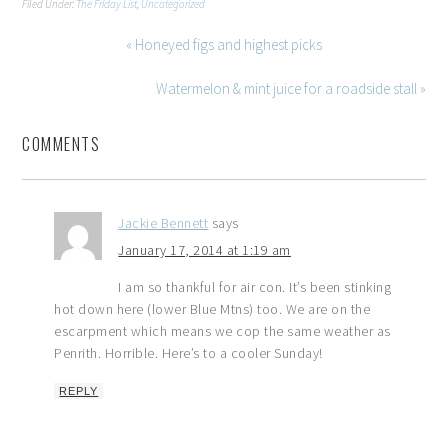
Filed Under:
The Friday List
,
Uncategorized
« Honeyed figs and highest picks
Watermelon & mint juice for a roadside stall »
COMMENTS
Jackie Bennett
says
January 17, 2014 at 1:19 am
I am so thankful for air con. It’s been stinking
hot down here (lower Blue Mtns) too. We are on the
escarpment which means we cop the same weather as
Penrith. Horrible. Here’s to a cooler Sunday!
REPLY