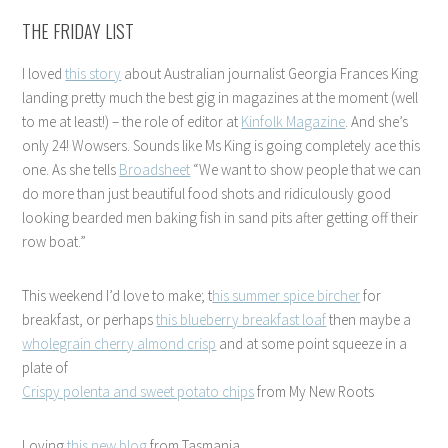
THE FRIDAY LIST
I loved
this story
about Australian journalist Georgia Frances King
landing pretty much the best gig in magazines at the moment (well
to me at least!) – the role of editor at
Kinfolk Magazine
. And she’s
only 24! Wowsers. Sounds like Ms King is going completely ace this
one. As she tells
Broadsheet
“We want to show people that we can
do more than just beautiful food shots and ridiculously good
looking bearded men baking fish in sand pits after getting off their
row boat.”
This weekend I’d love to make; t
his summer spice bircher
for
breakfast, or perhaps
this blueberry breakfast loaf
then maybe a
wholegrain cherry almond crisp
and at some point squeeze in a
plate of
Crispy polenta and sweet potato chips
from My New Roots
Loving
this new blog
from Tasmania