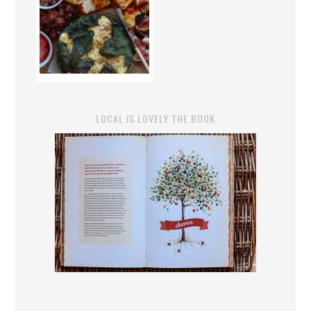
LOCAL IS LOVELY THE BOOK