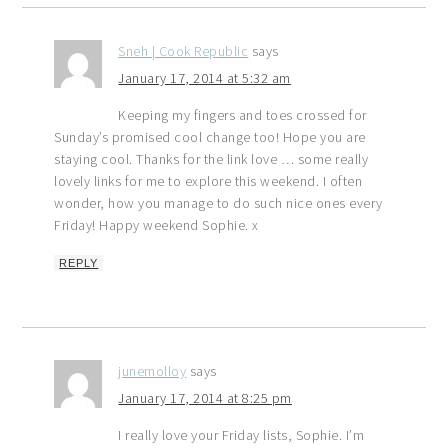
Sneh | Cook Republic
says
January 17, 2014 at 5:32 am
Keeping my fingers and toes crossed for
Sunday’s promised cool change too! Hope you are
staying cool. Thanks for the link love … some really
lovely links for me to explore this weekend. I often
wonder, how you manage to do such nice ones every
Friday! Happy weekend Sophie. x
REPLY
junemolloy
says
January 17, 2014 at 8:25 pm
I really love your Friday lists, Sophie. I’m