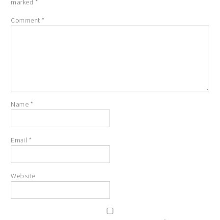
marked
*
Comment
*
Name
*
Email
*
Website