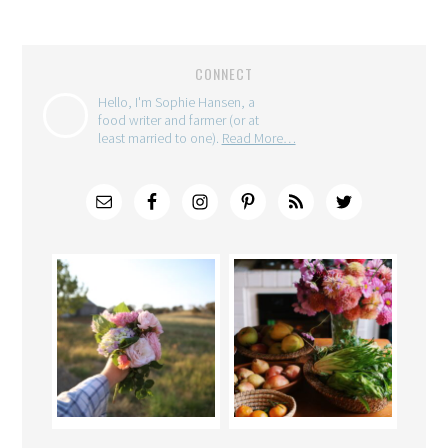
CONNECT
Hello, I'm Sophie Hansen, a
food writer and farmer (or at
least married to one).
Read More…