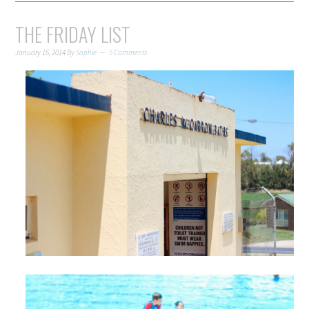
THE FRIDAY LIST
January 16, 2014
By
Sophie
5 Comments