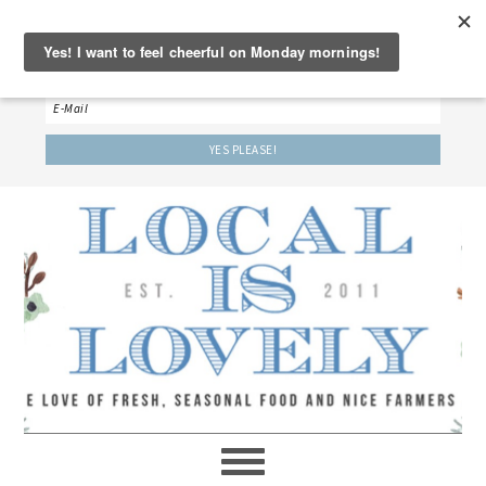
‘LET’S BE FRIENDS!’
Sign up here to receive our weekly newsletter.