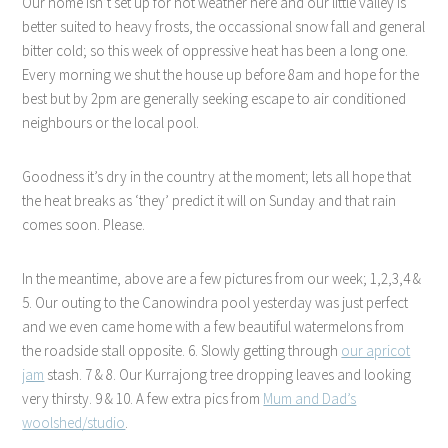
Our home isn’t set up for hot weather here and our little valley is
better suited to heavy frosts, the occassional snow fall and general
bitter cold; so this week of oppressive heat has been a long one.
Every morning we shut the house up before 8am and hope for the
best but by 2pm are generally seeking escape to air conditioned
neighbours or the local pool.
Goodness it’s dry in the country at the moment; lets all hope that
the heat breaks as ‘they’ predict it will on Sunday and that rain
comes soon. Please.
In the meantime, above are a few pictures from our week; 1,2,3,4 &
5. Our outing to the Canowindra pool yesterday was just perfect
and we even came home with a few beautiful watermelons from
the roadside stall opposite. 6. Slowly getting through
our apricot
jam
stash. 7 & 8. Our Kurrajong tree dropping leaves and looking
very thirsty. 9 & 10. A few extra pics from
Mum and Dad’s
woolshed/studio
.