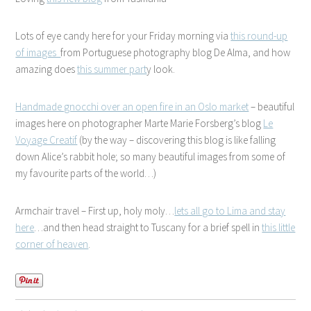
Lots of eye candy here for your Friday morning via
this round-up
of images
from Portuguese photography blog De Alma, and how
amazing does
this summer part
y look.
Handmade gnocchi over an open fire in an Oslo market
– beautiful
images here on photographer Marte Marie Forsberg’s blog
Le
Voyage Creatif
(by the way – discovering this blog is like falling
down Alice’s rabbit hole; so many beautiful images from some of
my favourite parts of the world…)
Armchair travel – First up, holy moly…
lets all go to Lima and stay
here
…and then head straight to Tuscany for a brief spell in
this little
corner of heaven
.