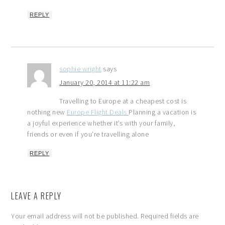
REPLY
sophie wright
says
January 20, 2014 at 11:22 am
Travelling to Europe at a cheapest cost is
nothing new
Europe Flight Deals
Planning a vacation is
a joyful experience whether it’s with your family,
friends or even if you’re travelling alone
REPLY
LEAVE A REPLY
Your email address will not be published.
Required fields are