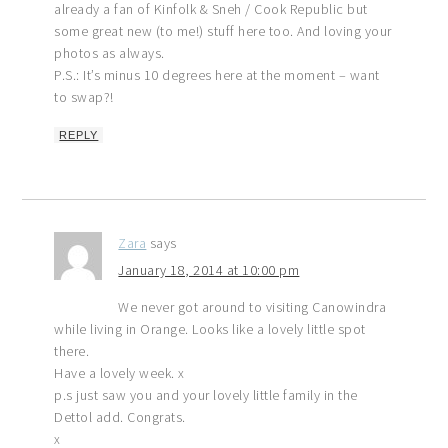
already a fan of Kinfolk & Sneh / Cook Republic but
some great new (to me!) stuff here too. And loving your
photos as always.
P.S.: It’s minus 10 degrees here at the moment – want
to swap?!
REPLY
Zara
says
January 18, 2014 at 10:00 pm
We never got around to visiting Canowindra
while living in Orange. Looks like a lovely little spot
there.
Have a lovely week. x
p.s just saw you and your lovely little family in the
Dettol add. Congrats.
x