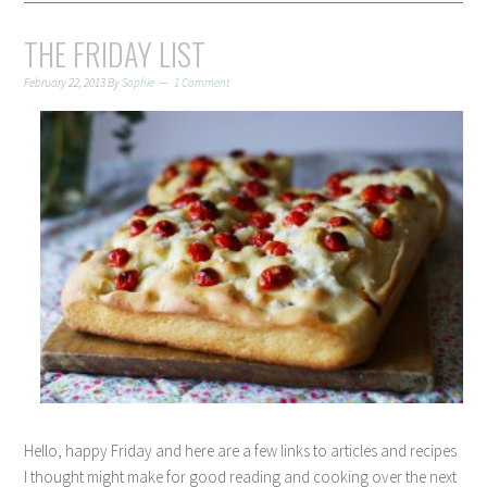
THE FRIDAY LIST
February 22, 2013
By
Sophie
1 Comment
Hello, happy Friday and here are a few links to articles and recipes
I thought might make for good reading and cooking over the next