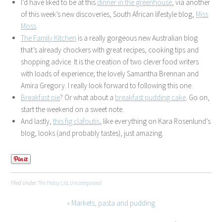
I’d have liked to be at this
dinner in the greenhouse
, via another
of this week’s new discoveries, South African lifestyle blog,
Miss
Moss
The Family Kitchen
is a really gorgeous new Australian blog
that’s already chockers with great recipes, cooking tips and
shopping advice. It is the creation of two clever food writers
with loads of experience; the lovely Samantha Brennan and
Amira Gregory. I really look forward to following this one.
Breakfast pie
? Or what about a
breakfast pudding cake
. Go on,
start the weekend on a sweet note.
And lastly,
this fig clafoutis
, like everything on Kara Rosenlund’s
blog, looks (and probably tastes), just amazing.
Filed Under:
The Friday List
,
Uncategorized
« Markets, pasta and pudding