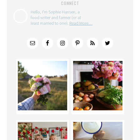
CONNECT
Hello, I'm Sophie Hansen, a
food writer and farmer (or at
least married to one).
Read More…