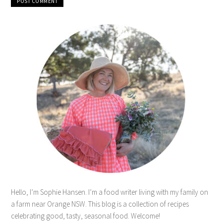
Hello, I’m Sophie Hansen. I’m a food writer living with my family on
a farm near Orange NSW. This blog is a collection of recipes
celebrating good, tasty, seasonal food. Welcome!