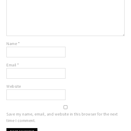
Name
*
Email
*
Website
Save my name, email, and website in this browser for the next
time I comment.