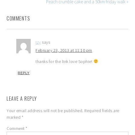
Peach crumble cake and a 50km friday walk »
COMMENTS
Izy
says
February 23, 2013 at 11:10 pm
thanks for the link love Sophie!
REPLY
LEAVE A REPLY
Your email address will not be published.
Required fields are
marked
*
Comment
*