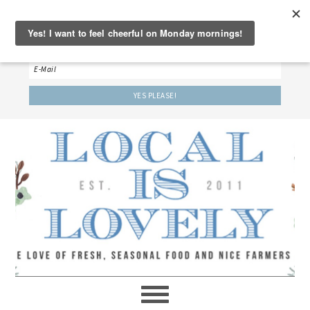
‘LET’S BE FRIENDS!’
Sign up here to receive our weekly newsletter.