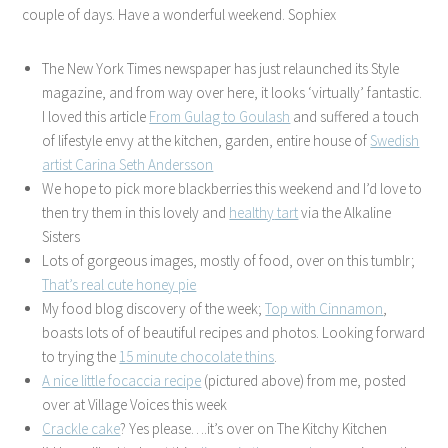
couple of days. Have a wonderful weekend. Sophiex
The New York Times newspaper has just relaunched its Style
magazine, and from way over here, it looks ‘virtually’ fantastic.
I loved this article
From Gulag to Goulash
and suffered a touch
of lifestyle envy at the kitchen, garden, entire house of
Swedish
artist Carina Seth Andersson
We hope to pick more blackberries this weekend and I’d love to
then try them in this lovely and
healthy
tart
via the Alkaline
Sisters
Lots of gorgeous images, mostly of food, over on this tumblr;
That’s real cute honey pie
My food blog discovery of the week;
Top with Cinnamon
,
boasts lots of of beautiful recipes and photos. Looking forward
to trying the
15 minute chocolate thins
.
A nice little focaccia recipe
(pictured above) from me, posted
over at Village Voices this week
Crackle cake
? Yes please….it’s over on The Kitchy Kitchen