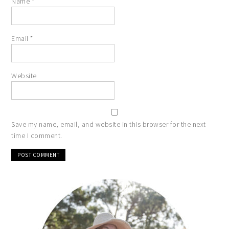
Name
*
Email
*
Website
Save my name, email, and website in this browser for the next
time I comment.