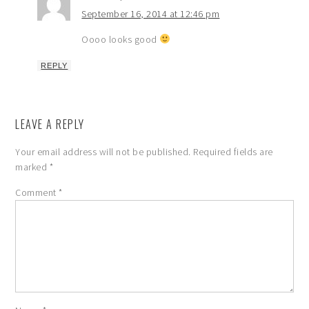
September 16, 2014 at 12:46 pm
Oooo looks good
REPLY
LEAVE A REPLY
Your email address will not be published.
Required fields are
marked
*
Comment
*