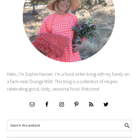
Hello, I’m Sophie Hansen. I’m a food writer living with my family on
a farm near Orange NSW. This blog is a collection of recipes
celebrating good, tasty, seasonal food. Welcome!