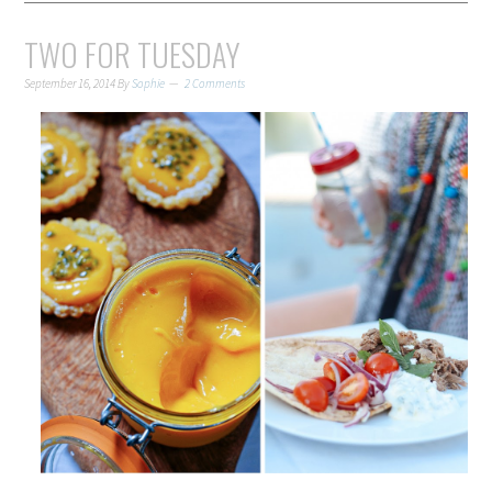
TWO FOR TUESDAY
September 16, 2014
By
Sophie
2 Comments