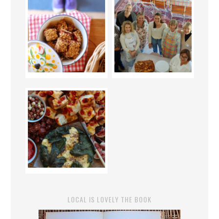
LOCAL IS LOVELY THE BOOK