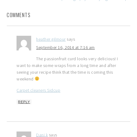
COMMENTS
heather gilmour
says
September 16, 2014 at 7:16 am
The passionfruit curd looks very delicious! I
want to make some wraps from a long time and after
seeing your recipe think that the time is coming this
weekend
Carpet cleaners Sidcup
REPLY
Dani k
says