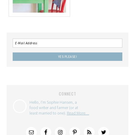
CONNECT
Hello, I'm Sophie Hansen, a
food writer and farmer (or at
least married to one).
Read More…