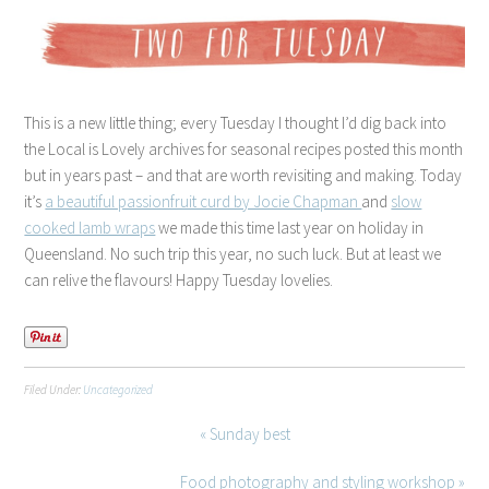
This is a new little thing; every Tuesday I thought I’d dig back into
the Local is Lovely archives for seasonal recipes posted this month
but in years past – and that are worth revisiting and making. Today
it’s
a beautiful passionfruit curd by Jocie Chapman
and
slow
cooked lamb wraps
we made this time last year on holiday in
Queensland. No such trip this year, no such luck. But at least we
can relive the flavours! Happy Tuesday lovelies.
Filed Under:
Uncategorized
« Sunday best
Food photography and styling workshop »