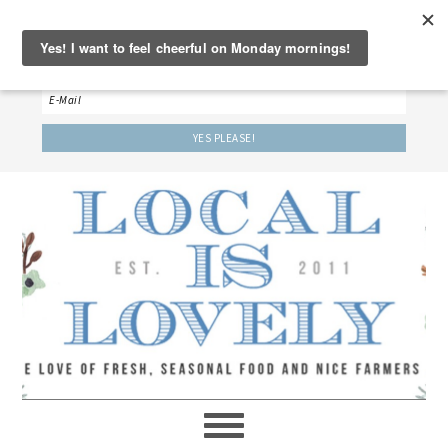
‘LET’S BE FRIENDS!’
Sign up here to receive our weekly newsletter.