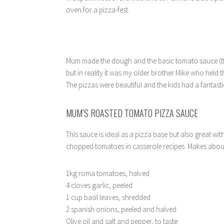
oven for a pizza-fest.
Mum made the dough and the basic tomato sauce (tha
but in reality it was my older brother Mike who held 
The pizzas were beautiful and the kids had a fantast
MUM’S ROASTED TOMATO PIZZA SAUCE
This sauce is ideal as a pizza base but also great wi
chopped tomatoes in casserole recipes. Makes about
1kg roma tomatoes, halved
4 cloves garlic, peeled
1 cup basil leaves, shredded
2 spanish onions, peeled and halved
Olive oil and salt and pepper, to taste