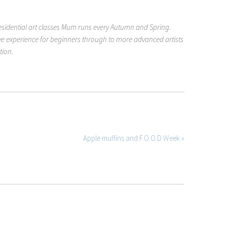
esidential art classes Mum runs every Autumn and Spring.
ive experience for beginners through to more advanced artists
tion.
Apple muffins and F.O.O.D Week »