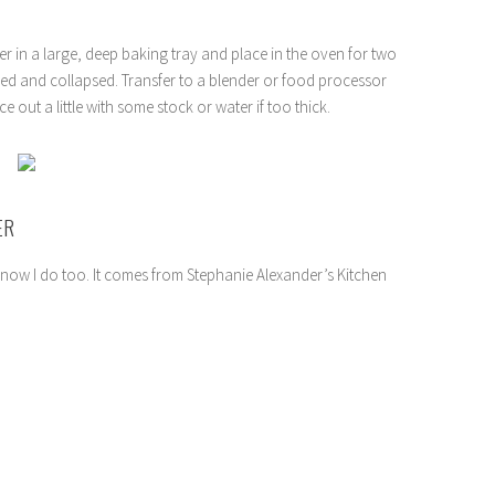
er in a large, deep baking tray and place in the oven for two
ed and collapsed. Transfer to a blender or food processor
 out a little with some stock or water if too thick.
ER
now I do too. It comes from Stephanie Alexander’s Kitchen