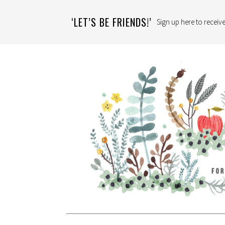
‘LET’S BE FRIENDS!’
Sign up here to receive