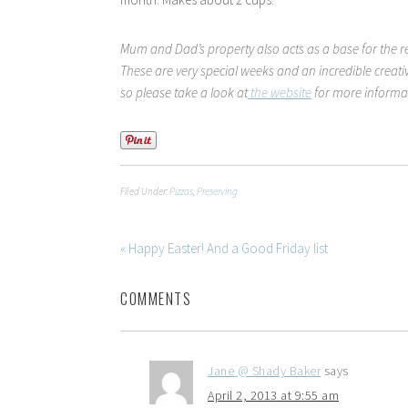
Mum and Dad’s property also acts as a base for the r
These are very special weeks and an incredible creat
so please take a look at
the website
for more informa
Filed Under:
Pizzas
,
Preserving
« Happy Easter! And a Good Friday list
COMMENTS
Jane @ Shady Baker
says
April 2, 2013 at 9:55 am