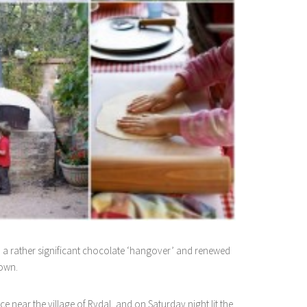
h a rather significant chocolate ‘hangover’ and renewed
 own.
near the village of Rydal, and on Saturday night lit the