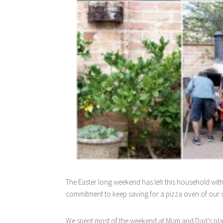
The Easter long weekend has left this household wit
commitment to keep saving for a pizza oven of our
We spent most of the weekend at Mum and Dad’s place 