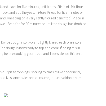
and leave for five minutes, until frothy. Stir in oil. Mix flour
h hook and add the yeast mixture. Knead for five minutes or
hand, kneading on a very lightly-floured benchtop). Place in
towell. Set aside for 90 minutes or until the dough has doubled
Divide dough into two and lightly knead each one into a
. The dough is now ready to top and cook. If doing this in
ing before cooking your pizza and if possible, do this on a
 our pizza toppings, sticking to classics like bocconcini,
to, olives, anchovies and of course, the unavoidable ham