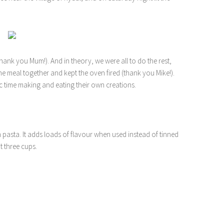
nk you Mum!). And in theory, we were all to do the rest,
the meal together and kept the oven fired (thank you Mike!).
ic time making and eating their own creations.
th pasta. It adds loads of flavour when used instead of tinned
 three cups.