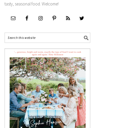
tasty, seasonal food. Welcome!