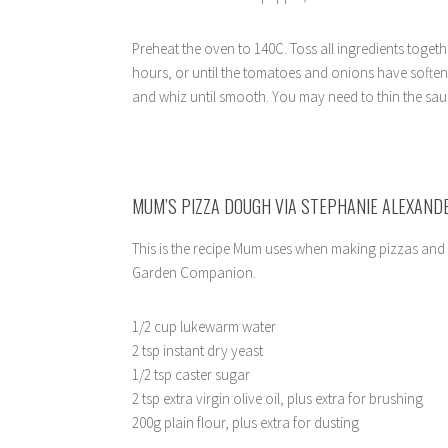
Preheat the oven to 140C. Toss all ingredients togeth
hours, or until the tomatoes and onions have soften
and whiz until smooth. You may need to thin the sauce
MUM’S PIZZA DOUGH VIA STEPHANIE ALEXAND
This is the recipe Mum uses when making pizzas and 
Garden Companion.
1/2 cup lukewarm water
2 tsp instant dry yeast
1/2 tsp caster sugar
2 tsp extra virgin olive oil, plus extra for brushing
200g plain flour, plus extra for dusting