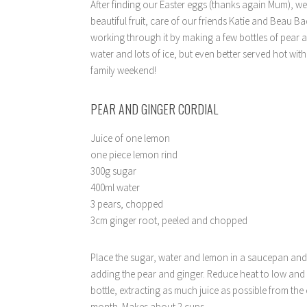
After finding our Easter eggs (thanks again Mum), 
beautiful fruit, care of our friends Katie and Beau 
working through it by making a few bottles of pear an
water and lots of ice, but even better served hot with
family weekend!
PEAR AND GINGER CORDIAL
Juice of one lemon
one piece lemon rind
300g sugar
400ml water
3 pears, chopped
3cm ginger root, peeled and chopped
Place the sugar, water and lemon in a saucepan and b
adding the pear and ginger. Reduce heat to low and c
bottle, extracting as much juice as possible from the 
month. Makes about 2 cups.