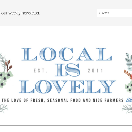
 our weekly newsletter.