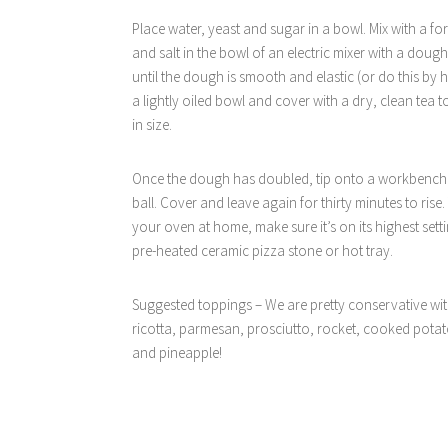
Place water, yeast and sugar in a bowl. Mix with a fork 
and salt in the bowl of an electric mixer with a doug
until the dough is smooth and elastic (or do this by 
a lightly oiled bowl and cover with a dry, clean tea 
in size.
Once the dough has doubled, tip onto a workbench. 
ball. Cover and leave again for thirty minutes to rise
your oven at home, make sure it’s on its highest sett
pre-heated ceramic pizza stone or hot tray.
Suggested toppings – We are pretty conservative with
ricotta, parmesan, prosciutto, rocket, cooked pota
and pineapple!