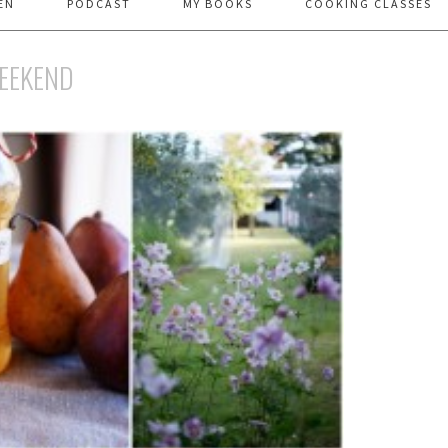
EN
PODCAST
MY BOOKS
COOKING CLASSES
WEEKEND