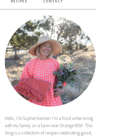
RECIPES
CONTACT
Hello, I’m Sophie Hansen. I’m a food writer living
with my family on a farm near Orange NSW. This
blog is a collection of recipes celebrating good,