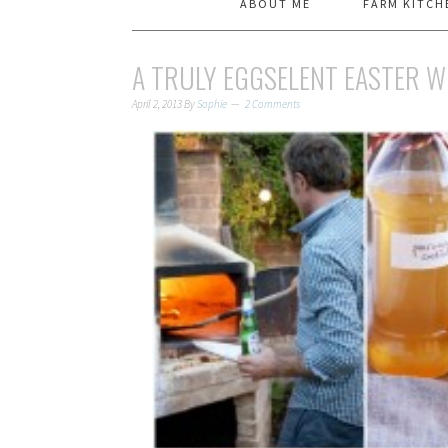
ABOUT ME
FARM KITCH
A TRULY EGGSELENT EASTER 
April 2, 2013
By
Sophie
2 Comments