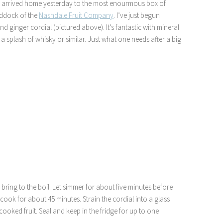
we arrived home yesterday to the most enourmous box of
Baddock of the
Nashdale Fruit Company
. I’ve just begun
d ginger cordial (pictured above). It’s fantastic with mineral
 a splash of whisky or similar. Just what one needs after a big
ring to the boil. Let simmer for about five minutes before
ook for about 45 minutes. Strain the cordial into a glass
cooked fruit. Seal and keep in the fridge for up to one