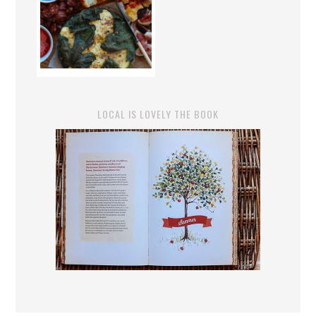
LOCAL IS LOVELY THE BOOK