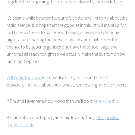
together before joining them for a walk down by the creek. Nice.
It’s been a while between favourite’s posts, and I’m sorry about the
radio silence, but hope that the goodies in this list will make up for
lost time! So here’s to some good reads, a lovely early Sunday
night, a bit of baking for the week ahead and maybe even the
chance to be super organised and have the school bags and
uniforms all ready tonight so we actually make the bus tomorrow
morning. Sophie x
Will Frolic for Food
is a new discovery to me and I love it –
especially
this post
about buckwheat, sunflower granola crackers
If Tim and I ever renew our vows then we’ll do it
here – like this
.
Because it’s almost spring and I am looking for
lighter, prettier
things to cook.