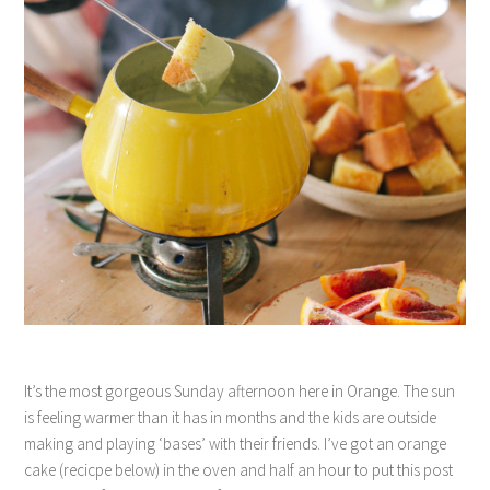
It’s the most gorgeous Sunday afternoon here in Orange. The sun
is feeling warmer than it has in months and the kids are outside
making and playing ‘bases’ with their friends. I’ve got an orange
cake (recicpe below) in the oven and half an hour to put this post