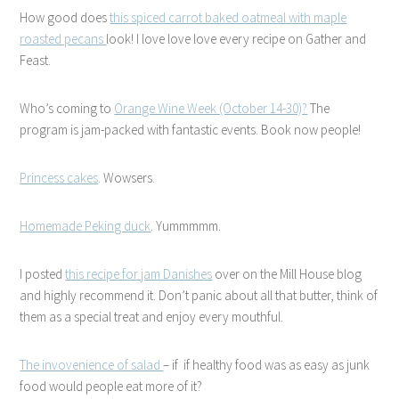
How good does
this spiced carrot baked oatmeal with maple
roasted pecans
look! I love love love every recipe on Gather and
Feast.
Who’s coming to
Orange Wine Week (October 14-30)?
The
program is jam-packed with fantastic events. Book now people!
Princess cakes
. Wowsers.
Homemade Peking duck
. Yummmmm.
I posted
this recipe for jam Danishes
over on the Mill House blog
and highly recommend it. Don’t panic about all that butter, think of
them as a special treat and enjoy every mouthful.
The invovenience of salad
– if if healthy food was as easy as junk
food would people eat more of it?