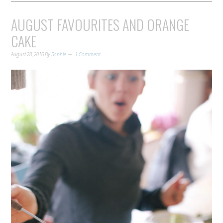
AUGUST FAVOURITES AND ORANGE
CAKE
August 28, 2016
By
Sophie
1 Comment