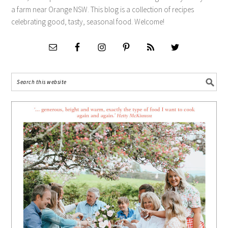
a farm near Orange NSW. This blog is a collection of recipes
celebrating good, tasty, seasonal food. Welcome!