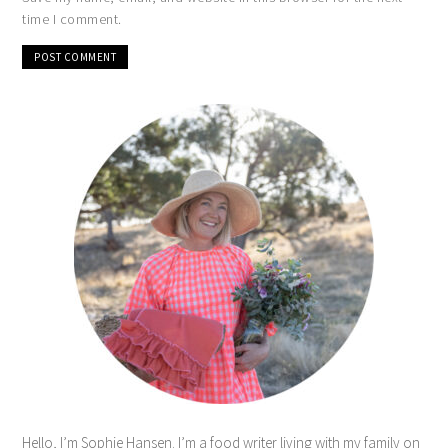
time I comment.
Hello, I’m Sophie Hansen. I’m a food writer living with my family on