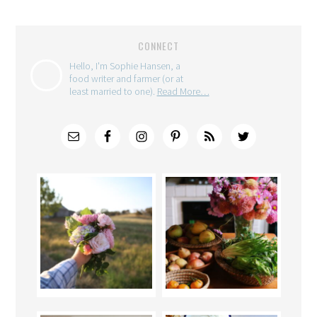
CONNECT
Hello, I'm Sophie Hansen, a
food writer and farmer (or at
least married to one).
Read More…