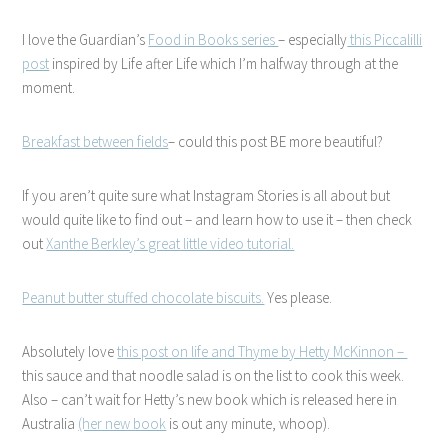
I love the Guardian’s
Food in Books series
– especially
this Piccalilli
post
inspired by Life after Life which I’m halfway through at the
moment.
Breakfast between fields
– could this post BE more beautiful?
If you aren’t quite sure what Instagram Stories is all about but
would quite like to find out – and learn how to use it – then check
out
Xanthe Berkley’s great little video tutorial.
Peanut butter stuffed chocolate biscuits.
Yes please.
Absolutely love
this post on life and Thyme by Hetty McKinnon –
this sauce and that noodle salad is on the list to cook this week.
Also – can’t wait for Hetty’s new book which is released here in
Australia
(her new book
is out any minute, whoop).