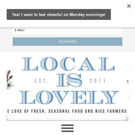
‘LET’S BE FRIENDS!’
Sign up here to receive our weekly newsletter.