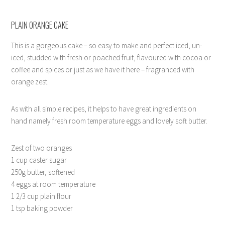
PLAIN ORANGE CAKE
This is a gorgeous cake – so easy to make and perfect iced, un-
iced, studded with fresh or poached fruit, flavoured with cocoa or
coffee and spices or just as we have it here – fragranced with
orange zest.
As with all simple recipes, it helps to have great ingredients on
hand namely fresh room temperature eggs and lovely soft butter.
Zest of two oranges
1 cup caster sugar
250g butter, softened
4 eggs at room temperature
1 2/3 cup plain flour
1 tsp baking powder