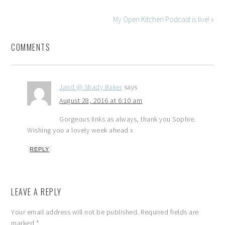
My Open Kitchen Podcast is live! »
COMMENTS
Jand @ Shady Baker
says
August 28, 2016 at 6:10 am
Gorgeous links as always, thank you Sophie.
Wishing you a lovely week ahead x
REPLY
LEAVE A REPLY
Your email address will not be published.
Required fields are
marked
*