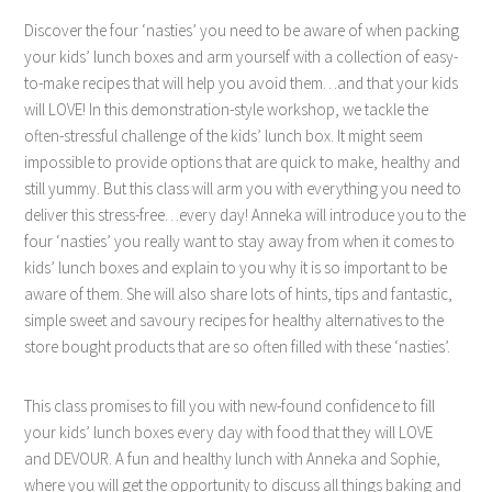
Discover the four ‘nasties’ you need to be aware of when packing
your kids’ lunch boxes and arm yourself with a collection of easy-
to-make recipes that will help you avoid them…and that your kids
will LOVE! In this demonstration-style workshop, we tackle the
often-stressful challenge of the kids’ lunch box. It might seem
impossible to provide options that are quick to make, healthy and
still yummy. But this class will arm you with everything you need to
deliver this stress-free…every day! Anneka will introduce you to the
four ‘nasties’ you really want to stay away from when it comes to
kids’ lunch boxes and explain to you why it is so important to be
aware of them. She will also share lots of hints, tips and fantastic,
simple sweet and savoury recipes for healthy alternatives to the
store bought products that are so often filled with these ‘nasties’.
This class promises to fill you with new-found confidence to fill
your kids’ lunch boxes every day with food that they will LOVE
and DEVOUR. A fun and healthy lunch with Anneka and Sophie,
where you will get the opportunity to discuss all things baking and