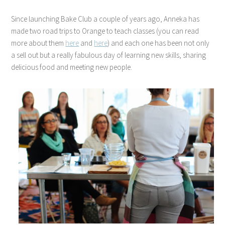
Since launching Bake Club a couple of years ago, Anneka has
made two road trips to Orange to teach classes (you can read
more about them
here
and
here
) and each one has been not only
a sell out but a really fabulous day of learning new skills, sharing
delicious food and meeting new people.