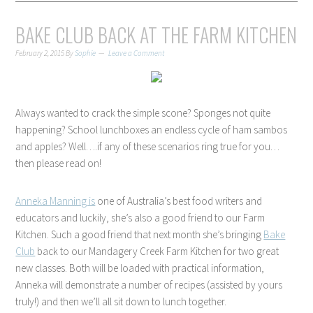
BAKE CLUB BACK AT THE FARM KITCHEN
February 2, 2015
By
Sophie
Leave a Comment
Always wanted to crack the simple scone? Sponges not quite
happening? School lunchboxes an endless cycle of ham sambos
and apples? Well….if any of these scenarios ring true for you…
then please read on!
Anneka Manning is
one of Australia’s best food writers and
educators and luckily, she’s also a good friend to our Farm
Kitchen. Such a good friend that next month she’s bringing
Bake
Club
back to our Mandagery Creek Farm Kitchen for two great
new classes. Both will be loaded with practical information,
Anneka will demonstrate a number of recipes (assisted by yours
truly!) and then we’ll all sit down to lunch together.