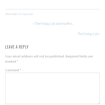
Filed Under:
Uncategorized
« The Friday List and muffins
The Friday List »
LEAVE A REPLY
Your email address will not be published.
Required fields are
marked
*
Comment
*