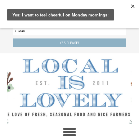
‘LET’S BE FRIENDS!’
Sign up here to receive our weekly newsletter.