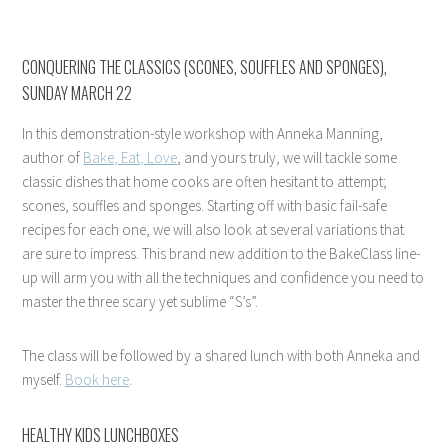
CONQUERING THE CLASSICS (SCONES, SOUFFLES AND SPONGES),
SUNDAY MARCH 22
In this demonstration-style workshop with Anneka Manning,
author of
Bake, Eat, Love
, and yours truly, we will tackle some
classic dishes that home cooks are often hesitant to attempt;
scones, souffles and sponges. Starting off with basic fail-safe
recipes for each one, we will also look at several variations that
are sure to impress. This brand new addition to the BakeClass line-
up will arm you with all the techniques and confidence you need to
master the three scary yet sublime “S’s”.
The class will be followed by a shared lunch with both Anneka and
myself.
Book here
.
HEALTHY KIDS LUNCHBOXES