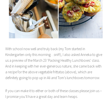
With school now well and truly back (my Tom started in
Kindergarten only this morning…sniff), I also asked Anneka to give
us a preview of the March 23 ‘Packing Healthy Lunchboxes’ class.
And in keeping with her ever-generous nature, she came back with
a recipe for the above vegetable frittatas (above), which are
definitely going to pop up in Ali and Tom’s lunchboxes tomorrow.
If you can make it to either or both of these classes please join us –
I promise you’ll have a great day and learn heaps.