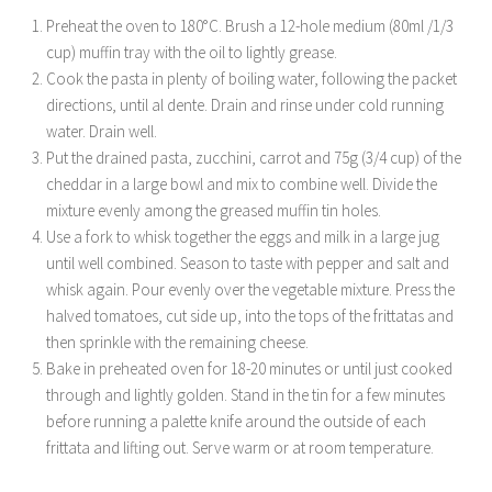
Preheat the oven to 180°C. Brush a 12-hole medium (80ml /1/3
cup) muffin tray with the oil to lightly grease.
Cook the pasta in plenty of boiling water, following the packet
directions, until al dente. Drain and rinse under cold running
water. Drain well.
Put the drained pasta, zucchini, carrot and 75g (3/4 cup) of the
cheddar in a large bowl and mix to combine well. Divide the
mixture evenly among the greased muffin tin holes.
Use a fork to whisk together the eggs and milk in a large jug
until well combined. Season to taste with pepper and salt and
whisk again. Pour evenly over the vegetable mixture. Press the
halved tomatoes, cut side up, into the tops of the frittatas and
then sprinkle with the remaining cheese.
Bake in preheated oven for 18-20 minutes or until just cooked
through and lightly golden. Stand in the tin for a few minutes
before running a palette knife around the outside of each
frittata and lifting out. Serve warm or at room temperature.