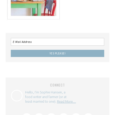
CONNECT
Hello, I'm Sophie Hansen, a
food writer and farmer (or at
least married to one).
Read More…