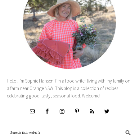
Hello, I’m Sophie Hansen. I’m a food writer living with my family on
a farm near Orange NSW. This blog is a collection of recipes
celebrating good, tasty, seasonal food. Welcome!