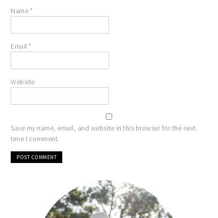
Name
*
Email
*
Website
Save my name, email, and website in this browser for the next
time I comment.