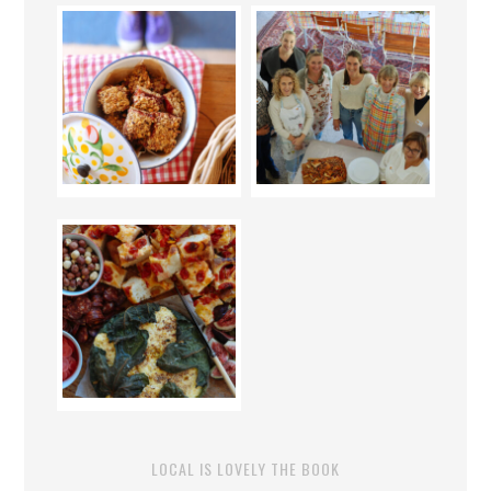
LOCAL IS LOVELY THE BOOK