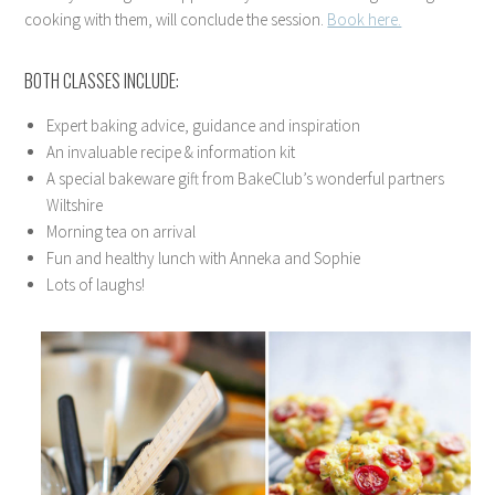
cooking with them, will conclude the session.
Book here.
BOTH CLASSES INCLUDE:
Expert baking advice, guidance and inspiration
An invaluable recipe & information kit
A special bakeware gift from BakeClub’s wonderful partners
Wiltshire
Morning tea on arrival
Fun and healthy lunch with Anneka and Sophie
Lots of laughs!