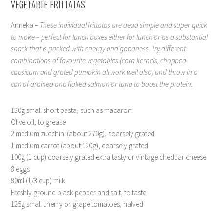
VEGETABLE FRITTATAS
Anneka –
These individual frittatas are dead simple and super quick
to make – perfect for lunch boxes either for lunch or as a substantial
snack that is packed with energy and goodness. Try different
combinations of favourite vegetables (corn kernels, chopped
capsicum and grated pumpkin all work well also) and throw in a
can of drained and flaked salmon or tuna to boost the protein.
130g small short pasta, such as macaroni
Olive oil, to grease
2 medium zucchini (about 270g), coarsely grated
1 medium carrot (about 120g), coarsely grated
100g (1 cup) coarsely grated extra tasty or vintage cheddar cheese
8 eggs
80ml (1/3 cup) milk
Freshly ground black pepper and salt, to taste
125g small cherry or grape tomatoes, halved