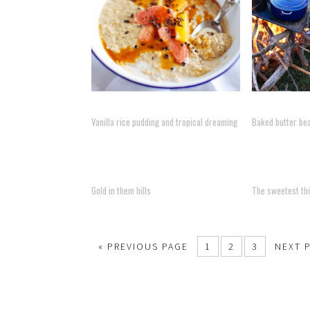
Vanilla rice pudding and tropical dreaming
Baked butter be
Gold in them hills
The sweetest thi
« PREVIOUS PAGE
1
2
3
NEXT 