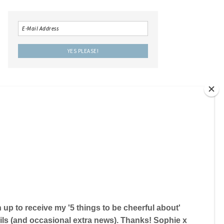
LOCAL IS LOVELY THE BOOK