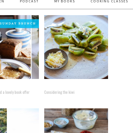
EN
PODCAST
MY BOOKS
COOKING CLASSES
 a lovely book offer
Considering the kiwi