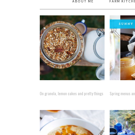
ABOUT ME
FARM KITCH
On granola, lemon cakes and pretty things
Spring menus and