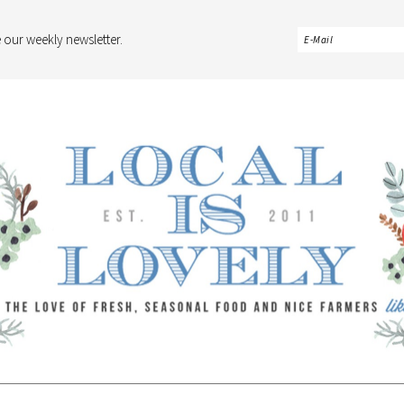
 our weekly newsletter.