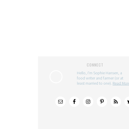
CONNECT
Hello, I'm Sophie Hansen, a
food writer and farmer (or at
least married to one).
Read Mo