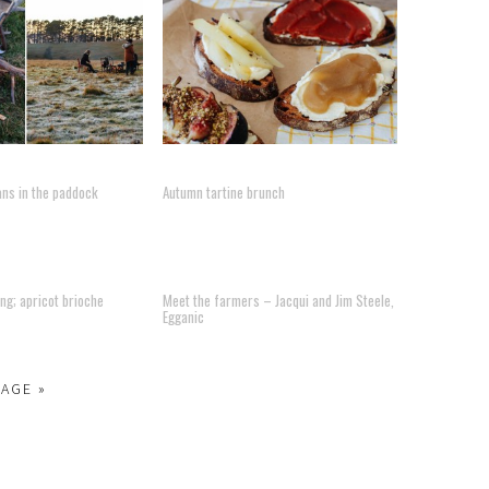
ans in the paddock
Autumn tartine brunch
ng; apricot brioche
Meet the farmers – Jacqui and Jim Steele,
Egganic
PAGE »