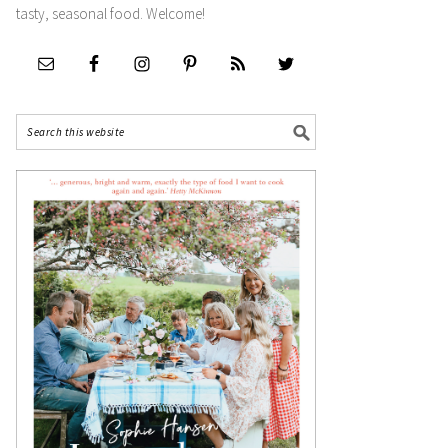
tasty, seasonal food. Welcome!