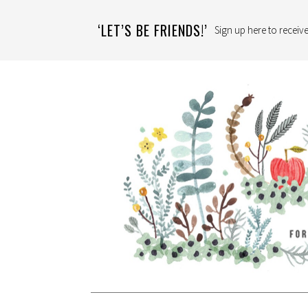
‘LET’S BE FRIENDS!’
Sign up here to receive