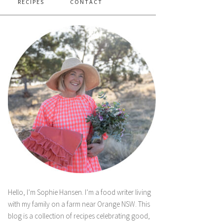
RECIPES
CONTACT
Hello, I’m Sophie Hansen. I’m a food writer living
with my family on a farm near Orange NSW. This
blog is a collection of recipes celebrating good,