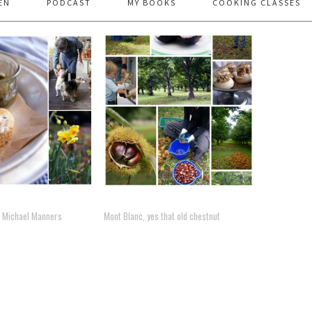
EN
PODCAST
MY BOOKS
COOKING CLASSES
 – Michael Manners
Mont Blanc, yes that old chestnut