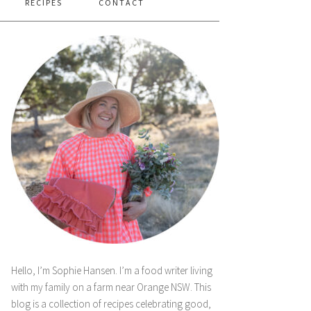
RECIPES
CONTACT
Hello, I’m Sophie Hansen. I’m a food writer living
with my family on a farm near Orange NSW. This
blog is a collection of recipes celebrating good,