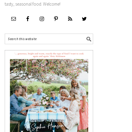
tasty, seasonal food. Welcome!