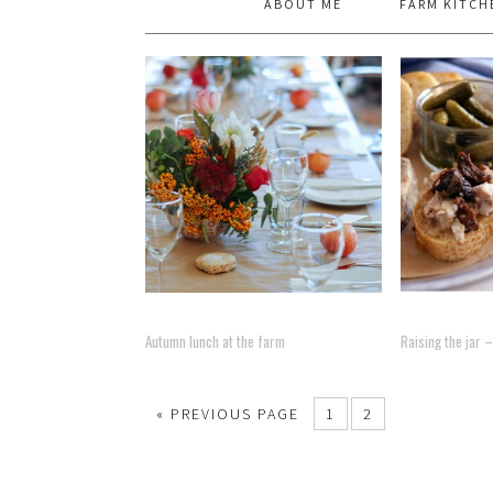
ABOUT ME
FARM KITCH
Autumn lunch at the farm
Raising the jar
« PREVIOUS PAGE
1
2