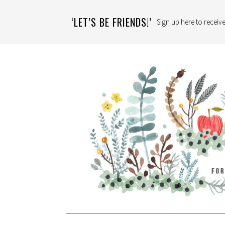
‘LET’S BE FRIENDS!’
Sign up here to receive