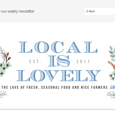
 our weekly newsletter.