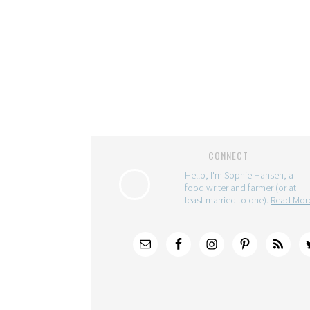
CONNECT
Hello, I'm Sophie Hansen, a
food writer and farmer (or at
least married to one).
Read Mo