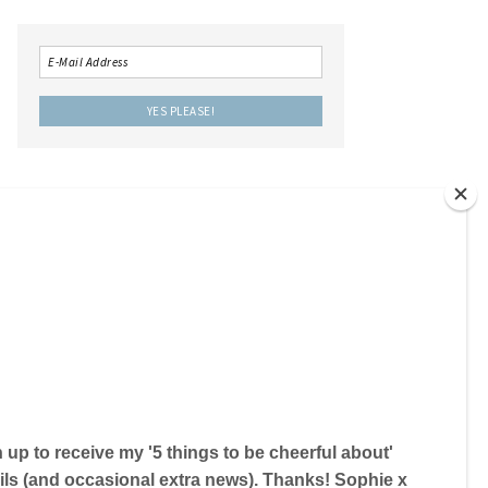
LOCAL IS LOVELY THE BOOK