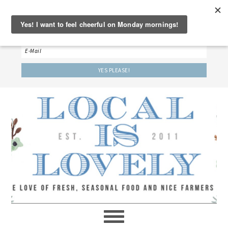
‘LET’S BE FRIENDS!’
Sign up here to receive our weekly newsletter.