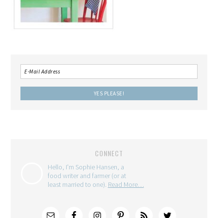
CONNECT
Hello, I'm Sophie Hansen, a
food writer and farmer (or at
least married to one).
Read More…