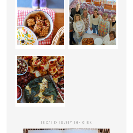
LOCAL IS LOVELY THE BOOK