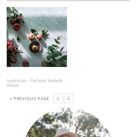
Lovely locals – The Dailys’ Annabelle
Hickson
« PREVIOUS PAGE
1
2