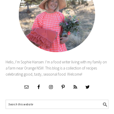
Hello, I’m Sophie Hansen. I’m a food writer living with my family on
a farm near Orange NSW. This blog is a collection of recipes
celebrating good, tasty, seasonal food. Welcome!