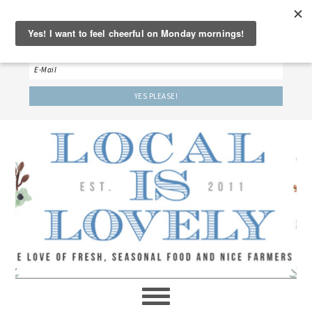
‘LET’S BE FRIENDS!’
Sign up here to receive our weekly newsletter.