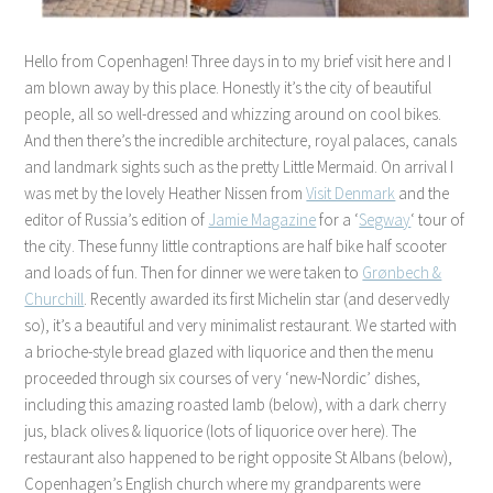
Hello from Copenhagen! Three days in to my brief visit here and I
am blown away by this place. Honestly it’s the city of beautiful
people, all so well-dressed and whizzing around on cool bikes.
And then there’s the incredible architecture, royal palaces, canals
and landmark sights such as the pretty Little Mermaid. On arrival I
was met by the lovely Heather Nissen from
Visit Denmark
and the
editor of Russia’s edition of
Jamie Magazine
for a ‘
Segway
‘ tour of
the city. These funny little contraptions are half bike half scooter
and loads of fun. Then for dinner we were taken to
Grønbech &
Churchill
. Recently awarded its first Michelin star (and deservedly
so), it’s a beautiful and very minimalist restaurant. We started with
a brioche-style bread glazed with liquorice and then the menu
proceeded through six courses of very ‘new-Nordic’ dishes,
including this amazing roasted lamb (below), with a dark cherry
jus, black olives & liquorice (lots of liquorice over here). The
restaurant also happened to be right opposite St Albans (below),
Copenhagen’s English church where my grandparents were