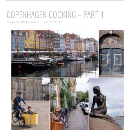
COPENHAGEN COOKING – PART 1
August 25, 2012
By
Sophie
10 Comments