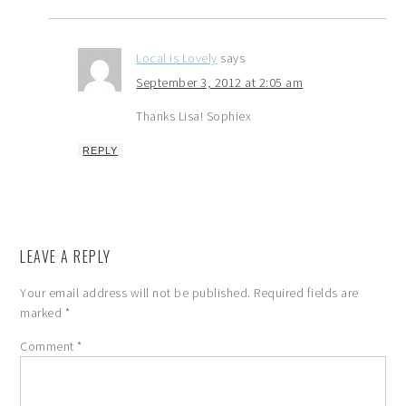
Local is Lovely
says
September 3, 2012 at 2:05 am
Thanks Lisa! Sophiex
REPLY
LEAVE A REPLY
Your email address will not be published.
Required fields are
marked
*
Comment
*