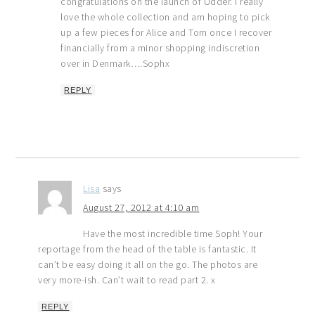
congratulations on the launch of Udder. I really
love the whole collection and am hoping to pick
up a few pieces for Alice and Tom once I recover
financially from a minor shopping indiscretion
over in Denmark….Sophx
REPLY
Lisa
says
August 27, 2012 at 4:10 am
Have the most incredible time Soph! Your
reportage from the head of the table is fantastic. It
can’t be easy doing it all on the go. The photos are
very more-ish. Can’t wait to read part 2. x
REPLY