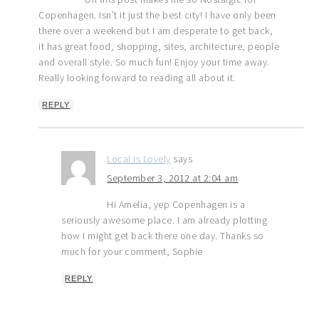
Copenhagen. Isn’t it just the best city! I have only been
there over a weekend but I am desperate to get back,
it has great food, shopping, sites, architecture, people
and overall style. So much fun! Enjoy your time away.
Really looking forward to reading all about it.
REPLY
Local is Lovely
says
September 3, 2012 at 2:04 am
Hi Amelia, yep Copenhagen is a
seriously awesome place. I am already plotting
how I might get back there one day. Thanks so
much for your comment, Sophie
REPLY