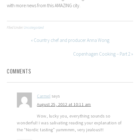
with more news from this AMAZING city.
Filed Under:
Uncategorized
« Country chef and producer Anna Wong
Copenhagen Cooking – Part 2 »
COMMENTS
Carmel
says
August 25, 2012 at 10:11 am
Wow, lucky you, everything sounds so
wonderful! I was salivating reading your explanation of
the “Nordic tasting” yummmm, very jealous!!!