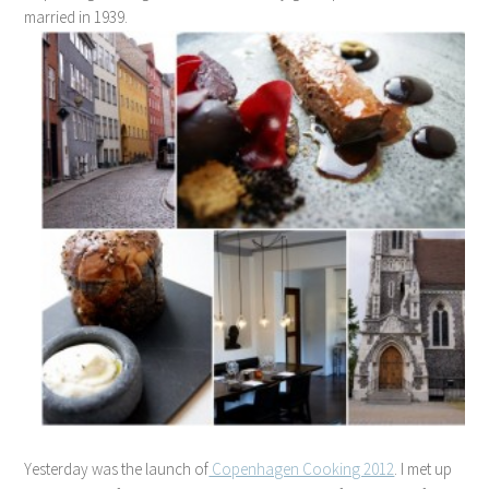
married in 1939.
Yesterday was the launch of
Copenhagen Cooking 2012
. I met up