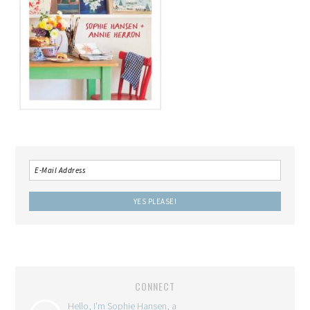
CONNECT
Hello, I'm Sophie Hansen, a