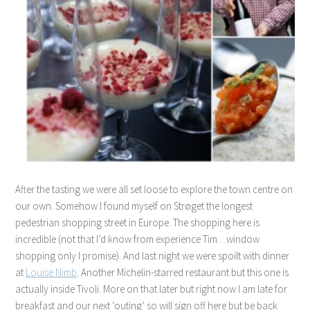
After the tasting we were all set loose to explore the town centre on
our own. Somehow I found myself on
Strøget the longest
pedestrian shopping street in Europe. The shopping here is
incredible (not that I’d know from experience Tim…window
shopping only I promise). And last night we were spoilt with dinner
at
Louise Nimb
. Another Michelin-starred restaurant but this one is
actually inside Tivoli. More on that later but right now I am late for
breakfast and our next ‘outing’ so will sign off here but be back