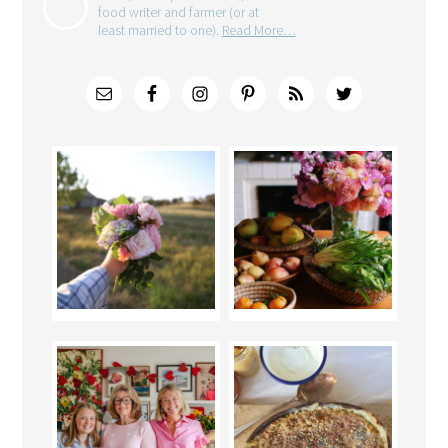
food writer and farmer (or at
least married to one).
Read More…