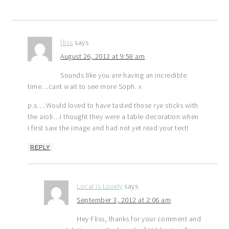
fliss
says
August 26, 2012 at 9:58 am
Sounds like you are having an incredible
time…cant wait to see more Soph. x
p.s….Would loved to have tasted those rye sticks with
the aioli…i thought they were a table decoration when
i first saw the image and had not yet read your text!
REPLY
Local is Lovely
says
September 3, 2012 at 2:06 am
Hey Fliss, thanks for your comment and