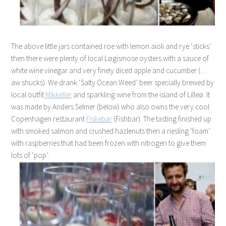
The above little jars contained roe with lemon aioli and rye ‘sticks’
then there were plenty of local Løgismose oysters with a sauce of
white wine vinegar and very finely diced apple and cucumber (…
aw shucks). We drank ‘Salty Ocean Weed’ beer specially brewed by
local outfit
Mikkeller
and sparkling wine
from
the island of Lilleø.
It
was made by Anders Selmer (below) who also owns the very cool
Copenhagen restaurant
Fiskebar
(Fishbar). The tasting finished up
with smoked salmon and crushed hazlenuts then a riesling ‘foam’
with raspberries that had been frozen with nitrogen to give them
lots of ‘pop’.