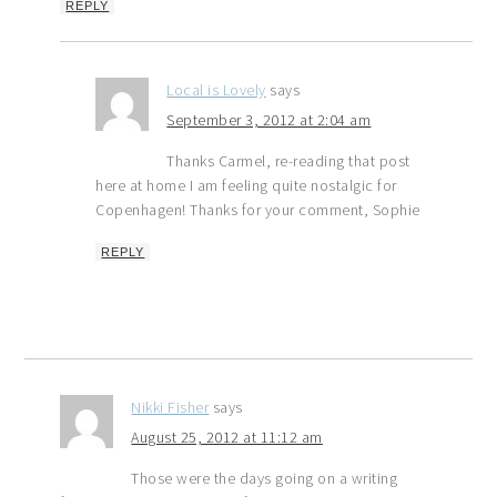
REPLY
Local is Lovely
says
September 3, 2012 at 2:04 am
Thanks Carmel, re-reading that post
here at home I am feeling quite nostalgic for
Copenhagen! Thanks for your comment, Sophie
REPLY
Nikki Fisher
says
August 25, 2012 at 11:12 am
Those were the days going on a writing