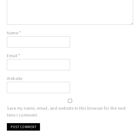
Name
*
Email
*
Website
Save my name, email, and website in this browser for the next
time I comment.