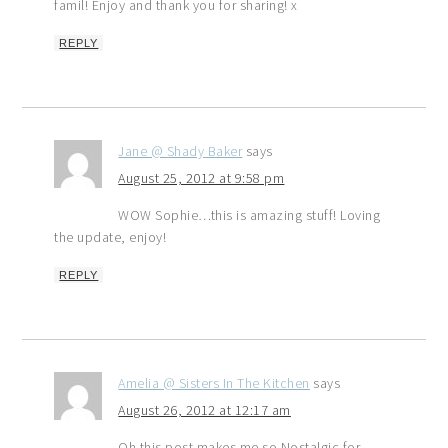
famil! Enjoy and thank you for sharing! x
REPLY
Jane @ Shady Baker
says
August 25, 2012 at 9:58 pm
WOW Sophie…this is amazing stuff! Loving
the update, enjoy!
REPLY
Amelia @ Sisters In The Kitchen
says
August 26, 2012 at 12:17 am
Oh this post makes me so Nostalgic for