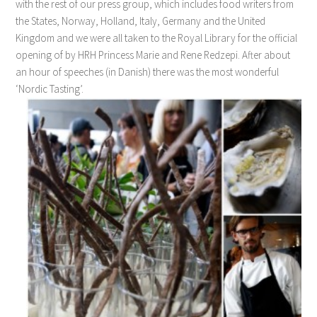
with the rest of our press group, which includes food writers from
the States, Norway, Holland, Italy, Germany and the United
Kingdom and we were all taken to the Royal Library for the official
opening of by HRH Princess Marie and Rene Redzepi. After about
an hour of speeches (in Danish) there was the most wonderful
‘Nordic Tasting’.