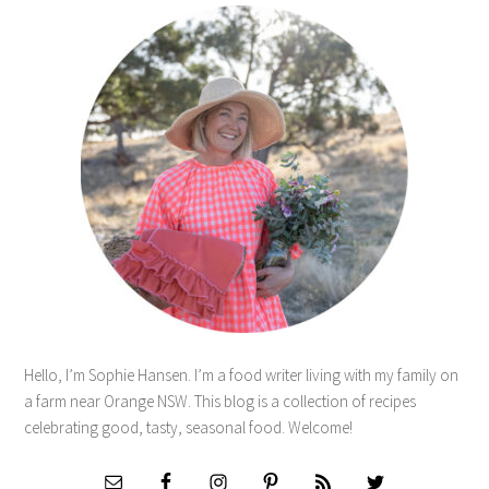
Hello, I’m Sophie Hansen. I’m a food writer living with my family on
a farm near Orange NSW. This blog is a collection of recipes
celebrating good, tasty, seasonal food. Welcome!