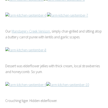
Our
Mandagery Creek Venison
, simply char-grilled and sitting atop
a buttery carrot puree with lentils and garlic scapes.
Dessert was elderflower jellies with thick cream, local strawberries
and honeycomb. So yum.
Crouching tiger. Hidden elderflower.