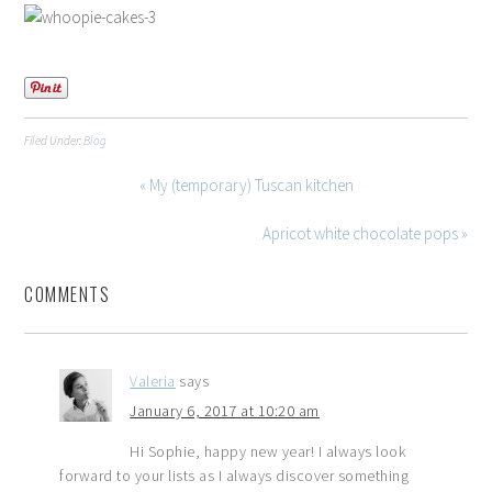
Filed Under:
Blog
« My (temporary) Tuscan kitchen
Apricot white chocolate pops »
COMMENTS
Valeria
says
January 6, 2017 at 10:20 am
Hi Sophie, happy new year! I always look
forward to your lists as I always discover something