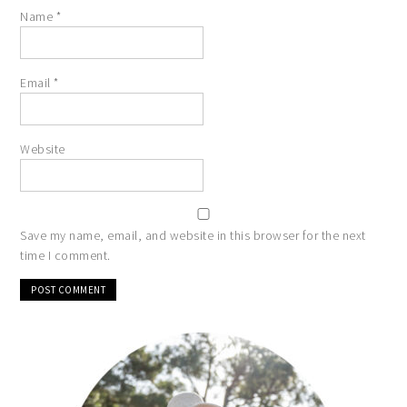
Name
*
Email
*
Website
Save my name, email, and website in this browser for the next
time I comment.