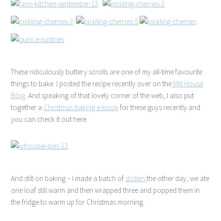
These ridiculously buttery scrolls are one of my all-time favourite
things to bake. I posted the recipe recently over on the
Mill House
Blog
. And speaking of that lovely corner of the web, I also put
together a
Christmas baking e-book
for these guys recently and
you can check it out here.
And still on baking – I made a batch of
stollen
the other day, we ate
one loaf still warm and then wrapped three and popped them in
the fridge to warm up for Christmas morning.