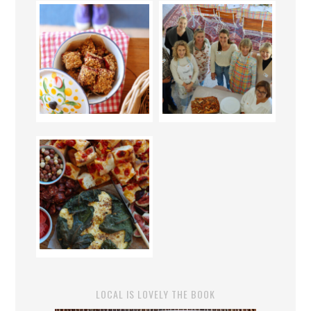
LOCAL IS LOVELY THE BOOK