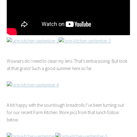
Wowsers do I need to clean my lens. That’s embarassing. But look
at that grass! Such a good summer here so far.
A bit happy with the sourdough breadrolls I’ve been turning out
for our recent Farm Kitchen. More pics from that lunch follow
below.