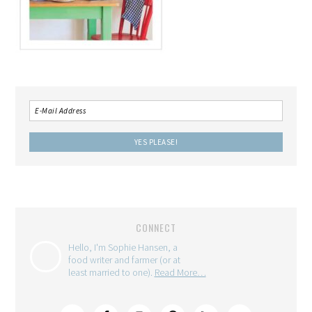
CONNECT
Hello, I'm Sophie Hansen, a
food writer and farmer (or at
least married to one).
Read More…