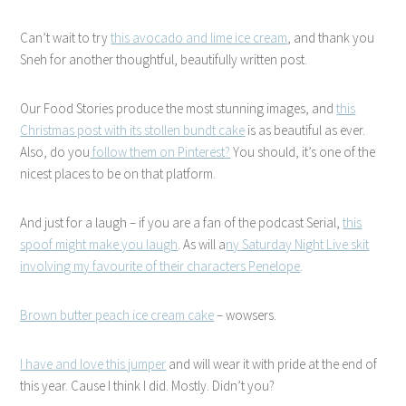
Can’t wait to try
this avocado and lime ice cream
, and thank you
Sneh for another thoughtful, beautifully written post.
Our Food Stories produce the most stunning images, and
this
Christmas post with its stollen bundt cake
is as beautiful as ever.
Also, do you
follow them on Pinterest?
You should, it’s one of the
nicest places to be on that platform.
And just for a laugh – if you are a fan of the podcast Serial,
this
spoof might make you laugh
. As will a
ny Saturday Night Live skit
involving my favourite of their characters Penelope
.
Brown butter peach ice cream cake
– wowsers.
I have and love this jumper
and will wear it with pride at the end of
this year. Cause I think I did. Mostly. Didn’t you?