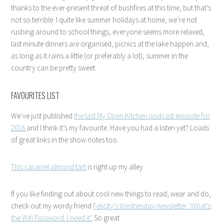
thanks to the ever-present threat of bushfires at this time, but that’s
not so terrible. I quite like summer holidays at home, we’re not
rushing around to school things, everyone seems more relaxed,
last minute dinners are organised, picnics at the lake happen and,
as long as it rains a little (or preferably a lot), summer in the
country can be pretty sweet.
FAVOURITES LIST
We’ve just published
the last My Open Kitchen podcast episode for
2016
and I think it’s my favourite. Have you had a listen yet? Loads
of great links in the show notes too.
This caramel almond tart
is right up my alley
If you like finding out about cool new things to read, wear and do,
check out my wordy friend
Felicity’s Wednesday newsletter ‘What’s
the Wifi Password. I need it’.
So great.