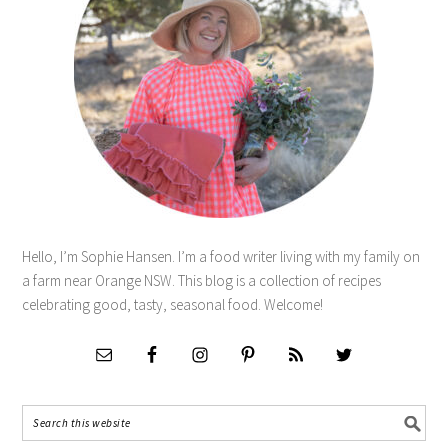
Hello, I’m Sophie Hansen. I’m a food writer living with my family on
a farm near Orange NSW. This blog is a collection of recipes
celebrating good, tasty, seasonal food. Welcome!