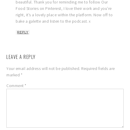
beautiful. Thank you for reminding me to follow Our
Food Stories on Pinterest, I love their work and you’re
right, it’s a lovely place within the platform. Now off to
bake a galette and listen to the podcast. x
REPLY
LEAVE A REPLY
Your email address will not be published.
Required fields are
marked
*
Comment
*