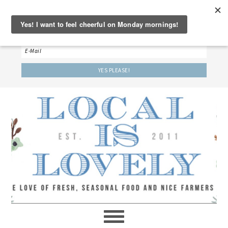
‘LET’S BE FRIENDS!’
Sign up here to receive our weekly newsletter.