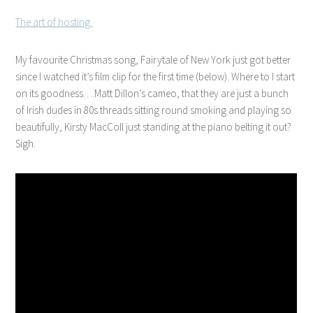
The art of hosting.
My favourite Christmas song, Fairytale of New York just got better
since I watched it’s film clip for the first time (below). Where to I start
on its goodness….Matt Dillon’s cameo, that they are just a bunch
of Irish dudes in 80s threads sitting round smoking and playing so
beautifully, Kirsty MacColl just standing at the piano belting it out?
Sigh.