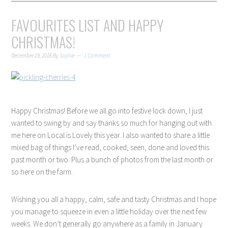
FAVOURITES LIST AND HAPPY
CHRISTMAS!
December 19, 2016
By
Sophie
1 Comment
Happy Christmas! Before we all go into festive lock down, I just
wanted to swing by and say thanks so much for hanging out with
me here on Local is Lovely this year. I also wanted to share a little
mixed bag of things I’ve read, cooked, seen, done and loved this
past month or two. Plus a bunch of photos from the last month or
so here on the farm.
Wishing you all a happy, calm, safe and tasty Christmas and I hope
you manage to squeeze in even a little holiday over the next few
weeks. We don’t generally go anywhere as a family in January