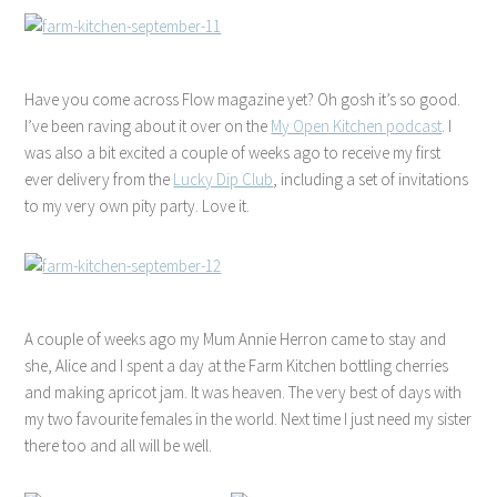
Have you come across Flow magazine yet? Oh gosh it’s so good.
I’ve been raving about it over on the
My Open Kitchen podcast
. I
was also a bit excited a couple of weeks ago to receive my first
ever delivery from the
Lucky Dip Club
, including a set of invitations
to my very own pity party. Love it.
A couple of weeks ago my Mum Annie Herron came to stay and
she, Alice and I spent a day at the Farm Kitchen bottling cherries
and making apricot jam. It was heaven. The very best of days with
my two favourite females in the world. Next time I just need my sister
there too and all will be well.