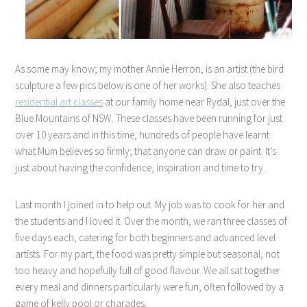
As some may know; my mother Annie Herron, is an artist (the bird
sculpture a few pics below is one of her works). She also teaches
residential art classes
at our family home near Rydal, just over the
Blue Mountains of NSW. These classes have been running for just
over 10 years and in this time, hundreds of people have learnt
what Mum believes so firmly; that anyone can draw or paint. It’s
just about having the confidence, inspiration and time to try.
Last month I joined in to help out. My job was to cook for her and
the students and I loved it. Over the month, we ran three classes of
five days each, catering for both beginners and advanced level
artists. For my part; the food was pretty simple but seasonal, not
too heavy and hopefully full of good flavour. We all sat together
every meal and dinners particularly were fun, often followed by a
game of kelly pool or charades.