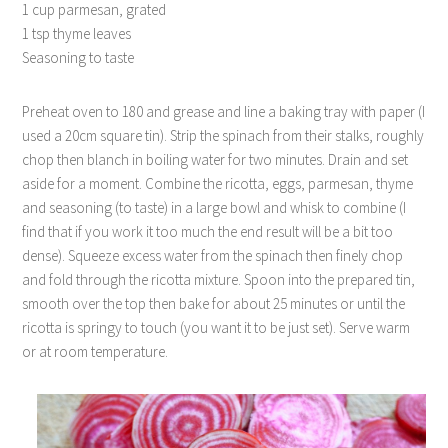
1 cup parmesan, grated
1 tsp thyme leaves
Seasoning to taste
Preheat oven to 180 and grease and line a baking tray with paper (I
used a 20cm square tin). Strip the spinach from their stalks, roughly
chop then blanch in boiling water for two minutes. Drain and set
aside for a moment. Combine the ricotta, eggs, parmesan, thyme
and seasoning (to taste) in a large bowl and whisk to combine (I
find that if you work it too much the end result will be a bit too
dense). Squeeze excess water from the spinach then finely chop
and fold through the ricotta mixture. Spoon into the prepared tin,
smooth over the top then bake for about 25 minutes or until the
ricotta is springy to touch (you want it to be just set). Serve warm
or at room temperature.