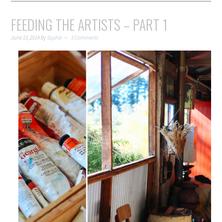
FEEDING THE ARTISTS – PART 1
June 10, 2014
By
Sophie
3 Comments