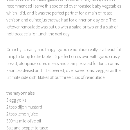
recommended I serve this spooned over roasted baby vegetables
which I did, and it was the perfect partner for a main of roast
venison and quince jus that we had for dinner on day one. The
leftover remoulade was put up with a salad or two and a slab of
hot foccaccia for lunch the next day.
Crunchy, creamy and tangy, good remoulade really is a beautiful
thing to bring to the table. It’s perfect on its own with good crusty
bread, alongside cured meats and a simple salad for lunch or as
Fabrice advised and I discovered; over sweet roast veggies as the
ultimate side dish. Makes about three cups of remoulade.
the mayonnaise
3 egg yolks
2 tbsp dijon mustard
2 tbsp lemon juice
300mls mild olive oil
Salt and pepper to taste