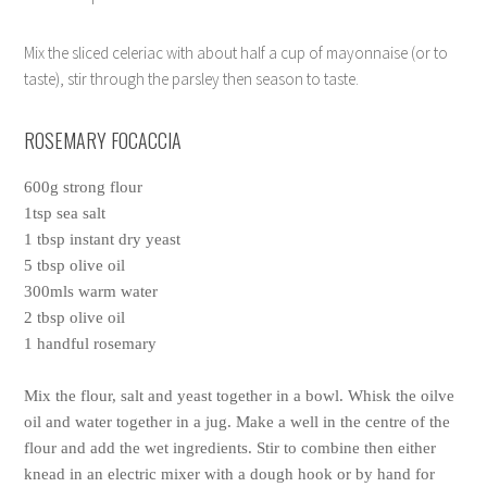
Mix the sliced celeriac with about half a cup of mayonnaise (or to
taste), stir through the parsley then season to taste.
ROSEMARY FOCACCIA
600g strong flour
1tsp sea salt
1 tbsp instant dry yeast
5 tbsp olive oil
300mls warm water
2 tbsp olive oil
1 handful rosemary
Mix the flour, salt and yeast together in a bowl. Whisk the oilve
oil and water together in a jug. Make a well in the centre of the
flour and add the wet ingredients. Stir to combine then either
knead in an electric mixer with a dough hook or by hand for