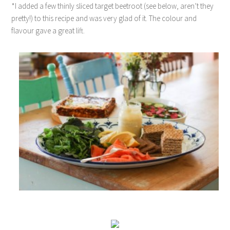
*I added a few thinly sliced target beetroot (see below, aren’t they
pretty!) to this recipe and was very glad of it. The colour and
flavour gave a great lift.