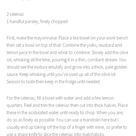
2 celeriac
1 handful parsley, finely chopped
First, make the mayonnaise. Place a tea towel on your work bench
then set a bowl on top of that. Combine the yolks, mustard and
lemon juice in the bowl and whisk to combine. Slowly add the olive
oil, whisking all the time, pouring it in a thin, constant stream. You
should see the mixture emulsify and grow into a thick, pale golden
sauce. Keep whisking until you’ve used up all of the olive oil.
Season to taste then keep in the fridge until needed.
For the celeriac; fill a bowl with water and add a few lemon
quarters. Peel and trim the celeriac then cut into thick halves. Place
these in the acidulated water until ready to chop. When you are;
do so as finely as possible. You can use a mandolin here but I
usually end up taking off the top of a finger with mine, so prefer to
use a sharp knife to slice the celeriac into matchsticks.