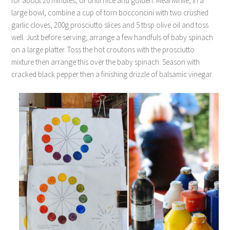
for about 20 minutes, or until nice and golden. Meanwhile, in a
large bowl, combine a cup of torn bocconcini with two crushed
garlic cloves, 200g prosciutto slices and 5 tbsp olive oil and toss
well. Just before serving; arrange a few handfuls of baby spinach
on a large platter. Toss the hot croutons with the prosciutto
mixture then arrange this over the baby spinach. Season with
cracked black pepper then a finishing drizzle of balsamic vinegar.