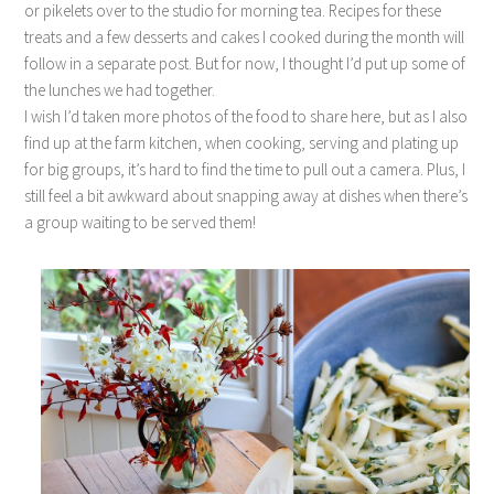
or pikelets over to the studio for morning tea. Recipes for these
treats and a few desserts and cakes I cooked during the month will
follow in a separate post. But for now, I thought I’d put up some of
the lunches we had together.
I wish I’d taken more photos of the food to share here, but as I also
find up at the farm kitchen, when cooking, serving and plating up
for big groups, it’s hard to find the time to pull out a camera. Plus, I
still feel a bit awkward about snapping away at dishes when there’s
a group waiting to be served them!