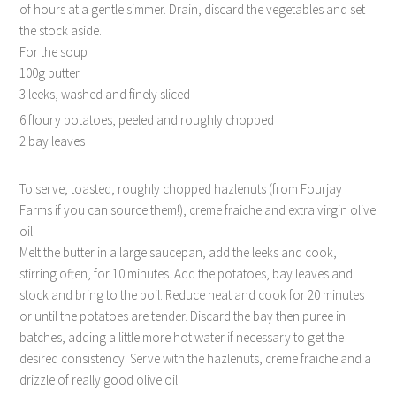
of hours at a gentle simmer. Drain, discard the vegetables and set
the stock aside.
For the soup
100g butter
3 leeks, washed and finely sliced
6 floury potatoes, peeled and roughly chopped
2 bay leaves
To serve; toasted, roughly chopped hazlenuts (from Fourjay
Farms if you can source them!), creme fraiche and extra virgin olive
oil.
Melt the butter in a large saucepan, add the leeks and cook,
stirring often, for 10 minutes. Add the potatoes, bay leaves and
stock and bring to the boil. Reduce heat and cook for 20 minutes
or until the potatoes are tender. Discard the bay then puree in
batches, adding a little more hot water if necessary to get the
desired consistency. Serve with the hazlenuts, creme fraiche and a
drizzle of really good olive oil.