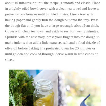
about 10 minutes, or until the recipe is smooth and elastic. Place
in a lightly oiled bowl, cover with a clean tea towel and leave to
prove for one hour or until doubled in size. Line a tray with
baking paper and gently turn the dough out onto the tray. Press
the dough flat until you have a large rectangle about 2cm thick.
Cover with clean tea towel and aside to rest for twenty minutes.
Sprinkle with the rosemary, press your fingers into the dough to
make indents then add a little extra sea salt and a final drizzle of
olive oil before
baking in a preheated oven for 20 minutes or
until golden and cooked through. Serve warm in little cubes or
slices.