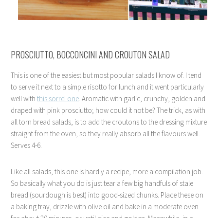
PROSCIUTTO, BOCCONCINI AND CROUTON SALAD
This is one of the easiest but most popular salads I know of. I tend
to serve it next to a simple risotto for lunch and it went particularly
well with
this sorrel one
. Aromatic with garlic, crunchy, golden and
draped with pink prosciutto; how could it not be? The trick, as with
all torn bread salads, is to add the croutons to the dressing mixture
straight from the oven, so they really absorb all the flavours well.
Serves 4-6.
Like all salads, this one is hardly a recipe, more a compilation job.
So basically what you do is just tear a few big handfuls of stale
bread (sourdough is best) into good-sized chunks. Place these on
a baking tray, drizzle with olive oil and bake in a moderate oven