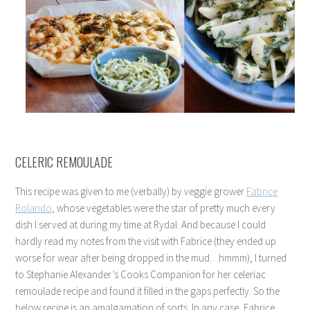
CELERIC REMOULADE
This recipe was given to me (verbally) by veggie grower
Fabrice
Rolando
, whose vegetables were the star of pretty much every
dish I served at during my time at Rydal. And because I could
hardly read my notes from the visit with Fabrice (they ended up
worse for wear after being dropped in the mud…hmmm), I turned
to Stephanie Alexander’s Cooks Companion for her celeriac
remoulade recipe and found it filled in the gaps perfectly. So the
below recipe is an amalgamation of sorts. In any case, Fabrice