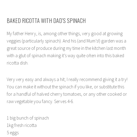
BAKED RICOTTA WITH DAD’S SPINACH
My father Henry, is, among other things, very good at growing
veggies (particularly spinach). And his (and Mum’s!) garden was a
great source of produce during my time in the kitchen last month
with a glut of spinach making it’s way quite often into this baked
ricotta dish.
Very very easy and always a hit; I really recommend giving it a try!
You can make it without the spinach if you like, or substitute this
for a handful of halved cherry tomatoes, or any other cooked or
raw vegetable you fancy. Serves 4-6.
1 big bunch of spinach
1kg fresh ricotta
5 eggs