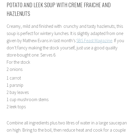
POTATO AND LEEK SOUP WITH CREME FRAICHE AND
HAZLENUTS
Creamy, mild and finished with crunchy and tasty hazlenuts; this
soup is perfect for wintery lunches. It is slightly adapted from one
given by Mathew Evans in last month’s
SBS Feast Magazine
. If you
don’t fancy making the stock yourself, just use a good quality
store-bought one. Serves 6.
For the stock
2 onions
1 carrot
1 parsnip
2 bay leaves
1 cup mushroom stems
2 leek tops
Combine all ingredients plus two litres of water in a large saucepan
on high. Bring to the boil, then reduce heat and cook for a couple