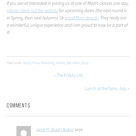
If you are at interested in joining us at one of Mum’s classes one day,
please check out the website
for upcoming dates (the next round is
in Spring, then next Autumn). Or
email Mum directly
. They really are
a wonderful, unique experience and I am proud to now be a part of
it!
Filed Under:
Bread
,
Pasta
,
Preserving
,
Salads
,
Side dishes
,
Soup
« The Friday List
Lunch at the farm, July »
COMMENTS
Jane @ Shady Baker
says