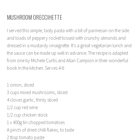
MUSHROOM ORECCIHETTE
I served this simple, tasty pasta with a bit of parmesan on the side
and loads of peppery rocket tossed with crunchy almonds and
dressed in a mustardy vinaigrette. It’s a great vegetarian lunch and
the sauce can be made up well in advance. The recipe is adapted
from one by Michele Curtis and Allan Campion in their wonderful
book In the kitchen. Serves 4-6
1 onion, diced
3 cups mixed mushrooms, sliced
4 cloves garlic, thinly sliced
1/2 cup red wine
1/2 cup chicken stock
1 x 400g tin chopped tomatoes
A pinch of dried chilli flakes, to taste
2 tbsp tomato paste