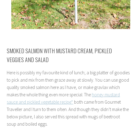
SMOKED SALMON WITH MUSTARD CREAM, PICKLED
VEGGIES AND SALAD
Here is possibly my favourite kind of lunch; a big platter of goodies
to pick and mix from then graze away at slowly. You can use good
quality smoked salmon here as I have, or make gravlax which
makes the whole thing even more special. The
honey mustard
sauce and pickled vegetable recipe*
both came from Gourmet
Traveller and I turn to them often. And though they didn’t make the
below picture, I also served this spread with mugs of beetroot
soup and boiled eggs.