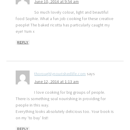
June 10, 2014 at 9:54 am
So much lovely colour, light and beautiful
food Sophie. What a fun job cooking for these creative
people! The baked ricotta has particularly caught my
eye! Yum x
REPLY
thoroughlynourishedlife.com
says
June 12, 2014 at 1:13 am
I love cooking for big groups of people.
There is something soul nourishing in providing for
people in this way.
Everything looks absolutely delicious too. Your book is
on my ‘to buy’ list!
REPLY