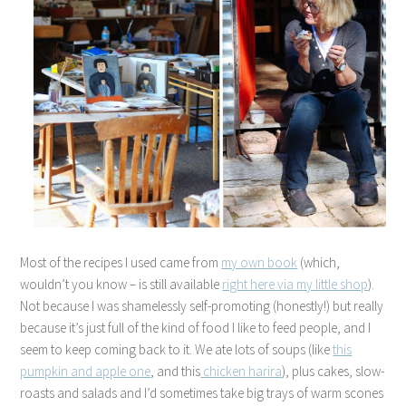
Most of the recipes I used came from
my own book
(which,
wouldn’t you know – is still available
right here via my little shop
).
Not because I was shamelessly self-promoting (honestly!) but really
because it’s just full of the kind of food I like to feed people, and I
seem to keep coming back to it. We ate lots of soups (like
this
pumpkin and apple one
, and this
chicken harira
), plus cakes, slow-
roasts and salads and I’d sometimes take big trays of warm scones