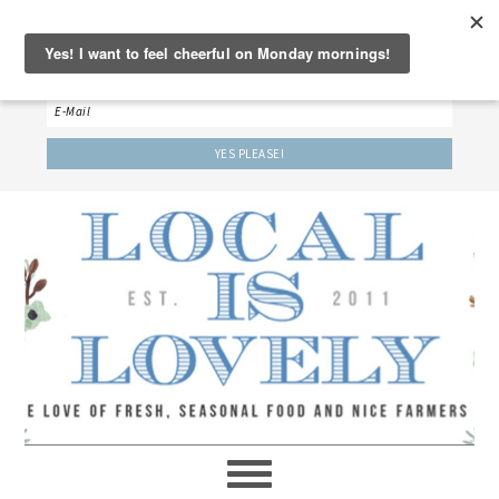
‘LET’S BE FRIENDS!’
Sign up here to receive our weekly newsletter.