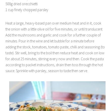
500g dried orecchietti
1 cup finely chopped parsley
Heat a large, heavy-based pan over medium heat and in it, cook
the onion with a little olive oil for five minutes, or until translucent.
Add the mushrooms and garlic and cook for a further couple of
minutes. Pour in the wine and let bubble for a minute before
adding the stock, tomatoes, tomato paste, chilli and seasoning (to
taste). Stir well, bring to the boil then reduce heat and cook on low
for about 25 minutes, stirring every now and then. Cook the pasta
according to packet instructions, drain then toss through the hot
sauce. Sprinkle with parsley, season to taste then serve.