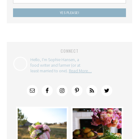
CONNECT
Hello, I'm Sophie Hansen, a
food writer and farmer (or at
least married to one).
Read More…