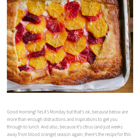
Good morning! Yes it’s Monday but that’s ok, because below are
more than enough distractions and inspirations to get you
through to lunch. And also, because it’s citrus (and just weeks
away from blood orange) season again, there’s the recipe for this