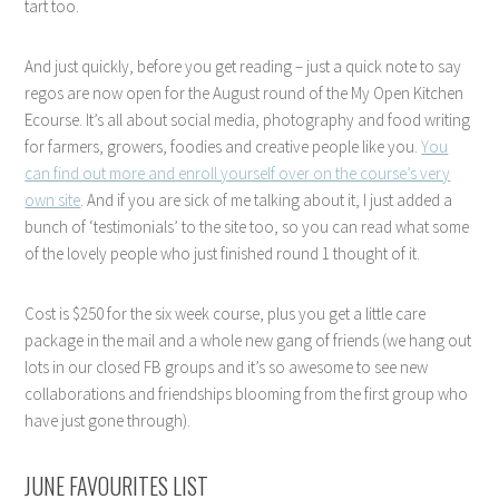
tart too.
And just quickly, before you get reading – just a quick note to say
regos are now open for the August round of the My Open Kitchen
Ecourse. It’s all about social media, photography and food writing
for farmers, growers, foodies and creative people like you.
You
can find out more and enroll yourself over on the course’s very
own site
. And if you are sick of me talking about it, I just added a
bunch of ‘testimonials’ to the site too, so you can read what some
of the lovely people who just finished round 1 thought of it.
Cost is $250 for the six week course, plus you get a little care
package in the mail and a whole new gang of friends (we hang out
lots in our closed FB groups and it’s so awesome to see new
collaborations and friendships blooming from the first group who
have just gone through).
JUNE FAVOURITES LIST