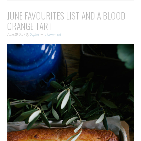
JUNE FAVOURITES LIST AND A BLOOD
ORANGE TART
June 19, 2017
By
Sophie
1 Comment