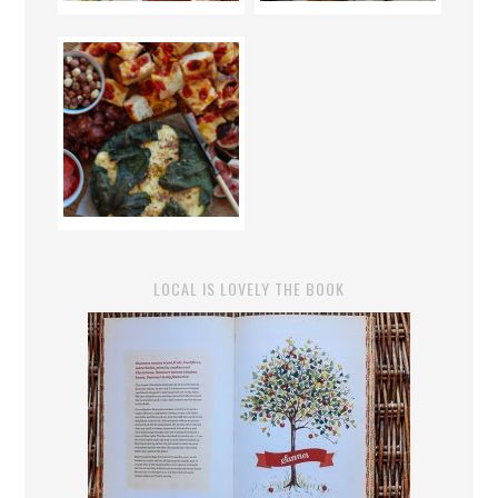
LOCAL IS LOVELY THE BOOK