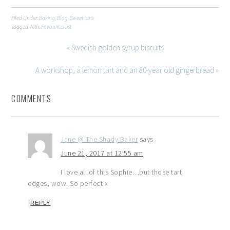
Filed Under:
Baking
,
Blog
,
Sweet tarts
Tagged With:
Favourites list
« Swedish golden syrup biscuits
A workshop, a lemon tart and an 80-year old gingerbread »
COMMENTS
Jane @ The Shady Baker
says
June 21, 2017 at 12:55 am
I love all of this Sophie…but those tart
edges, wow. So perfect x
REPLY