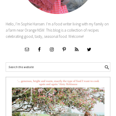
Hello, I’m Sophie Hansen. I’m a food writer living with my family on
a farm near Orange NSW. This blog is a collection of recipes
celebrating good, tasty, seasonal food. Welcome!