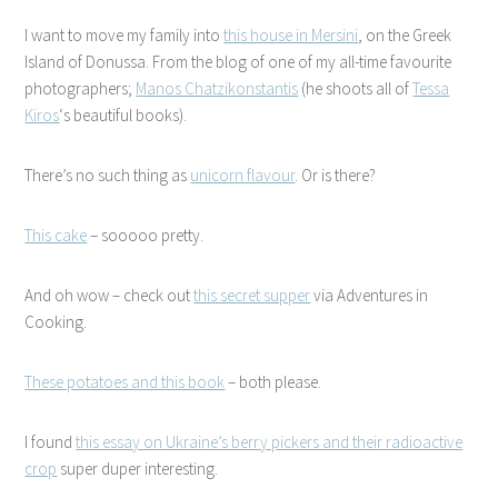
I want to move my family into
this house in Mersini
, on the Greek
Island of Donussa. From the blog of one of my all-time favourite
photographers;
Manos Chatzikonstantis
(he shoots all of
Tessa
Kiros
‘s beautiful books).
There’s no such thing as
unicorn flavour
. Or is there?
This cake
– sooooo pretty.
And oh wow – check out
this secret supper
via Adventures in
Cooking.
These potatoes and this book
– both please.
I found
this essay on Ukraine’s berry pickers and their radioactive
crop
super duper interesting.