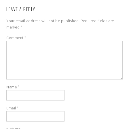
LEAVE A REPLY
Your email address will not be published.
Required fields are
marked
*
Comment
*
Name
*
Email
*