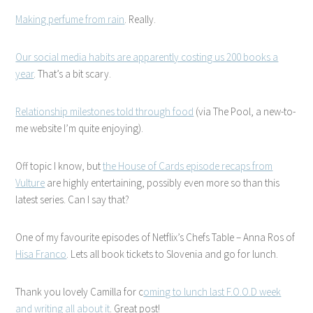
Making perfume from rain
. Really.
Our social media habits are apparently costing us 200 books a
year
. That’s a bit scary.
Relationship milestones told through food
(via The Pool, a new-to-
me website I’m quite enjoying).
Off topic I know, but
the House of Cards episode recaps from
Vulture
are highly entertaining, possibly even more so than this
latest series. Can I say that?
One of my favourite episodes of Netflix’s Chefs Table – Anna Ros of
Hisa Franco
. Lets all book tickets to Slovenia and go for lunch.
Thank you lovely Camilla for c
oming to lunch last F.O.O.D week
and writing all about it
. Great post!