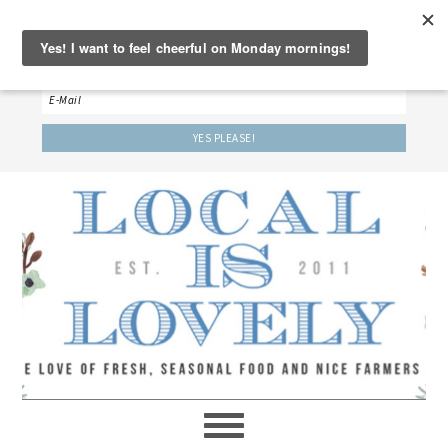
‘LET’S BE FRIENDS!’
Sign up here to receive our weekly newsletter.