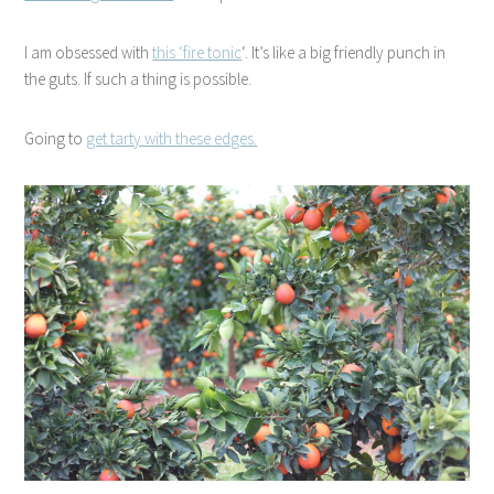
I am obsessed with
this ‘fire tonic
‘. It’s like a big friendly punch in
the guts. If such a thing is possible.
Going to
get tarty with these edges.