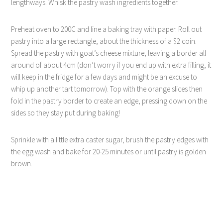
lengthways. Whisk the pastry wash ingredients together.
Preheat oven to 200C and line a baking tray with paper. Roll out
pastry into a large rectangle, about the thickness of a $2 coin.
Spread the pastry with goat’s cheese mixture, leaving a border all
around of about 4cm (don’t worry if you end up with extra filling, it
will keep in the fridge for a few days and might be an excuse to
whip up another tart tomorrow). Top with the orange slices then
fold in the pastry border to create an edge, pressing down on the
sides so they stay put during baking!
Sprinkle with a little extra caster sugar, brush the pastry edges with
the egg wash and bake for 20-25 minutes or until pastry is golden
brown.