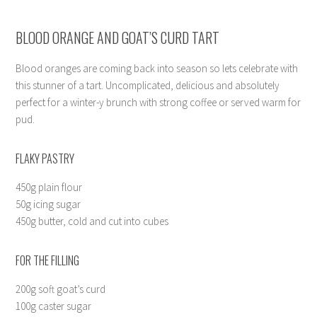
BLOOD ORANGE AND GOAT’S CURD TART
Blood oranges are coming back into season so lets celebrate with
this stunner of a tart. Uncomplicated, delicious and absolutely
perfect for a winter-y brunch with strong coffee or served warm for
pud.
FLAKY PASTRY
450g plain flour
50g icing sugar
450g butter, cold and cut into cubes
FOR THE FILLING
200g soft goat’s curd
100g caster sugar