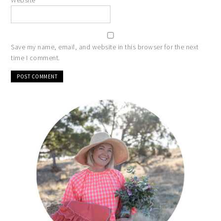
Website
Save my name, email, and website in this browser for the next
time I comment.