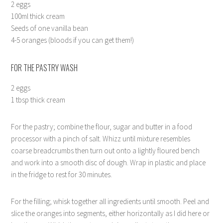
2 eggs
100ml thick cream
Seeds of one vanilla bean
4-5 oranges (bloods if you can get them!)
FOR THE PASTRY WASH
2 eggs
1 tbsp thick cream
For the pastry; combine the flour, sugar and butter in a food
processor with a pinch of salt. Whizz until mixture resembles
coarse breadcrumbs then turn out onto a lightly floured bench
and work into a smooth disc of dough. Wrap in plastic and place
in the fridge to rest for 30 minutes.
For the filling; whisk together all ingredients until smooth. Peel and
slice the oranges into segments, either horizontally as I did here or