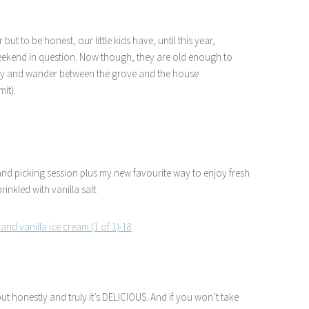
but to be honest, our little kids have, until this year,
weekend in question. Now though, they are old enough to
n play and wander between the grove and the house
it).
and picking session plus my new favourite way to enjoy fresh
rinkled with vanilla salt.
but honestly and truly it’s DELICIOUS. And if you won’t take