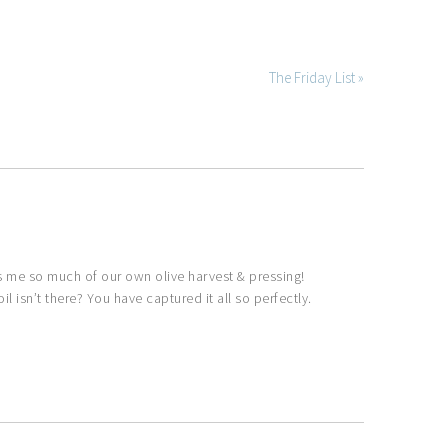
The Friday List »
s me so much of our own olive harvest & pressing!
l isn’t there? You have captured it all so perfectly.