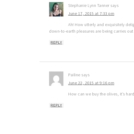
Stephanie Lynn Tanner
says
June 17, 2015 at 7:33 pm
Ah! How utterly and exquisitely deli
down-to-earth pleasures are being carries out al
REPLY
Pailine
says
June 22, 2015 at 9:16 pm
How can we buy the olives, it’s har
REPLY