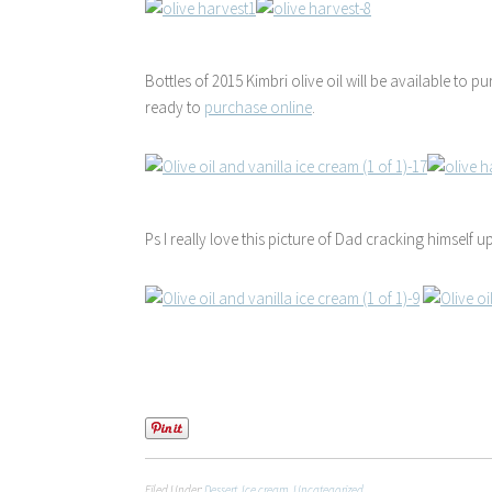
Bottles of 2015 Kimbri olive oil will be available to pu
ready to
purchase online
.
Ps I really love this picture of Dad cracking himself up
Filed Under:
Dessert
,
Ice cream
,
Uncategorized