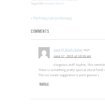
Tagged With:
ice cream
,
Olive oil
« The Friday List (on Monday)
COMMENTS
Jane @ Shady Baker
says
June 17, 2015 at 10:36 am
Gorgeous stuff Sophie. This remind
There is something pretty special about fresh oi
The ice cream suggestion is pure genius! x
REPLY