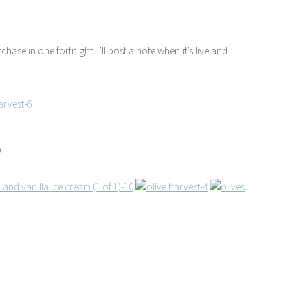
rchase in one fortnight. I’ll post a note when it’s live and
.