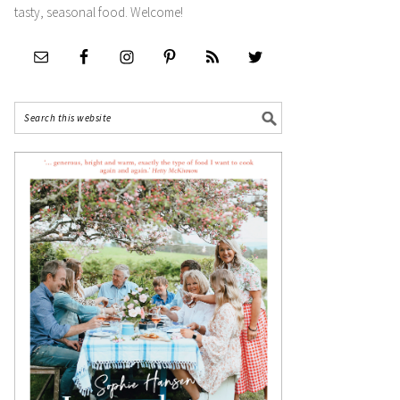
tasty, seasonal food. Welcome!