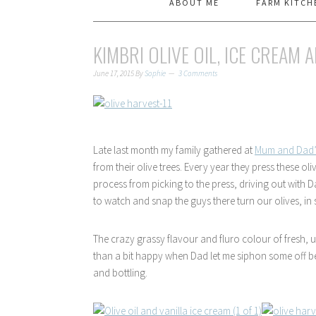
ABOUT ME
FARM KITCH
KIMBRI OLIVE OIL, ICE CREAM A
June 17, 2015
By
Sophie
3 Comments
Late last month my family gathered at
Mum and Dad’s
from their olive trees. Every year they press these oli
process from picking to the press, driving out with D
to watch and snap the guys there turn our olives, in s
The crazy grassy flavour and fluro colour of fresh, un
than a bit happy when Dad let me siphon some off befo
and bottling.