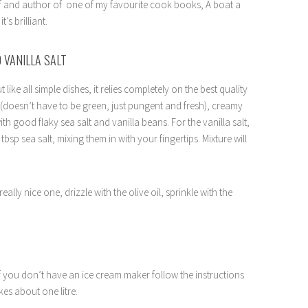
ef and author of one of my favourite cook books, A boat a
’s brilliant.
 VANILLA SALT
t like all simple dishes, it relies completely on the best quality
il (doesn’t have to be green, just pungent and fresh), creamy
 good flaky sea salt and vanilla beans. For the vanilla salt,
tbsp sea salt, mixing them in with your fingertips. Mixture will
lly nice one, drizzle with the olive oil, sprinkle with the
. If you don’t have an ice cream maker follow the instructions
kes about one litre.