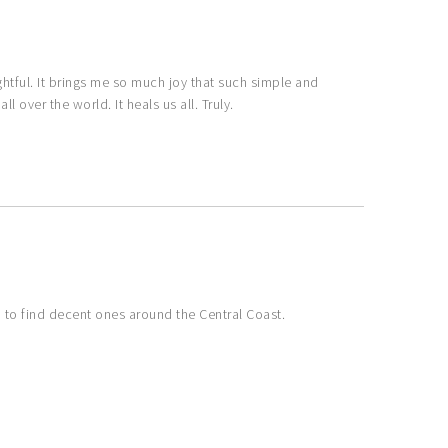
ghtful. It brings me so much joy that such simple and
l over the world. It heals us all. Truly.
d to find decent ones around the Central Coast.