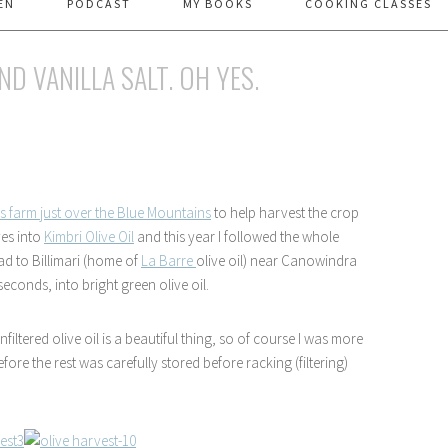
EN
PODCAST
MY BOOKS
COOKING CLASSES
ND VANILLA SALT. OH YES.
 farm just over the Blue Mountains
to help harvest the crop
ves into
Kimbri Olive Oil
and this year I followed the whole
ad to Billimari (home of
La Barre
olive oil) near Canowindra
econds, into bright green olive oil.
filtered olive oil is a beautiful thing, so of course I was more
re the rest was carefully stored before racking (filtering)