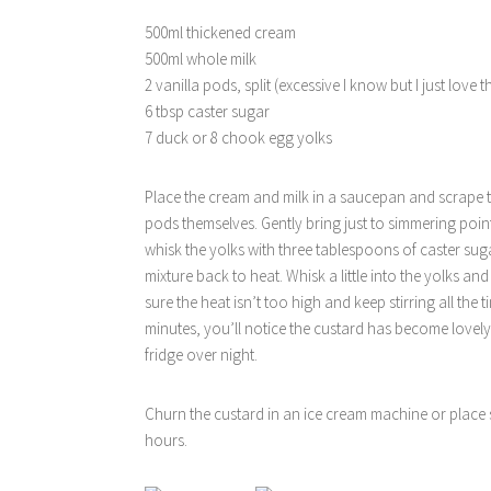
500ml thickened cream
500ml whole milk
2 vanilla pods, split (excessive I know but I just love 
6 tbsp caster sugar
7 duck or 8 chook egg yolks
Place the cream and milk in a saucepan and scrape t
pods themselves. Gently bring just to simmering poin
whisk the yolks with three tablespoons of caster sug
mixture back to heat. Whisk a little into the yolks a
sure the heat isn’t too high and keep stirring all th
minutes, you’ll notice the custard has become lovely
fridge over night.
Churn the custard in an ice cream machine or place s
hours.