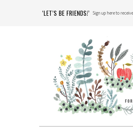
‘LET’S BE FRIENDS!’
Sign up here to receive