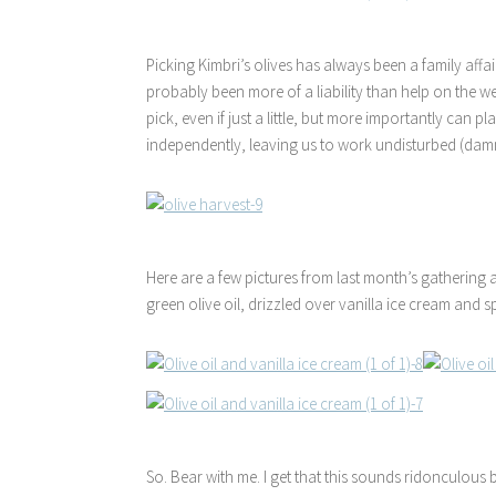
Picking Kimbri’s olives has always been a family affair 
probably been more of a liability than help on the 
pick, even if just a little, but more importantly ca
independently, leaving us to work undisturbed (damm
Here are a few pictures from last month’s gathering 
green olive oil, drizzled over vanilla ice cream and sp
So. Bear with me. I get that this sounds ridonculous 