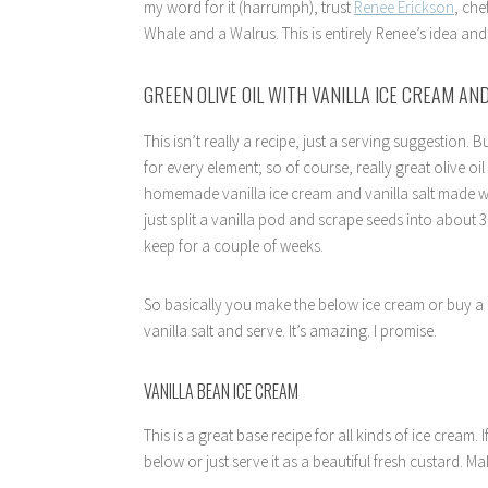
my word for it (harrumph), trust
Renee Erickson
, ch
Whale and a Walrus. This is entirely Renee’s idea and it
GREEN OLIVE OIL WITH VANILLA ICE CREAM AND
This isn’t really a recipe, just a serving suggestion. Bu
for every element; so of course, really great olive o
homemade vanilla ice cream and vanilla salt made with
just split a vanilla pod and scrape seeds into about 3 
keep for a couple of weeks.
So basically you make the below ice cream or buy a rea
vanilla salt and serve. It’s amazing. I promise.
VANILLA BEAN ICE CREAM
This is a great base recipe for all kinds of ice cream
below or just serve it as a beautiful fresh custard. Ma