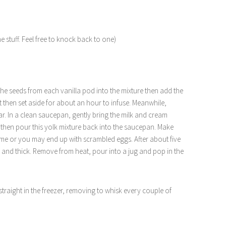
the stuff. Feel free to knock back to one)
he seeds from each vanilla pod into the mixture then add the
t then set aside for about an hour to infuse. Meanwhile,
ar. In a clean saucepan, gently bring the milk and cream
nd then pour this yolk mixture back into the saucepan. Make
e time or you may end up with scrambled eggs. After about five
 and thick. Remove from heat, pour into a jug and pop in the
traight in the freezer, removing to whisk every couple of