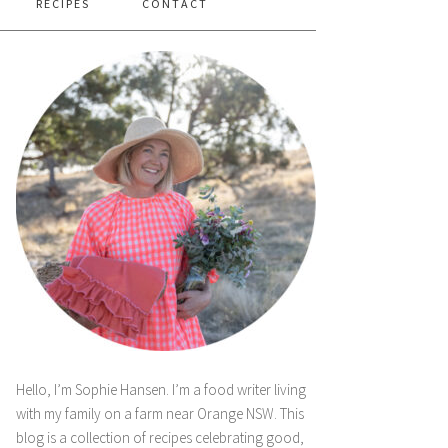
RECIPES
CONTACT
Hello, I’m Sophie Hansen. I’m a food writer living
with my family on a farm near Orange NSW. This
blog is a collection of recipes celebrating good,