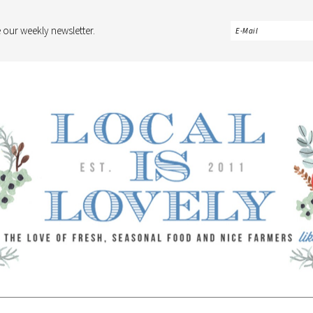
 our weekly newsletter.