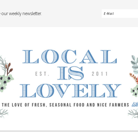
 our weekly newsletter.