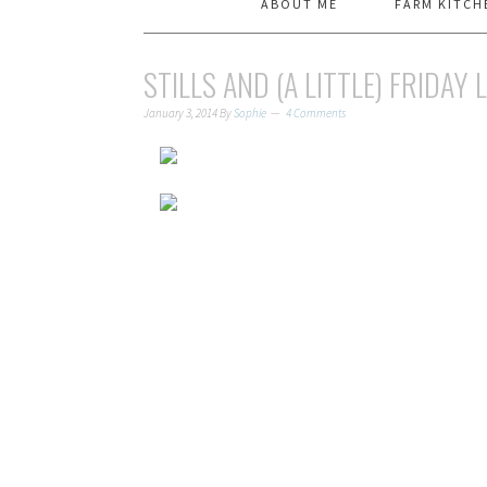
ABOUT ME
FARM KITCH
STILLS AND (A LITTLE) FRIDAY 
January 3, 2014
By
Sophie
4 Comments