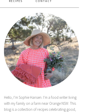
RECIPES
CONTACT
Hello, I’m Sophie Hansen. I’m a food writer living
with my family on a farm near Orange NSW. This
blog is a collection of recipes celebrating good,