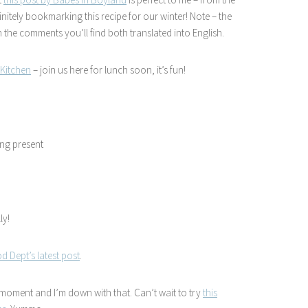
initely bookmarking this recipe for our winter! Note – the
 the comments you’ll find both translated into English.
Kitchen
– join us here for lunch soon, it’s fun!
ing present
ly!
d Dept’s latest post
.
e moment and I’m down with that. Can’t wait to try
this