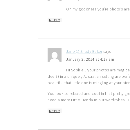
Oh my goodness you’re photo’s are
REPLY
Jane @ Shady Baker
says
January 3, 2014 at 4:17 am
Hi Sophie…your photos are magical a
deer?) in a uniquely Australian setting are per
beautiful that little one is mingling at your pic
You look so relaxed and cool in that pretty g
need a more Little Tienda in our wardrobes. 
REPLY