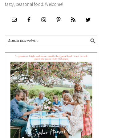
tasty, seasonal food. Welcome!