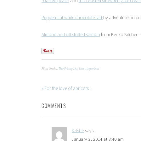
roasted peach
and
this roasted strawberry ice crea
Peppermint white chocolate tart
by adventures in c
Almond and dill stuffed salmon
from Kenko Kitchen –
Filed Under:
The Friday List
,
Uncategorized
« For the love of apricots…
COMMENTS
Kristie
says
January 3, 2014 at 3:40 am