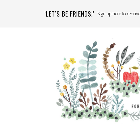
‘LET’S BE FRIENDS!’
Sign up here to receive