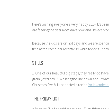
Here’s wishing everyone a very happy 2014! It’s been
are feeding the deer most days now and like everyon
Because the kids are on holidays and we are spendin
time at the computer recently so while today’s Friday 
STILLS
1. One of our beautiful big stags, they really do have
grain yesterday. 3. Walking the line down at our water
Christmas Eve. 8. I just posted a recipe
for lavender
THE FRIDAY LIST
A Swedish Fika for cold mornings…Everything abou