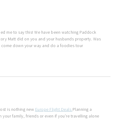
ed me to say this! We have been watching Paddock
story Matt did on you and your husbands property. Was
e to come down your way and do a foodies tour
cost is nothing new
Europe Flight Deals
Planning a
h your family, friends or even if you’re travelling alone