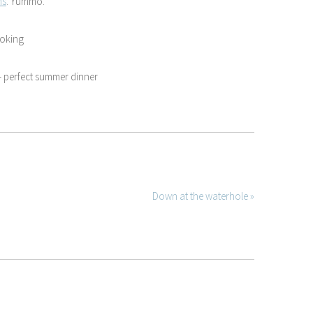
ms
. Yummo.
ooking
 perfect summer dinner
Down at the waterhole »