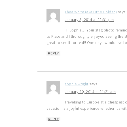
Thea White (aka Little Golden)
says
January 3, 2014 at 11:31 pm
Hi Sophie… Your stag photo remind
to Plate and I thoroughly enjoyed seeing the 
great to see it for real!! One day I would liv
REPLY
sophie wright
says
January 20, 2014 at 11:21 am
Travelling to Europe at a cheapest 
vacation is a joyful experience whether it’s wit
REPLY