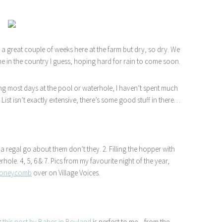
 a great couple of weeks here at the farm but dry, so dry. We
e in the country I guess, hoping hard for rain to come soon.
g most days at the pool or waterhole, I haven’t spent much
List isn’t exactly extensive, there’s some good stuff in there…
 a regal go about them don’t they. 2. Filling the hopper with
hole. 4, 5, 6 & 7. Pics from my favourite night of the year,
 honeycomb
over on Village Voices.
t
this post by Babes in Boyland
is perfect to me – from the