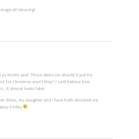
 magical! Amazing!
s Kristie said. Those deers (or should it just be
fect for Christmas aren’t they? I cant believe how
nic, it almost looks fake!
reen dress, my daughter and I have both declared we
Happy Friday