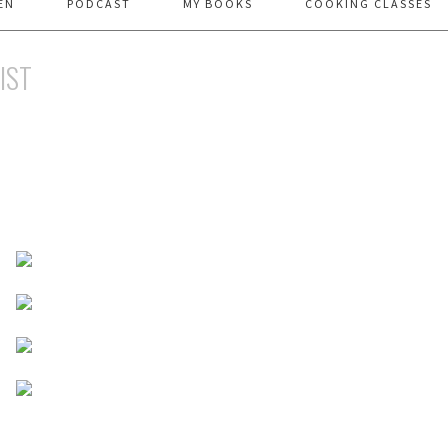
EN
PODCAST
MY BOOKS
COOKING CLASSES
LIST