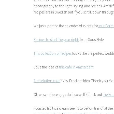
photography to the light, styling and recipes. Am def
recipes are in Swedish but if you scroll down through
We just updated the calender of events for
our Farm 
Recipes to start the year right
, from Sous Style
This collection of recipes
looks like the perfect wedd
Love the idea of
this cafe in Amsterdam
A resolution cake
? Yes. Excellent idea! Thank you Mol
Oh wow – these guys do it so well. Check out
the Foo
Roasted fruit ice cream seems to be ‘on trend’ at th