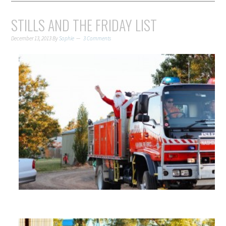
STILLS AND THE FRIDAY LIST
December 13, 2013
By
Sophie
3 Comments