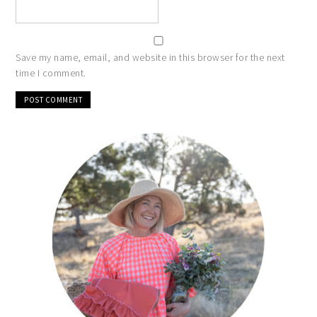
Save my name, email, and website in this browser for the next
time I comment.