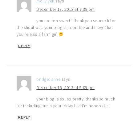
molly yeh
says
December 13, 2013 at 7:35 pm
you are too sweet!! thank you so much for
the shout-out. your blog is adorable and i love that
you’re also a farm girl
REPLY
bridget anne
says
December 16, 2013 at 9:09 pm
your blog is so, so pretty! thanks so much
for including me in your friday list! i’m honored. : )
REPLY