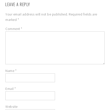
LEAVE A REPLY
Your email address will not be published.
Required fields are
marked
*
Comment
*
Name
*
Email
*
Website