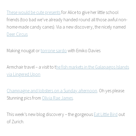
These would be cute presents
for Alice to give her little school
friends (too bad we’ve already handed round all those awful non-
home-made candy canes). Via a new discovery, the nicely named
Deer Circus
Making nougat or
torrone sardo
with Emiko Davies
Armchair travel – a visit to t
he fish markets in the Galapagos Islands
via Lingered Upon
Champagne and lobsters on a Sunday afternoon
. Oh yes please.
Stunning pics from
Olivia Rae James
.
This week’s new blog discovery – the gorgeous
Eat Little Bird
out
of Zurich.