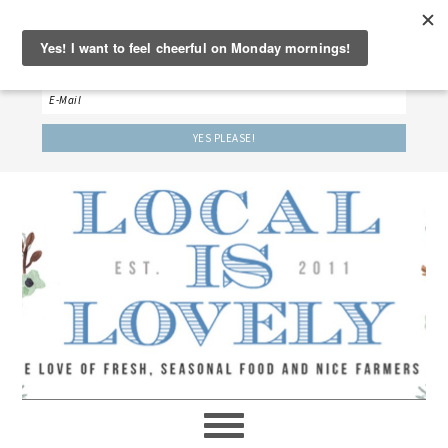
‘LET’S BE FRIENDS!’
Sign up here to receive our weekly newsletter.