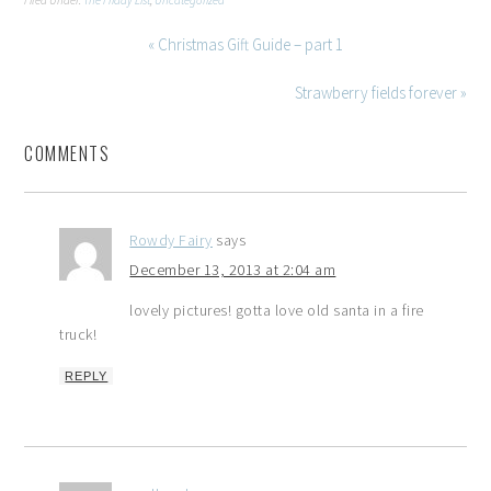
Filed Under:
The Friday List
,
Uncategorized
« Christmas Gift Guide – part 1
Strawberry fields forever »
COMMENTS
Rowdy Fairy
says
December 13, 2013 at 2:04 am
lovely pictures! gotta love old santa in a fire
truck!
REPLY