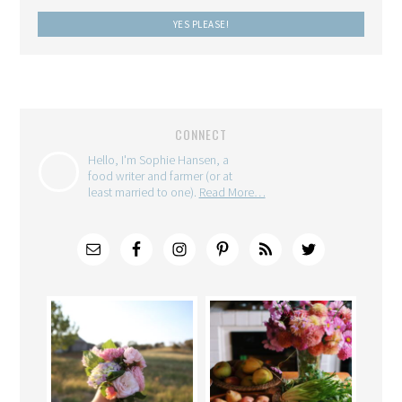
CONNECT
Hello, I'm Sophie Hansen, a
food writer and farmer (or at
least married to one).
Read More…