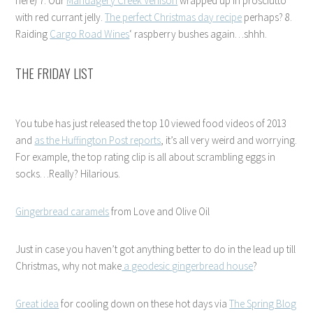
here) 7. Our
Mandagery Creek Venison
wrapped up in prosciutto
with red currant jelly.
The perfect Christmas day recipe
perhaps? 8.
Raiding
Cargo Road Wines
‘ raspberry bushes again…shhh.
THE FRIDAY LIST
You tube has just released the top 10 viewed food videos of 2013
and
as the Huffington Post reports
, it’s all very weird and worrying.
For example, the top rating clip is all about scrambling eggs in
socks…Really? Hilarious.
Gingerbread caramels
from Love and Olive Oil
Just in case you haven’t got anything better to do in the lead up till
Christmas, why not make
a geodesic gingerbread house
?
Great idea
for cooling down on these hot days via
The Spring Blog