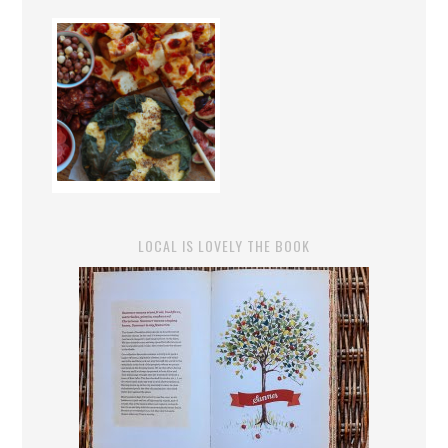
LOCAL IS LOVELY THE BOOK