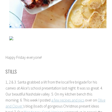
Happy Friday everyone!
STILLS
1, 2 & 3. Santa grabbed a lift from the local fire brigade for his
cameo at Alice’s school presentation last night. It was so great. 4.
Our beautiful Nashdale valley. 5. On my kitchen bench this
morning. 6. This week I posted
a few recipes and pics
over on
Olive
and Clover’
s blog (loads of gorgeous Christmas present ideas