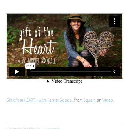
Gift of the HEART :: with Harriet Goodall
from
Squam
on
Vimeo
.