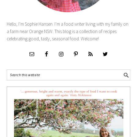
Hello, I’m Sophie Hansen. I’m a food writer living with my family on
a farm near Orange NSW. This blog is a collection of recipes
celebrating good, tasty, seasonal food. Welcome!