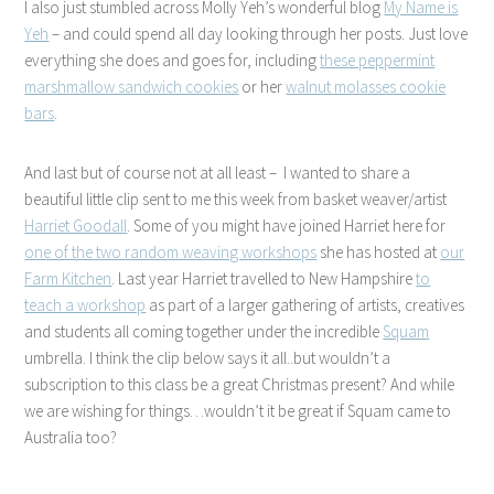
I also just stumbled across Molly Yeh’s wonderful blog
My Name is
Yeh
– and could spend all day looking through her posts. Just love
everything she does and goes for, including
these peppermint
marshmallow sandwich cookies
or her
walnut molasses cookie
bars
.
And last but of course not at all least – I wanted to share a
beautiful little clip sent to me this week from basket weaver/artist
Harriet Goodall
. Some of you might have joined Harriet here for
one of the two random weaving workshops
she has hosted at
our
Farm Kitchen
. Last year Harriet travelled to New Hampshire
to
teach a workshop
as part of a larger gathering of artists, creatives
and students all coming together under the incredible
Squam
umbrella. I think the clip below says it all..but wouldn’t a
subscription to this class be a great Christmas present? And while
we are wishing for things…wouldn’t it be great if Squam came to
Australia too?