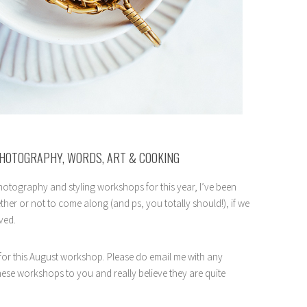
PHOTOGRAPHY, WORDS, ART & COOKING
otography and styling workshops for this year, I’ve been
ther or not to come along (and ps, you totally should!), if we
ved.
 for this August workshop. Please do email me with any
these workshops to you and really believe they are quite