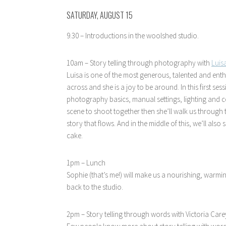
SATURDAY, AUGUST 15
9.30 – Introductions in the woolshed studio.
10am – Story telling through photography with
Luis
Luisa is one of the most generous, talented and ent
across and she is a joy to be around. In this first s
photography basics, manual settings, lighting and co
scene to shoot together then she’ll walk us through 
story that flows. And in the middle of this, we’ll als
cake.
1pm – Lunch
Sophie (that’s me!) will make us a nourishing, warmi
back to the studio.
2pm – Story telling through words with Victoria Care