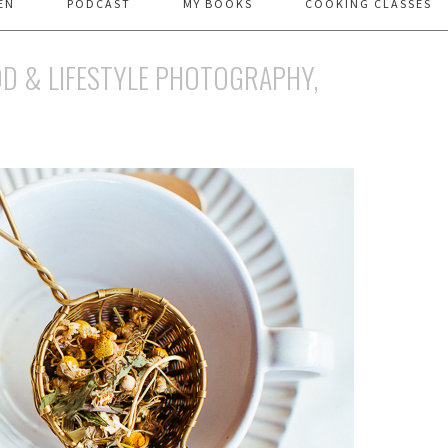
EN
PODCAST
MY BOOKS
COOKING CLASSES
D & LIFESTYLE PHOTOGRAPHY,