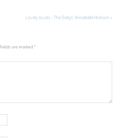
Lovely locals – The Dailys’ Annabelle Hickson »
 fields are marked
*