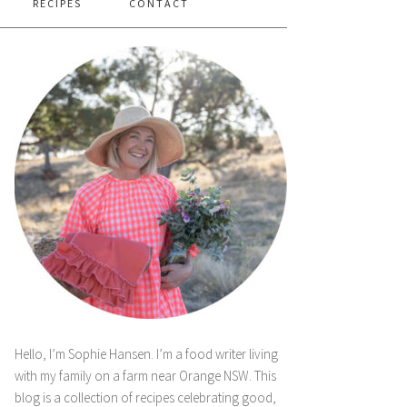
RECIPES
CONTACT
Hello, I’m Sophie Hansen. I’m a food writer living
with my family on a farm near Orange NSW. This
blog is a collection of recipes celebrating good,