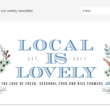
 our weekly newsletter.