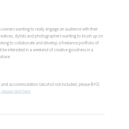
ss-owners wanting to really engage an audience with their
creatives, stylists and photographers wanting to brush up on
 looking to collaborate and develop a freelance portfolio of
t be interested in a weekend of creative goodness in a
 share.
als and accommodation (alcohol not included, please BYO).
 please click here.