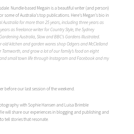
dale. Nundle-based Megain is a beautiful writer (and person)
or some of Australia’s top publications. Here’s Megan’s bio in
l Australia for more than 25 years, including three years as
ears as freelance writer for Country Style, the Sydney
ardening Australia, Slow and BBC’s Gardens Illustrated.
r-old kitchen and garden wares shop Odgers and McClelland
 Tamworth, and grow a lot of our family’s food on eight
en and small town life through Instagram and Facebook and my
er before our last session of the weekend.
hotography with Sophie Hansen and Luisa Brimble
. We will share our experiences in blogging and publishing and
 tell stories that resonate.