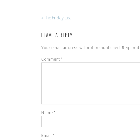
« The Friday List
LEAVE A REPLY
Your email address will not be published.
Required
Comment
*
Name
*
Email
*