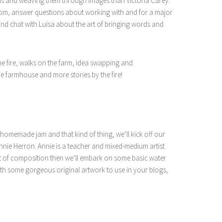
ds and weaving them through images than Victoria Carey.
dom, answer questions about working with and for a major
 and chat with Luisa about the art of bringing words and
he fire, walks on the farm, idea swapping and
e farmhouse and more stories by the fire!
h homemade jam and that kind of thing, we’ll kick off our
nnie Herron. Annie is a teacher and mixed-medium artist
rt of composition then we’ll embark on some basic water
th some gorgeous original artwork to use in your blogs,