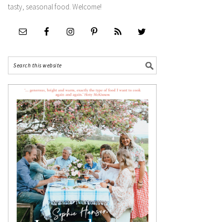
tasty, seasonal food. Welcome!