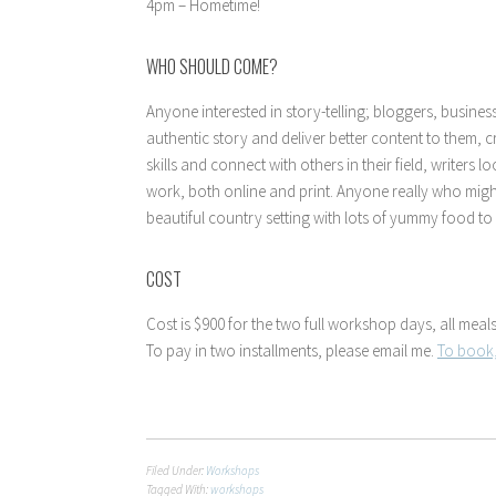
4pm – Hometime!
WHO SHOULD COME?
Anyone interested in story-telling; bloggers, busine
authentic story and deliver better content to them, 
skills and connect with others in their field, writers
work, both online and print. Anyone really who migh
beautiful country setting with lots of yummy food to
COST
Cost is $900 for the two full workshop days, all me
To pay in two installments, please email me.
To book,
Filed Under:
Workshops
Tagged With:
workshops