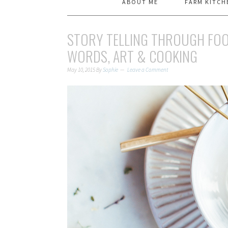
ABOUT ME
FARM KITCH
STORY TELLING THROUGH FOO
WORDS, ART & COOKING
May 10, 2015
By
Sophie
Leave a Comment