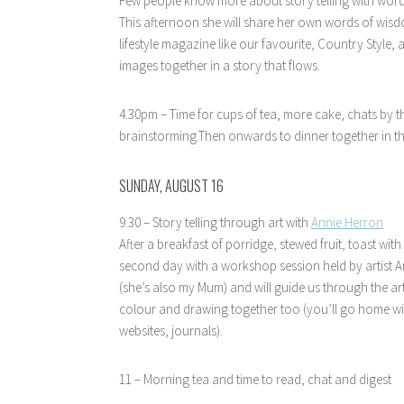
Few people know more about story telling with wor
This afternoon she will share her own words of wis
lifestyle magazine like our favourite, Country Style,
images together in a story that flows.
4.30pm – Time for cups of tea, more cake, chats by t
brainstorming.Then onwards to dinner together in th
SUNDAY, AUGUST 16
9.30 – Story telling through art with
Annie Herron
After a breakfast of porridge, stewed fruit, toast wit
second day with a workshop session held by artist A
(she’s also my Mum) and will guide us through the a
colour and drawing together too (you’ll go home wi
websites, journals).
11 – Morning tea and time to read, chat and digest