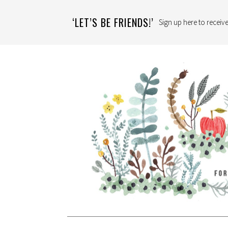
‘LET’S BE FRIENDS!’
Sign up here to receive