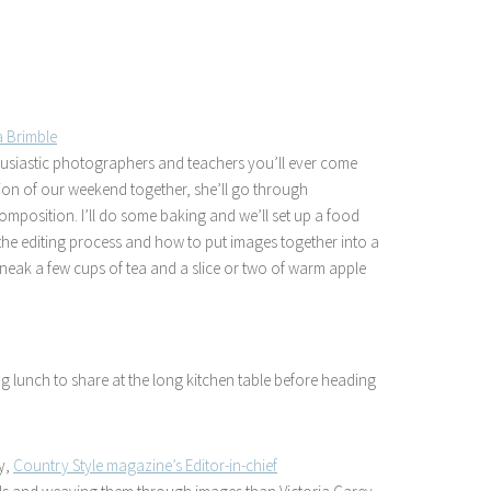
a Brimble
husiastic photographers and teachers you’ll ever come
ession of our weekend together, she’ll go through
mposition. I’ll do some baking and we’ll set up a food
the editing process and how to put images together into a
o sneak a few cups of tea and a slice or two of warm apple
ng lunch to share at the long kitchen table before heading
y,
Country Style magazine’s Editor-in-chief