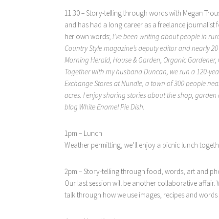
11.30 – Story-telling through words with Megan Trous
and has had a long career as a freelance journalist f
her own words;
I’ve been writing about people in rura
Country Style magazine’s deputy editor and nearly 20 y
Morning Herald, House & Garden, Organic Gardener, G
Together with my husband Duncan, we run a 120-yea
Exchange Stores at Nundle, a town of 300 people near
acres. I enjoy sharing stories about the shop, gard
blog White Enamel Pie Dish.
1pm – Lunch
Weather permitting, we’ll enjoy a picnic lunch togeth
2pm – Story-telling through food, words, art and p
Our last session will be another collaborative affair
talk through how we use images, recipes and words to