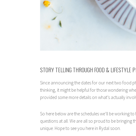
STORY TELLING THROUGH FOOD & LIFESTYLE 
Since announcing the dates for our next two food ph
thinking, it might be helpful for those wondering whe
provided some more details on what’s actually invol
So here below are the schedules we’ll be working to
questions at all. We are all so proud to be bringing 
unique. Hope to see you here in Rydal soon.