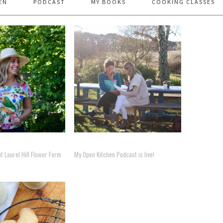
EN
PODCAST
MY BOOKS
COOKING CLASSES
 Laurel Hill Flower Farm
My Open Kitchen Podcast is live!