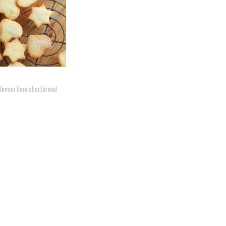
 lemon lime shortbread