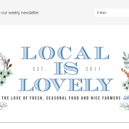
 our weekly newsletter.