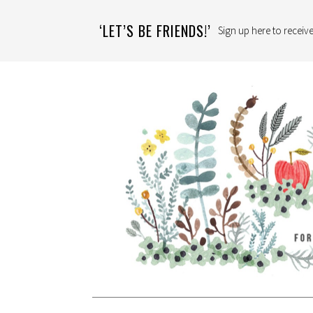
‘LET’S BE FRIENDS!’
Sign up here to receive