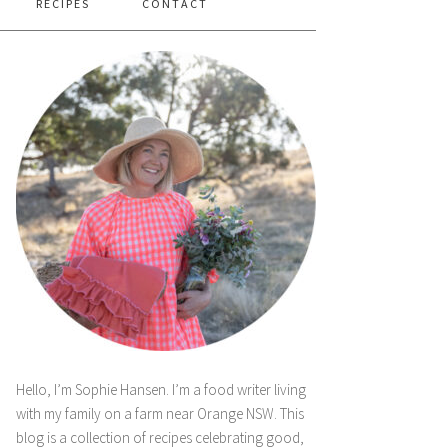
RECIPES
CONTACT
Hello, I’m Sophie Hansen. I’m a food writer living
with my family on a farm near Orange NSW. This
blog is a collection of recipes celebrating good,