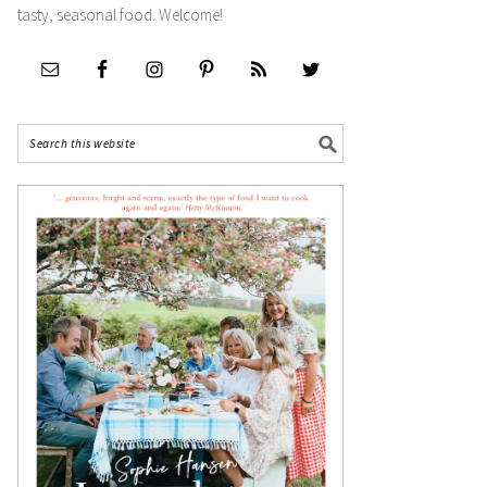
tasty, seasonal food. Welcome!