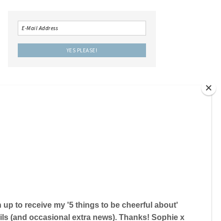
LOCAL IS LOVELY THE BOOK