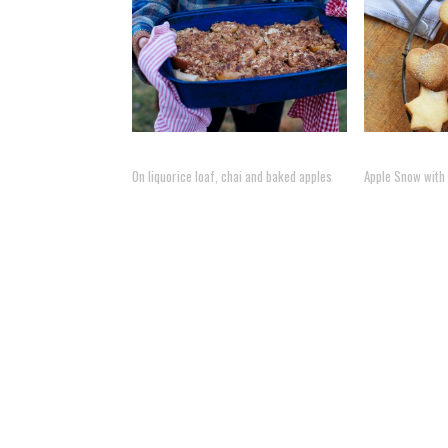
On liquorice loaf, chai and baked apples
Apple Snow with