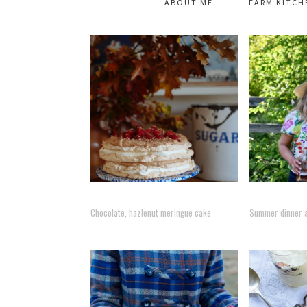
ABOUT ME
FARM KITCH
Chocolate, hazlenut meringue cake
Summer dinner at