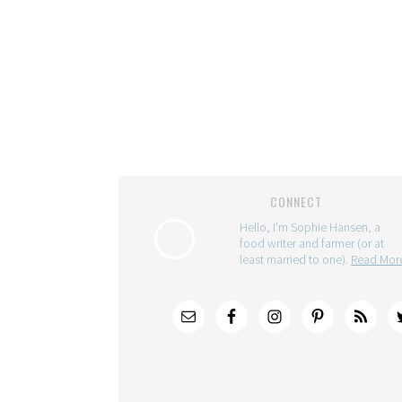
CONNECT
Hello, I'm Sophie Hansen, a
food writer and farmer (or at
least married to one).
Read Mo