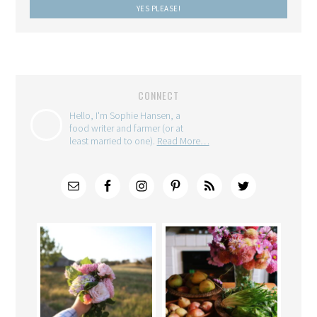
CONNECT
Hello, I'm Sophie Hansen, a
food writer and farmer (or at
least married to one).
Read More…