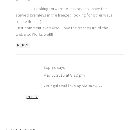
Looking forward to this one as I have the
stewed bramleys in the freezer, looking for other ways
to use them.:-)
First comment ever! Also I love the freshen up of the
website. Works well!!
REPLY
Sophie
says
May 5, 2015 at 8:12 pm
Your girls will love apple snow xx
REPLY