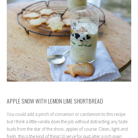
APPLE SNOW WITH LEMON LIME SHORTBREAD
You could add a pinch of cinnamon or cardamom to this recipe
but I think a little vanilla does the job without distracting any taste
buds from the star of the show, apples of course. Clean, light and
fresh, this is the kind of thing I’d serve for pud after a rich main