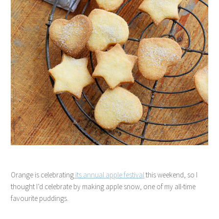
Orange is celebrating
its annual apple festival
this weekend, so I
thought I’d celebrate by making apple snow, one of my all-time
favourite puddings.