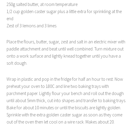
250g salted butter, at room temperature
1/2 cup golden caster sugar plus a little extra for sprinkling at the
end
Zest of 3 lemons and 3 limes
Place the flours, butter, sugar, zest and salt in an electric mixer with
paddle attachment and beat until well combined. Turn mixture out
onto a work surface and lightly knead together until you have a
soft dough.
Wrap in plastic and pop in the fridge for half an hour to rest. Now
preheat your oven to 180C and line two baking trays with
parchment paper. Lightly flour your bench and roll out the dough
until about 5mm thick, cut into shapes and transfer to baking trays.
Bake for about 10 minutes or until the biscuits are lightly golden.
Sprinkle with the extra golden caster sugar as soon as they come
out of the oven then let cool on a wire rack. Makes about 20.