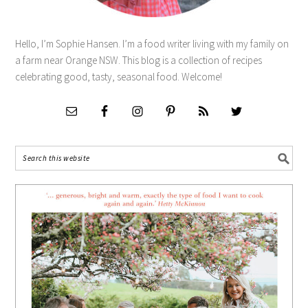
Hello, I’m Sophie Hansen. I’m a food writer living with my family on
a farm near Orange NSW. This blog is a collection of recipes
celebrating good, tasty, seasonal food. Welcome!