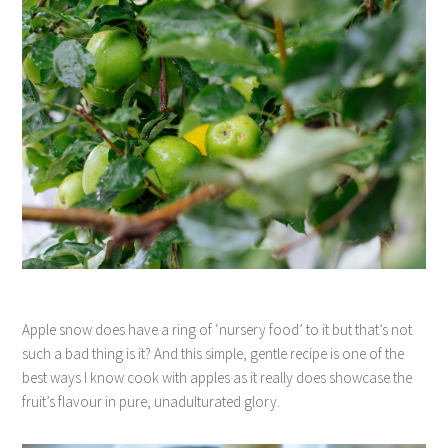
Apple snow does have a ring of ‘nursery food’ to it but that’s not
such a bad thing is it? And this simple, gentle recipe is one of the
best ways I know cook with apples as it really does showcase the
fruit’s flavour in pure, unadulturated glory.