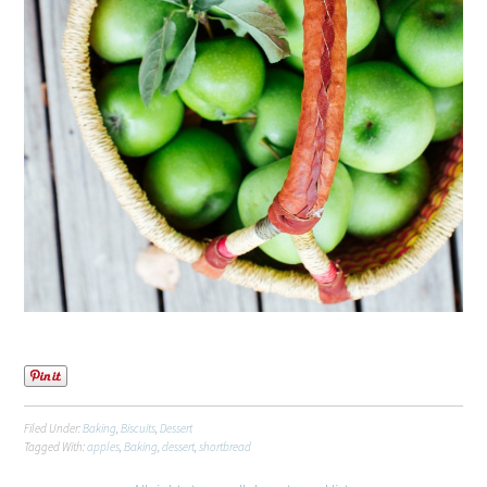
Filed Under:
Baking
,
Biscuits
,
Dessert
Tagged With:
apples
,
Baking
,
dessert
,
shortbread