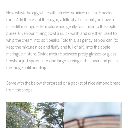
Now whisk the egg white with an electric mixer until soft peaks
form. Add the rest of the sugar, a little at a time until you have a
nice stiff meringue-like mixture and gently fold this into the apple
puree. Give your mixing bowl a quick wash and dry then use it to
whip the cream into soft peaks. Fold this, as gently as you can (to
keep the mixture nice and fluffy and full of air), into the apple
meringue mixture. Divide mixture between pretty glasses or glass
bowls or just spoon into one large serving dish, cover and put in
the fridge until pudding.
Serve with the below shortbread or a packet of nice almond bread
from the shops.