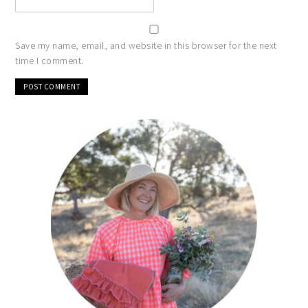
Save my name, email, and website in this browser for the next
time I comment.