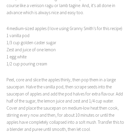
course like a venison ragu or lamb tagine. And, it’s all done in
advance which is always nice and easy too.
4 medium-sized apples (I love using Granny Smith’s for this recipe)
1 vanilla pod
1/3 cup golden caster sugar
Zest and juice of one lemon
1 egg white
1/2 cup pouring cream
Peel, core and slice the apples thinly, then pop them in a large
saucepan. Halve the vanilla pod, then scrape seeds into the
saucepan of apples and add the pod halves for extra flavour. Add
half of the sugar, the lemon juice and zest and 1/4 cup water.
Cover and place the saucepan on medium-low heat then cook,
stirring every now and then, for about 10 minutes or until the
apples have completely collapsed into a soft mush. Transfer this to
a blender and puree until smooth, then let cool.