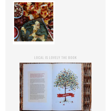
LOCAL IS LOVELY THE BOOK