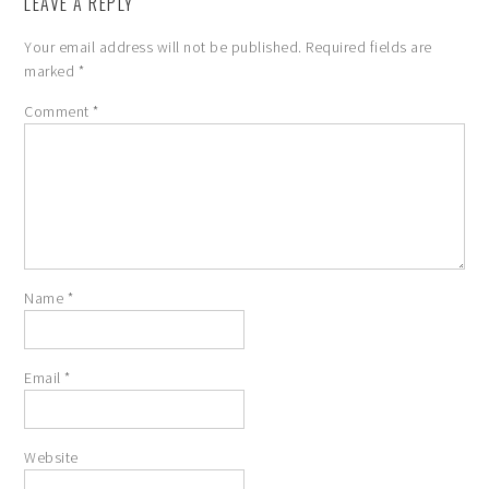
LEAVE A REPLY
Your email address will not be published.
Required fields are
marked
*
Comment
*
Name
*
Email
*
Website