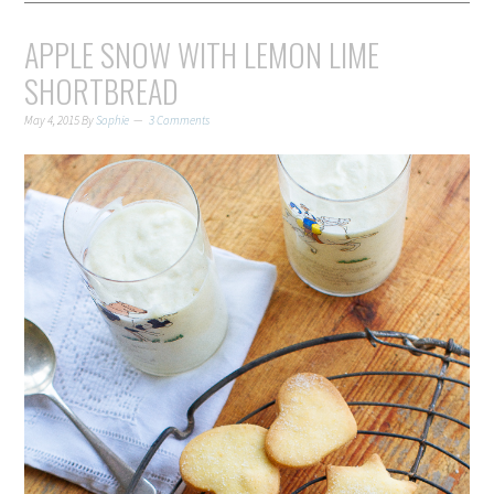
APPLE SNOW WITH LEMON LIME
SHORTBREAD
May 4, 2015
By
Sophie
3 Comments