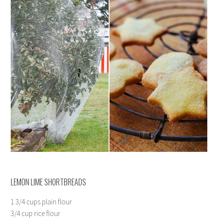
LEMON LIME SHORTBREADS
1 3/4 cups plain flour
3/4 cup rice flour