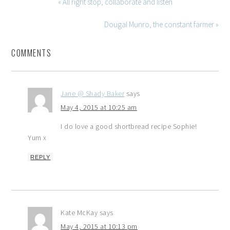
« All right stop, collaborate and listen
Dougal Munro, the constant farmer »
COMMENTS
Jane @ Shady Baker
says
May 4, 2015 at 10:25 am
I do love a good shortbread recipe Sophie!
Yum x
REPLY
Kate McKay
says
May 4, 2015 at 10:13 pm