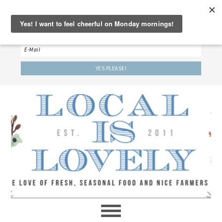
‘LET’S BE FRIENDS!’
Sign up here to receive our weekly newsletter.