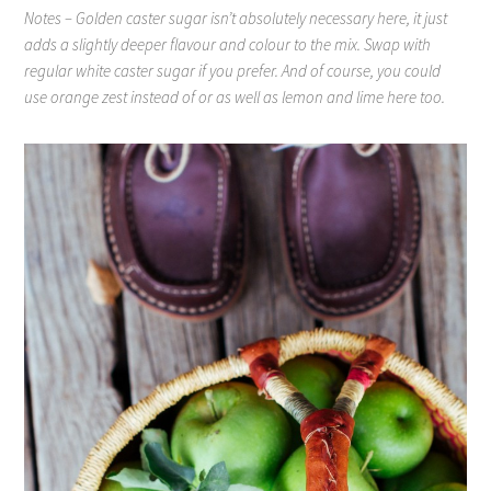
Notes – Golden caster sugar isn’t absolutely necessary here, it just
adds a slightly deeper flavour and colour to the mix. Swap with
regular white caster sugar if you prefer. And of course, you could
use orange zest instead of or as well as lemon and lime here too.