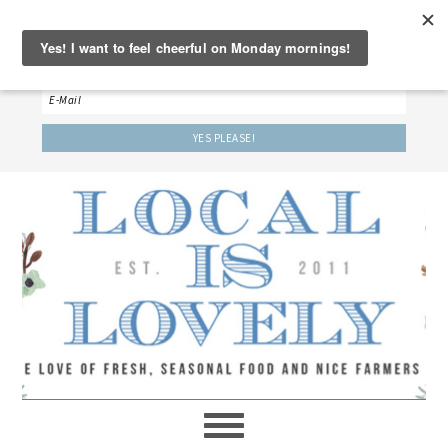
‘LET’S BE FRIENDS!’
Sign up here to receive our weekly newsletter.