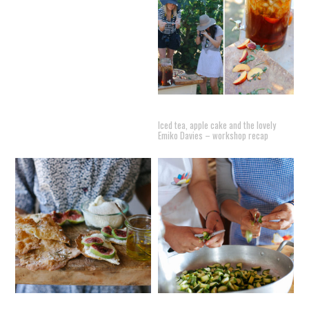
Iced tea, apple cake and the lovely
Emiko Davies – workshop recap