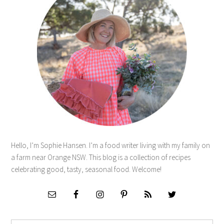
Hello, I’m Sophie Hansen. I’m a food writer living with my family on
a farm near Orange NSW. This blog is a collection of recipes
celebrating good, tasty, seasonal food. Welcome!