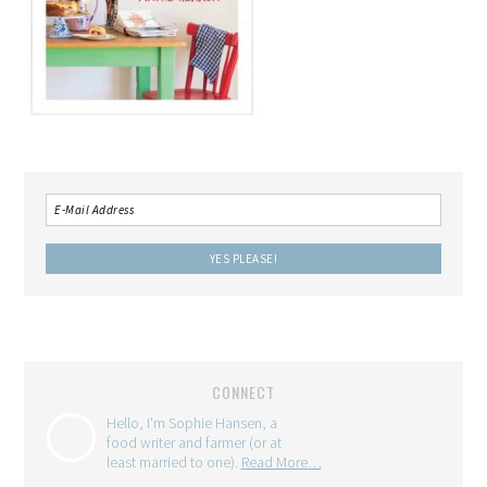
CONNECT
Hello, I'm Sophie Hansen, a
food writer and farmer (or at
least married to one).
Read More…