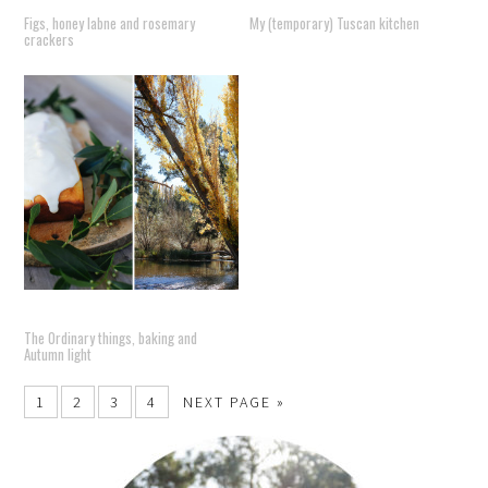
Figs, honey labne and rosemary
My (temporary) Tuscan kitchen
crackers
The Ordinary things, baking and
Autumn light
1
2
3
4
NEXT PAGE »