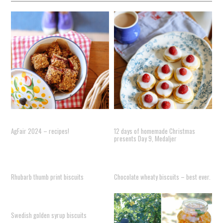
AgFair 2024 – recipes!
12 days of homemade Christmas
presents Day 9, Medaljer
Rhubarb thumb print biscuits
Chocolate wheaty biscuits – best ever.
Swedish golden syrup biscuits