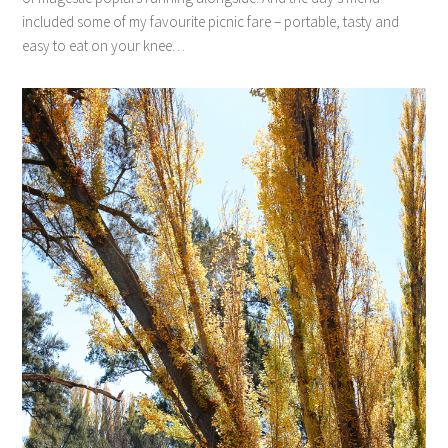
included some of my favourite picnic fare – portable, tasty and
easy to eat on your knee…