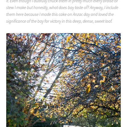
it. Even though I dutifully chuck them in pretty much every braise or
stew I make but honestly, what does bay taste of? Anyway, I include
them here because I made this cake on Anzac day and loved the
significance of the bay for victory in this deep, dense, sweet loaf.