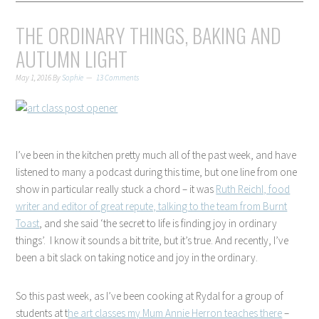
THE ORDINARY THINGS, BAKING AND
AUTUMN LIGHT
May 1, 2016
By
Sophie
13 Comments
I’ve been in the kitchen pretty much all of the past week, and have
listened to many a podcast during this time, but one line from one
show in particular really stuck a chord – it was
Ruth Reichl, food
writer and editor of great repute, talking to the team from Burnt
Toast
, and she said ‘the secret to life is finding joy in ordinary
things’. I know it sounds a bit trite, but it’s true. And recently, I’ve
been a bit slack on taking notice and joy in the ordinary.
So this past week, as I’ve been cooking at Rydal for a group of
students at t
he art classes my Mum Annie Herron teaches there
–