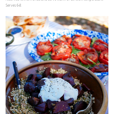
Serves 6-8.