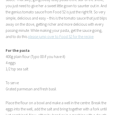
you just need to give her a sweet little gown to saunter out in. And
the genius tomato sauce from Food 52 is just the right fit. So very
simple, delicious and easy – this is the tomato sauce that just blips
away on the stove, getting richer and more delicious with every
passing minute. While making your pasta, get the sauce going,
and to do this
please jump over to Food 52 for the recipe
.
For the pasta
400g plain flour (Typo 00 if you have it)
4 eggs
1/2 tsp sea salt
To serve
Grated parmesan and fresh basil.
Place the flour on a bowl and make a well in the centre. Break the
eggs into the well, add the salt and bring together with a fork until