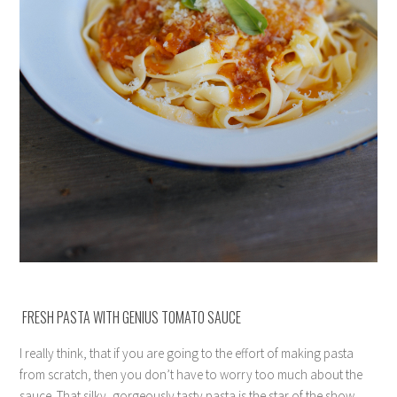
FRESH PASTA WITH GENIUS TOMATO SAUCE
I really think, that if you are going to the effort of making pasta
from scratch, then you don’t have to worry too much about the
sauce. That silky, gorgeously tasty pasta is the star of the show,