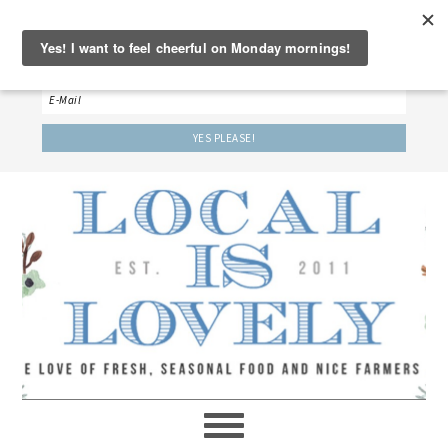
‘LET’S BE FRIENDS!’
Sign up here to receive our weekly newsletter.