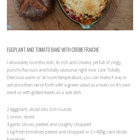
EGGPLANT AND TOMATO BAKE WITH CREME FRAICHE
I absolutely love this dish; its rich and creamy yet full of zingy,
punchy flavours and totally seasonal right now. Like. Totally.
Delicious warm or at room temperature, you can make it way in
advance then serve forth with a green salad as a main on it’s own
merit or with grilled meats as a side dish.
2 eggplant, sliced into 1cm rounds
1 onion, diced
4 garlic cloves, peeled and roughly chopped
1 kg fresh tomatoes peeled and chopped or 2 x 400g cans diced
tomatoes