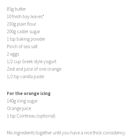
85g butter
10 fresh bay leaves*
230g plain flour
200g caster sugar
1 tsp baking powder
Pinch of sea salt
2 eggs
1/2 cup Greek-style yogurt
Zest and juice of one orange
1/2 tsp vanilla paste
For the orange icing
140g icing sugar
Orange juice
1 tsp Cointreau (optional)
Mix ingredients together until you have a nice thick consistency.