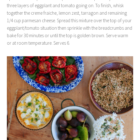
three layers of eggplant and tomato going on. To finish, whisk
together the creme fraiche, lemon zest, tarragon and remaining
1/4 cup parmesan cheese. Spread this mixture over the top of your
eggplant/tomato situation then sprinkle with the breadcrumbs and
bake for 30 minutes or until the top is golden brown. Serve warm
or at room temperature. Serves 6.