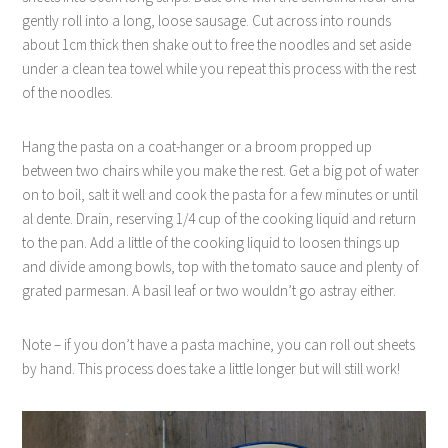
gently roll into a long, loose sausage. Cut across into rounds
about 1cm thick then shake out to free the noodles and set aside
under a clean tea towel while you repeat this process with the rest
of the noodles.
Hang the pasta on a coat-hanger or a broom propped up
between two chairs while you make the rest. Get a big pot of water
on to boil, salt it well and cook the pasta for a few minutes or until
al dente. Drain, reserving 1/4 cup of the cooking liquid and return
to the pan. Add a little of the cooking liquid to loosen things up
and divide among bowls, top with the tomato sauce and plenty of
grated parmesan. A basil leaf or two wouldn’t go astray either.
Note – if you don’t have a pasta machine, you can roll out sheets
by hand. This process does take a little longer but will still work!