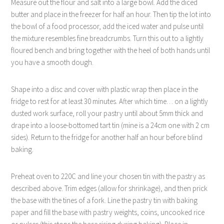
Measure out the flour and salt into a large bowl. Add the diced
butter and place in the freezer for half an hour. Then tip the lot into
the bowl of a food processor, add the iced water and pulse until
the mixture resembles fine breadcrumbs. Turn this out to a lightly
floured bench and bring together with the heel of both hands until
you have a smooth dough.
Shape into a disc and cover with plastic wrap then place in the
fridge to rest for at least 30 minutes. After which time… on a lightly
dusted work surface, roll your pastry until about 5mm thick and
drape into a loose-bottomed tart tin (mine is a 24cm one with 2 cm
sides). Return to the fridge for another half an hour before blind
baking.
Preheat oven to 220C and line your chosen tin with the pastry as
described above. Trim edges (allow for shrinkage), and then prick
the base with the tines of a fork. Line the pastry tin with baking
paper and fill the base with pastry weights, coins, uncooked rice