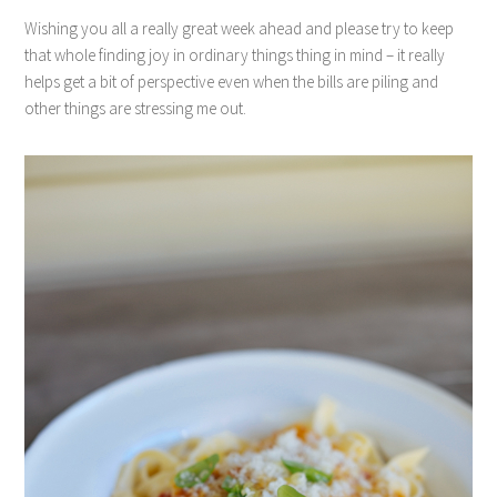
Wishing you all a really great week ahead and please try to keep
that whole finding joy in ordinary things thing in mind – it really
helps get a bit of perspective even when the bills are piling and
other things are stressing me out.