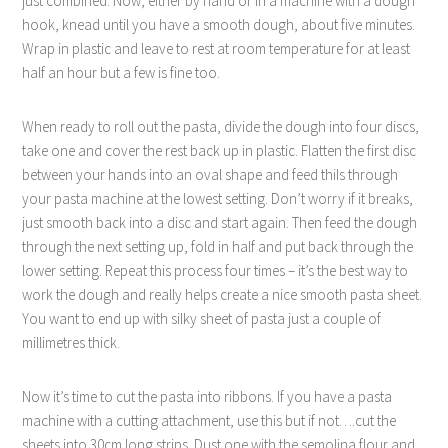
just combined. Now, either by hand or in a machine with a dough
hook, knead until you have a smooth dough, about five minutes.
Wrap in plastic and leave to rest at room temperature for at least
half an hour but a few is fine too.
When ready to roll out the pasta, divide the dough into four discs,
take one and cover the rest back up in plastic. Flatten the first disc
between your hands into an oval shape and feed thiIs through
your pasta machine at the lowest setting. Don’t worry if it breaks,
just smooth back into a disc and start again. Then feed the dough
through the next setting up, fold in half and put back through the
lower setting. Repeat this process four times – it’s the best way to
work the dough and really helps create a nice smooth pasta sheet.
You want to end up with silky sheet of pasta just a couple of
millimetres thick.
Now it’s time to cut the pasta into ribbons. If you have a pasta
machine with a cutting attachment, use this but if not….cut the
sheets into 30cm long strips. Dust one with the semolina flour and