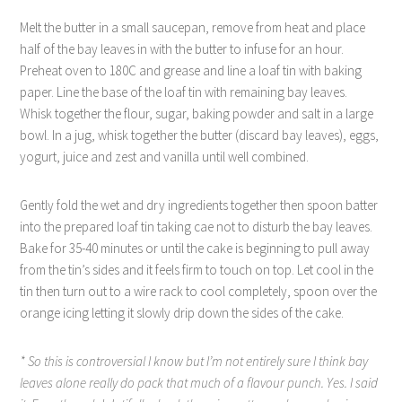
Melt the butter in a small saucepan, remove from heat and place
half of the bay leaves in with the butter to infuse for an hour.
Preheat oven to 180C and grease and line a loaf tin with baking
paper. Line the base of the loaf tin with remaining bay leaves.
Whisk together the flour, sugar, baking powder and salt in a large
bowl. In a jug, whisk together the butter (discard bay leaves), eggs,
yogurt, juice and zest and vanilla until well combined.
Gently fold the wet and dry ingredients together then spoon batter
into the prepared loaf tin taking cae not to disturb the bay leaves.
Bake for 35-40 minutes or until the cake is beginning to pull away
from the tin’s sides and it feels firm to touch on top. Let cool in the
tin then turn out to a wire rack to cool completely, spoon over the
orange icing letting it slowly drip down the sides of the cake.
* So this is controversial I know but I’m not entirely sure I think bay
leaves alone really do pack that much of a flavour punch. Yes. I said