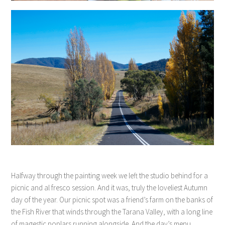
Halfway through the painting week we left the studio behind for a
picnic and al fresco session. And it was, truly the loveliest Autumn
day of the year. Our picnic spot was a friend’s farm on the banks of
the Fish River that winds through the Tarana Valley, with a long line
of magestic poplars running alongside. And the day’s menu