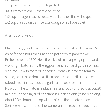
1 cup parmesan cheese, finely grated
300g creme fraiche Zest of one lemon
1/2 cup tarragon leaves, loosely packed then finely chopped
1/2 cup breadcrumbs (nice sourdough ones if possible)
A fair bit of olive oil
Place the eggplant in a big colander and sprinkle with sea salt. Set
aside for one hour then rinse and pat dry with paper towel.
Preheat oven to 180C. Heat the olive oil in a large frying pan and,
working in batches, fry the eggplant until soft and golden on each
side (top up with more oil if needed). Meanwhile for the tomato
sauce; cook the onion in a little more olive oil, until translucent
(about five minutes), add the garlic and cook for a minute more.
Now tip in the tomatoes, reduce heat and cook until soft, about 20
minutes. Place a layer of eggplant in a baking dish (mine is oblong,
about 30cm long) and top with a third of the tomato sauce.
Sprinkle with a quarter of the parmesan and repeat so you have