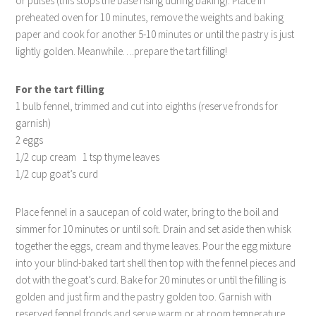
or pulses (this stops the base rising during baking). Place in
preheated oven for 10 minutes, remove the weights and baking
paper and cook for another 5-10 minutes or until the pastry is just
lightly golden. Meanwhile….prepare the tart filling!
For the tart filling
1 bulb fennel, trimmed and cut into eighths (reserve fronds for
garnish)
2 eggs
1/2 cup cream 1 tsp thyme leaves
1/2 cup goat’s curd
Place fennel in a saucepan of cold water, bring to the boil and
simmer for 10 minutes or until soft. Drain and set aside then whisk
together the eggs, cream and thyme leaves. Pour the egg mixture
into your blind-baked tart shell then top with the fennel pieces and
dot with the goat’s curd. Bake for 20 minutes or until the filling is
golden and just firm and the pastry golden too. Garnish with
reserved fennel fronds and serve warm or at room temperature.