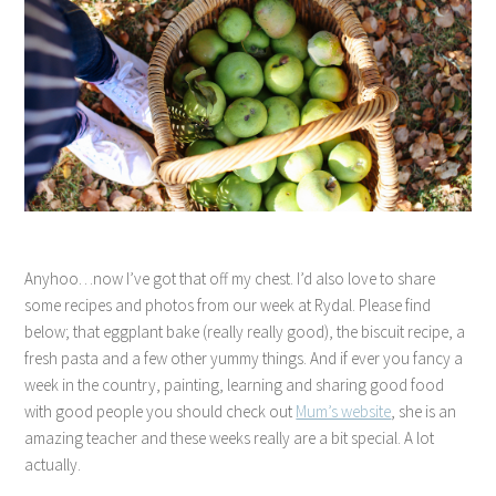
Anyhoo…now I’ve got that off my chest. I’d also love to share
some recipes and photos from our week at Rydal. Please find
below; that eggplant bake (really really good), the biscuit recipe, a
fresh pasta and a few other yummy things. And if ever you fancy a
week in the country, painting, learning and sharing good food
with good people you should check out
Mum’s website
, she is an
amazing teacher and these weeks really are a bit special. A lot
actually.