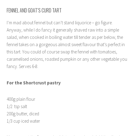
FENNEL AND GOAT’S CURD TART
I’m mad about fennel but can’t stand liquorice – go figure.
Anyway, while I do fancy it generally shaved raw into a simple
salad, when cooked in boiling water till tender as per below, the
fennel takes on a gorgeous almost sweet flavour that’s perfect in
this tart. You could of course swap the fennel with tomatoes,
caramelised onions, roasted pumpkin or any other vegetable you
fancy. Serves 6-8.
For the Shortcrust pastry
400g plain flour
1/2 tsp salt
200g butter, diced
1/3 cup iced water