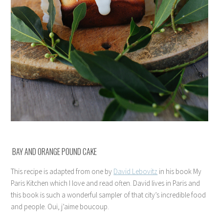
BAY AND ORANGE POUND CAKE
This recipe is adapted from one by
David Lebovitz
in his book My
Paris Kitchen which I love and read often. David lives in Paris and
this book is such a wonderful sampler of that city’s incredible food
and people. Oui, j’aime boucoup.