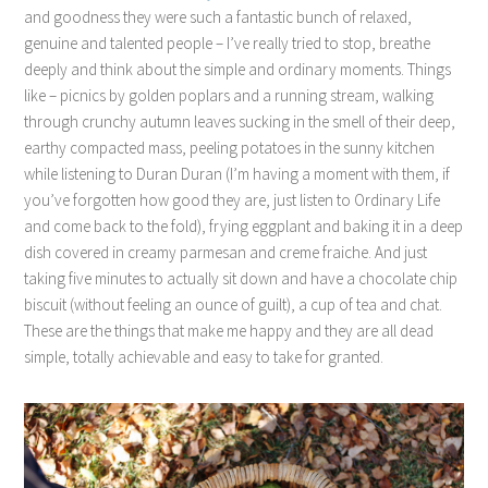
and goodness they were such a fantastic bunch of relaxed,
genuine and talented people – I’ve really tried to stop, breathe
deeply and think about the simple and ordinary moments. Things
like – picnics by golden poplars and a running stream, walking
through crunchy autumn leaves sucking in the smell of their deep,
earthy compacted mass, peeling potatoes in the sunny kitchen
while listening to Duran Duran (I’m having a moment with them, if
you’ve forgotten how good they are, just listen to Ordinary Life
and come back to the fold), frying eggplant and baking it in a deep
dish covered in creamy parmesan and creme fraiche. And just
taking five minutes to actually sit down and have a chocolate chip
biscuit (without feeling an ounce of guilt), a cup of tea and chat.
These are the things that make me happy and they are all dead
simple, totally achievable and easy to take for granted.