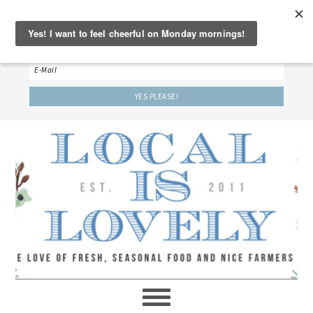
‘LET’S BE FRIENDS!’
Sign up here to receive our weekly newsletter.