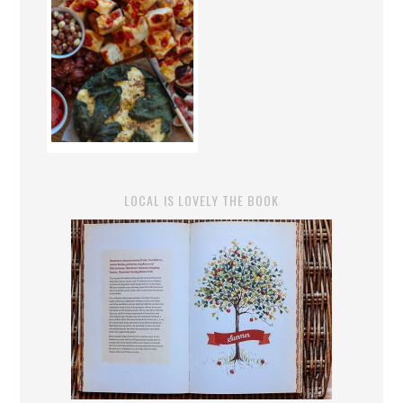
LOCAL IS LOVELY THE BOOK