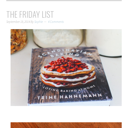
THE FRIDAY LIST
September 18, 2014
By
Sophie
4 Comments