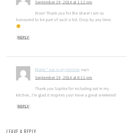
September 19, 2014 at 1:12 pm
Wow! Thank you for the share! I am so
honoured to be part of such a list. Drop by any time.
REPLY
Meike ° eat in my kitchen
says
September 19, 2014 at 8:11 pm
Thank you Sophie for including eat in my
kitchen, I’m glad it inspires you! Have a great weekend!
REPLY
LEAVE A REPLY