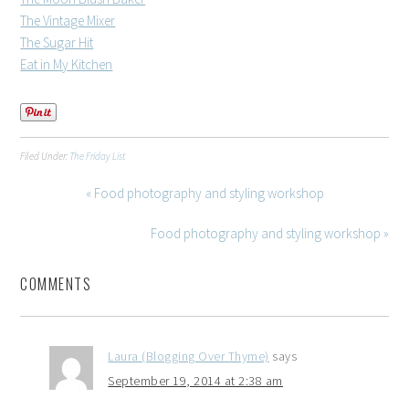
The Vintage Mixer
The Sugar Hit
Eat in My Kitchen
Filed Under:
The Friday List
« Food photography and styling workshop
Food photography and styling workshop »
COMMENTS
Laura (Blogging Over Thyme)
says
September 19, 2014 at 2:38 am