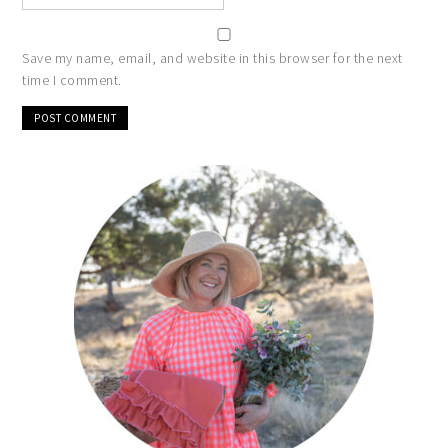
Save my name, email, and website in this browser for the next
time I comment.