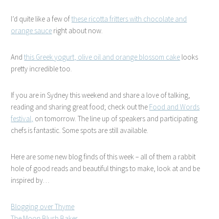
I’d quite like a few of
these ricotta fritters with chocolate and
orange sauce
right about now.
And
this Greek yogurt, olive oil and orange blossom cake
looks
pretty incredible too.
If you are in Sydney this weekend and share a love of talking,
reading and sharing great food; check out the
Food and Words
festival,
on tomorrow. The line up of speakers and participating
chefs is fantastic. Some spots are still available.
Here are some new blog finds of this week – all of them a rabbit
hole of good reads and beautiful things to make, look at and be
inspired by…
Blogging over Thyme
The Moon Blush Baker