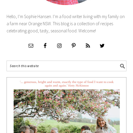
Hello, I’m Sophie Hansen. I’m a food writer living with my family on
a farm near Orange NSW. This blog is a collection of recipes
celebrating good, tasty, seasonal food. Welcome!