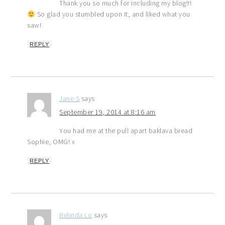
Thank you so much for including my blog!!!
So glad you stumbled upon it, and liked what you
saw!
REPLY
Jane S
says
September 19, 2014 at 8:16 am
You had me at the pull apart baklava bread
Sophie, OMG! x
REPLY
Belinda Lo
says