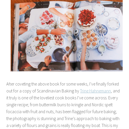
After coveting the above book for some weeks, I’ve finally forked
out for a copy of Scandinavian Baking by
Trine Hahnemann
, and
it truly is one of the loveliest cook books I’ve come across. Every
single recipe; from buttermilk buns to kringle and Nordic spelt
focaccia with fruit and nuts, has been flagged for future baking;
the photography is stunning and Trine’s approach to baking with
a variety of flours and grains is really floating my boat. This is my