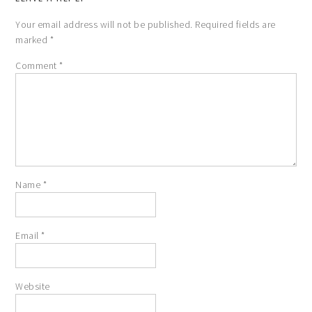
Your email address will not be published.
Required fields are
marked
*
Comment
*
Name
*
Email
*
Website