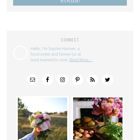
CONNECT
Hello, I'm Sophie Hansen, a
food writer and farmer (or at
least married to one).
Read More…