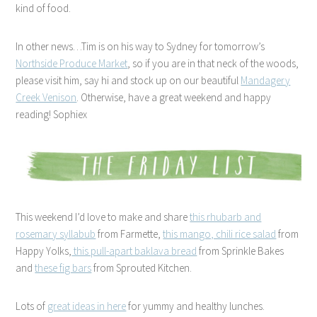
kind of food.
In other news…Tim is on his way to Sydney for tomorrow’s
Northside Produce Market
, so if you are in that neck of the woods,
please visit him, say hi and stock up on our beautiful
Mandagery
Creek Venison
. Otherwise, have a great weekend and happy
reading! Sophiex
This weekend I’d love to make and share
this rhubarb and
rosemary syllabub
from Farmette,
this mango, chili rice salad
from
Happy Yolks,
this pull-apart baklava bread
from Sprinkle Bakes
and
these fig bars
from Sprouted Kitchen.
Lots of
great ideas in here
for yummy and healthy lunches.