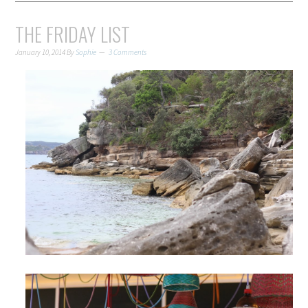
THE FRIDAY LIST
January 10, 2014
By
Sophie
3 Comments