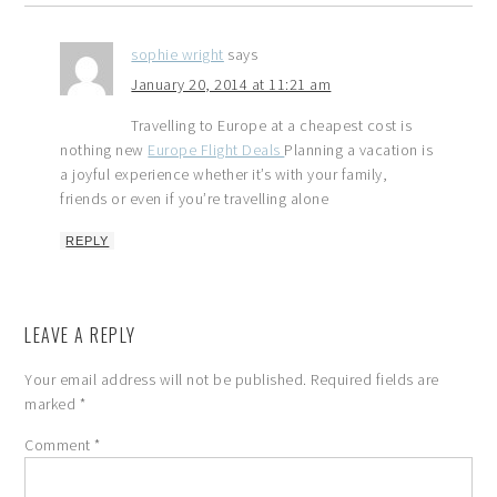
sophie wright
says
January 20, 2014 at 11:21 am
Travelling to Europe at a cheapest cost is
nothing new
Europe Flight Deals
Planning a vacation is
a joyful experience whether it’s with your family,
friends or even if you’re travelling alone
REPLY
LEAVE A REPLY
Your email address will not be published.
Required fields are
marked
*
Comment
*