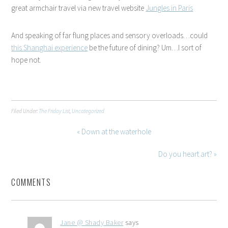
great armchair travel via new travel website
Jungles in Paris
And speaking of far flung places and sensory overloads…could
this Shanghai experience
be the future of dining? Um…I sort of
hope not.
Filed Under:
The Friday List
,
Uncategorized
« Down at the waterhole
Do you heart art? »
COMMENTS
Jane @ Shady Baker
says