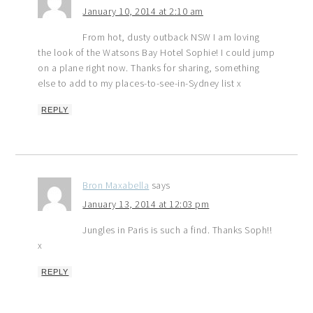
January 10, 2014 at 2:10 am
From hot, dusty outback NSW I am loving
the look of the Watsons Bay Hotel Sophie! I could jump
on a plane right now. Thanks for sharing, something
else to add to my places-to-see-in-Sydney list x
REPLY
Bron Maxabella
says
January 13, 2014 at 12:03 pm
Jungles in Paris is such a find. Thanks Soph!!
x
REPLY