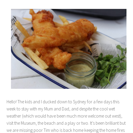
Hello! The kids and I ducked down to Sydney for a few days this
week to stay with my Mum and Dad, and despite the cool wet
weather (which would have been much more welcome out west),
visit the Museum, the beach and a play or two. It’s been brilliant but
we are missing poor Tim who is back home keeping the home fires