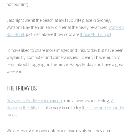
not burning.
Last night we hit the beach at my favourite place in Sydney,
Watsons Bay then an early dinner at the newly revamped
Watsons
Bay Hotel
, pictured above (how cool are
those PET Lamps
).
I’d have liked to share more images and links today but have been
waylaid by computer and camera issues…clearly I have much to
learn about blogging on the move! Happy Friday and have a great
weekend.
THE FRIDAY LIST
Gorgeous Middle Eastern menu
from a new favourite blog,
A
House in the Hills
. I’m also very keen to try
their lime and coriander
tacos
.
We are loving our own outdoor movie nights but they aren’t