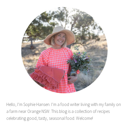
Hello, I’m Sophie Hansen. I’m a food writer living with my family on
a farm near Orange NSW. This blog is a collection of recipes
celebrating good, tasty, seasonal food. Welcome!