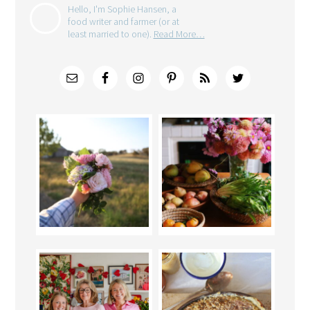
Hello, I'm Sophie Hansen, a
food writer and farmer (or at
least married to one).
Read More…