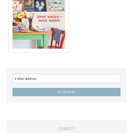
CONNECT