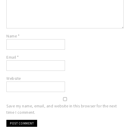
Name
*
Email
*
Website
Save my name, email, and website in this browser for the next
time I comment.