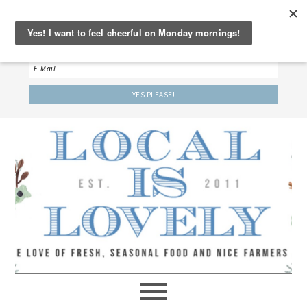
‘LET’S BE FRIENDS!’
Sign up here to receive our weekly newsletter.