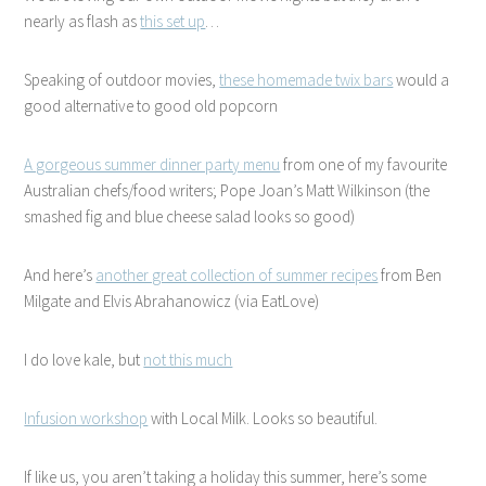
nearly as flash as
this set up
…
Speaking of outdoor movies,
these homemade twix bars
would a
good alternative to good old popcorn
A gorgeous summer dinner party menu
from one of my favourite
Australian chefs/food writers; Pope Joan’s Matt Wilkinson (the
smashed fig and blue cheese salad looks so good)
And here’s
another great collection of summer recipes
from Ben
Milgate and Elvis Abrahanowicz (via EatLove)
I do love kale, but
not this much
Infusion workshop
with Local Milk. Looks so beautiful.
If like us, you aren’t taking a holiday this summer, here’s some