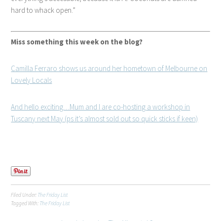
hard to whack open.
Miss something this week on the blog?
Camilla Ferraro shows us around her hometown of Melbourne on
Lovely Locals
And hello exciting…Mum and I are co-hosting a workshop in
Tuscany next May (ps it’s almost sold out so quick sticks if keen)
Filed Under:
The Friday List
Tagged With:
The Friday List