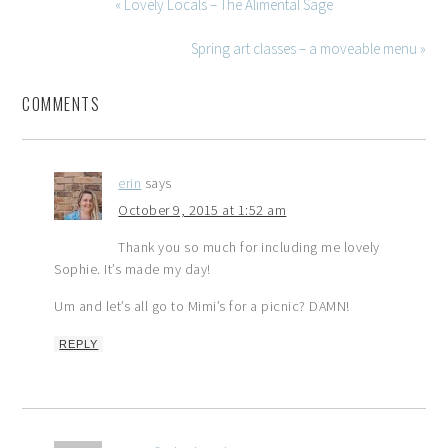
« Lovely Locals – The Alimental Sage
Spring art classes – a moveable menu »
COMMENTS
erin
says
October 9, 2015 at 1:52 am
Thank you so much for including me lovely
Sophie. It’s made my day!
Um and let’s all go to Mimi’s for a picnic? DAMN!
REPLY