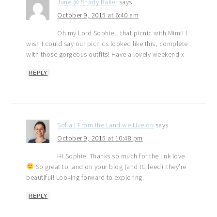
Jane @ Shady Baker
says
October 9, 2015 at 6:40 am
Oh my Lord Sophie…that picnic with Mimi! I
wish I could say our picnics looked like this, complete
with those gorgeous outfits! Have a lovely weekend x
REPLY
Sofia | From the Land we Live on
says
October 9, 2015 at 10:48 pm
Hi Sophie! Thanks so much for the link love
So great to land on your blog (and IG feed)..they’re
beautiful! Looking forward to exploring.
REPLY