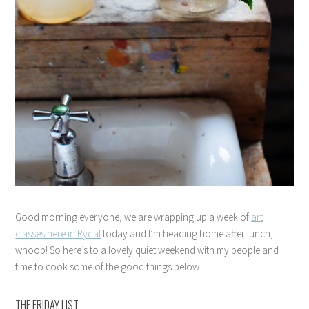
Good morning everyone, we are wrapping up a week of
art
classes here in Rydal
today and I’m heading home after lunch,
whoop! So here’s to a lovely quiet weekend with my people and
time to cook some of the good things below.
THE FRIDAY LIST