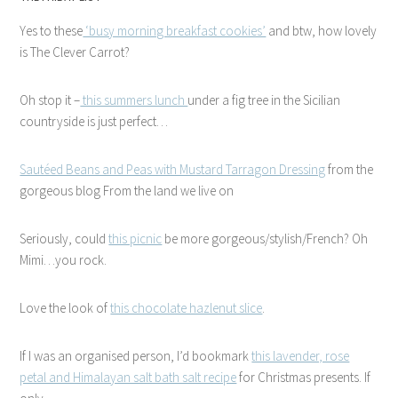
Yes to these
‘busy morning breakfast cookies’
and btw, how lovely
is The Clever Carrot?
Oh stop it –
this summers lunch
under a fig tree in the Sicilian
countryside is just perfect…
Sautéed Beans and Peas with Mustard Tarragon Dressing
from the
gorgeous blog From the land we live on
Seriously, could
this picnic
be more gorgeous/stylish/French? Oh
Mimi…you rock.
Love the look of
this chocolate hazlenut slice
.
If I was an organised person, I’d bookmark
this lavender, rose
petal and Himalayan salt bath salt recipe
for Christmas presents. If