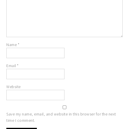
Name
*
Email
*
Website
Save my name, email, and website in this browser for the next
time I comment.