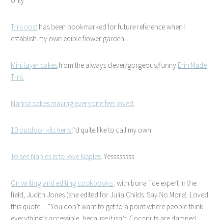
only.
This post
has been bookmarked for future reference when I
establish my own edible flower garden…
Mini layer cakes
from the always clever/gorgeous/funny
Erin Made
This.
Nanna cakes making everyone feel loved.
10 outdoor kitchens
I’d quite like to call my own.
To see Naples is to love Naples
. Yessssssss.
On writing and editing cookbooks
..with bona fide expert in the
field, Judith Jones (she edited for Julia Childs. Say.No.More). Loved
this quote….
You don’t want to get to a point where people think
every­thing’s access­ible, because it isn’t. Coco­nuts are damned