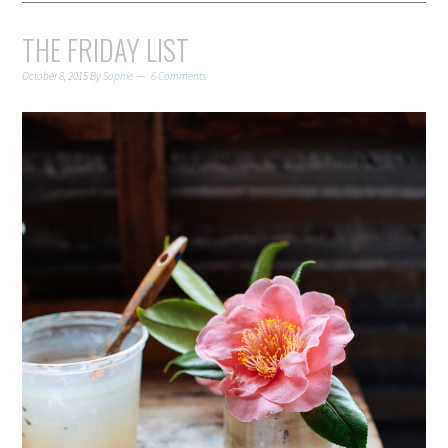
THE FRIDAY LIST
October 8, 2015
By
Sophie
6 Comments