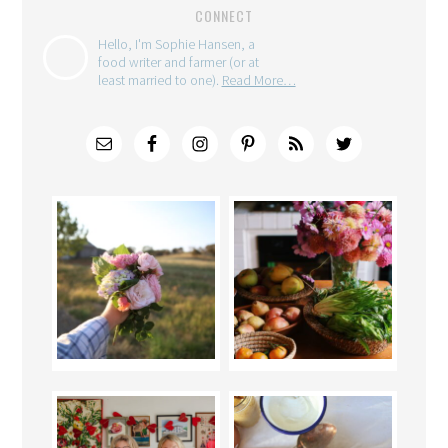
CONNECT
Hello, I'm Sophie Hansen, a
food writer and farmer (or at
least married to one).
Read More…