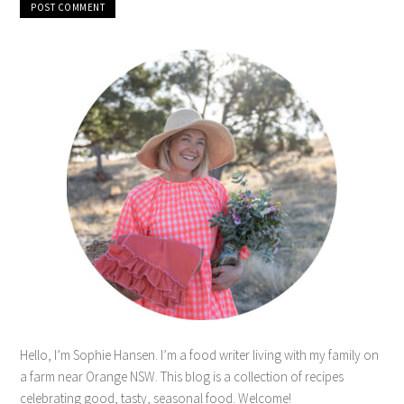
Hello, I’m Sophie Hansen. I’m a food writer living with my family on
a farm near Orange NSW. This blog is a collection of recipes
celebrating good, tasty, seasonal food. Welcome!