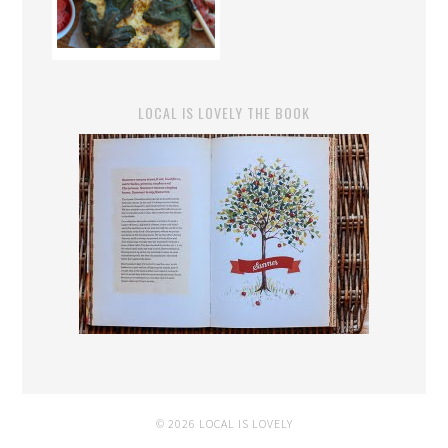
LOCAL IS LOVELY THE BOOK
© 2026 LOCAL IS LOVELY