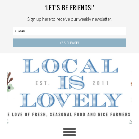
‘LET’S BE FRIENDS!’
Sign up here to receive our weekly newsletter.