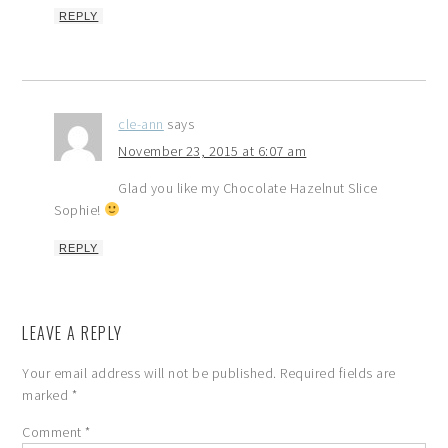
REPLY
cle-ann
says
November 23, 2015 at 6:07 am
Glad you like my Chocolate Hazelnut Slice
Sophie!
REPLY
LEAVE A REPLY
Your email address will not be published.
Required fields are
marked
*
Comment
*