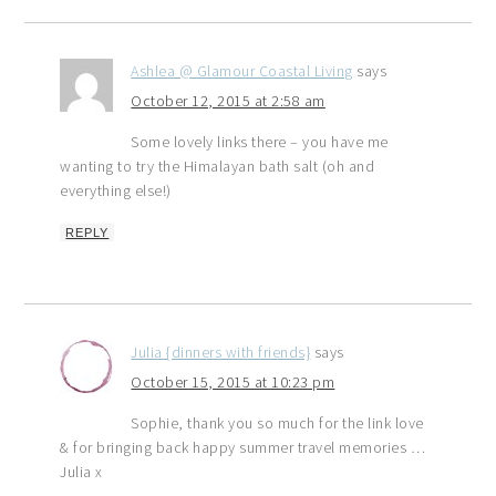
Ashlea @ Glamour Coastal Living
says
October 12, 2015 at 2:58 am
Some lovely links there – you have me
wanting to try the Himalayan bath salt (oh and
everything else!)
REPLY
Julia {dinners with friends}
says
October 15, 2015 at 10:23 pm
Sophie, thank you so much for the link love
& for bringing back happy summer travel memories …
Julia x