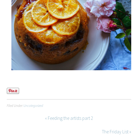
Filed Under:
Uncategorized
« Feeding the artists part 2
The Friday List »