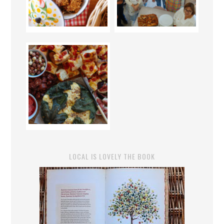
LOCAL IS LOVELY THE BOOK