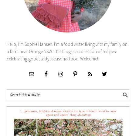
Hello, I’m Sophie Hansen. I’m a food writer living with my family on
a farm near Orange NSW. This blog is a collection of recipes
celebrating good, tasty, seasonal food. Welcome!