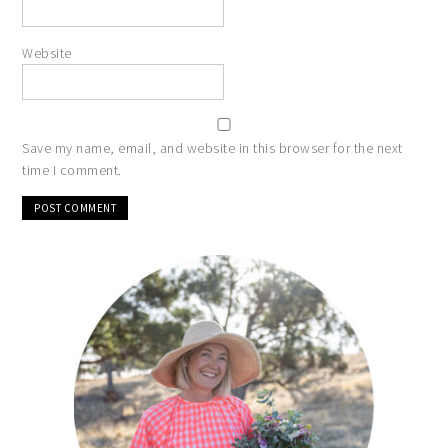
Website
Save my name, email, and website in this browser for the next
time I comment.