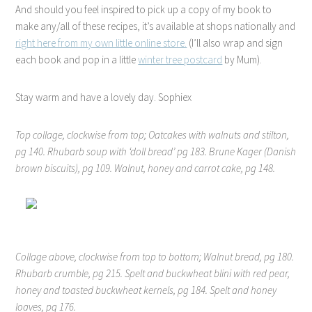
And should you feel inspired to pick up a copy of my book to
make any/all of these recipes, it’s available at shops nationally and
right here from my own little online store.
(I’ll also wrap and sign
each book and pop in a little
winter tree postcard
by Mum).
Stay warm and have a lovely day. Sophiex
Top collage, clockwise from top; Oatcakes with walnuts and stilton,
pg 140. Rhubarb soup with ‘doll bread’ pg 183. Brune Kager (Danish
brown biscuits), pg 109. Walnut, honey and carrot cake, pg 148.
Collage above, clockwise from top to bottom; Walnut bread, pg 180.
Rhubarb crumble, pg 215. Spelt and buckwheat blini with red pear,
honey and toasted buckwheat kernels, pg 184. Spelt and honey
loaves, pg 176.