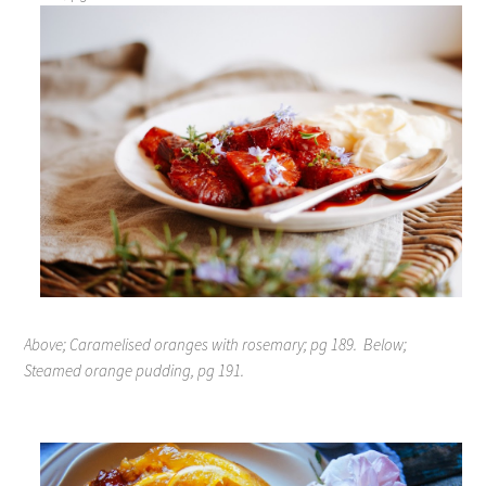
Above; Caramelised oranges with rosemary; pg 189.
Below;
Steamed orange pudding, pg 191.