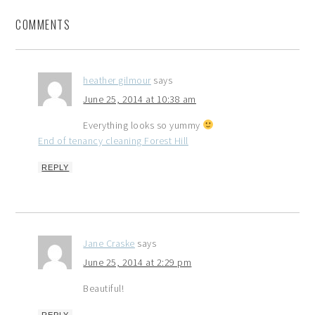
COMMENTS
heather gilmour
says
June 25, 2014 at 10:38 am
Everything looks so yummy
End of tenancy cleaning Forest Hill
REPLY
Jane Craske
says
June 25, 2014 at 2:29 pm
Beautiful!