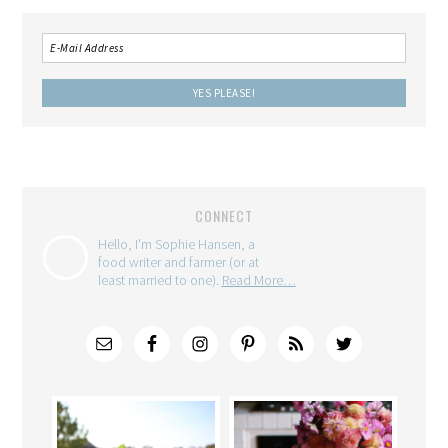
CONNECT
Hello, I'm Sophie Hansen, a
food writer and farmer (or at
least married to one).
Read More…