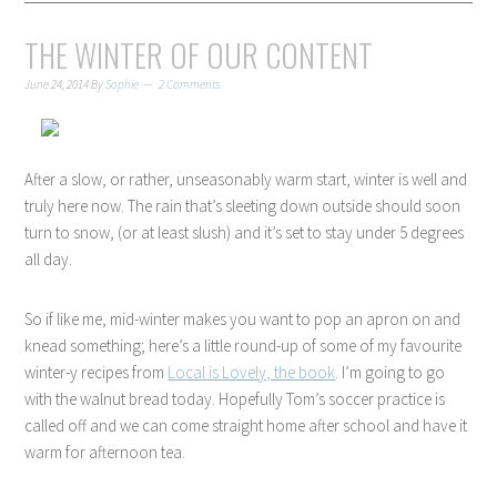
THE WINTER OF OUR CONTENT
June 24, 2014
By
Sophie
2 Comments
After a slow, or rather, unseasonably warm start, winter is well and
truly here now. The rain that’s sleeting down outside should soon
turn to snow, (or at least slush) and it’s set to stay under 5 degrees
all day.
So if like me, mid-winter makes you want to pop an apron on and
knead something; here’s a little round-up of some of my favourite
winter-y recipes from
Local is Lovely, the book
. I’m going to go
with the walnut bread today. Hopefully Tom’s soccer practice is
called off and we can come straight home after school and have it
warm for afternoon tea.