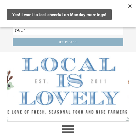
‘LET’S BE FRIENDS!’
Sign up here to receive our weekly newsletter.