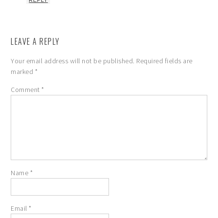
REPLY
LEAVE A REPLY
Your email address will not be published.
Required fields are
marked
*
Comment
*
Name
*
Email
*